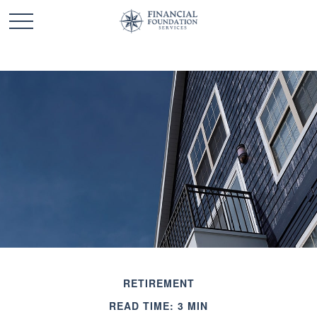
RETIREMENT
READ TIME: 3 MIN