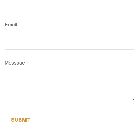
Email
Message