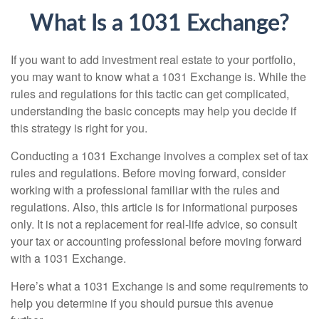
What Is a 1031 Exchange?
If you want to add investment real estate to your portfolio,
you may want to know what a 1031 Exchange is. While the
rules and regulations for this tactic can get complicated,
understanding the basic concepts may help you decide if
this strategy is right for you.
Conducting a 1031 Exchange involves a complex set of tax
rules and regulations. Before moving forward, consider
working with a professional familiar with the rules and
regulations. Also, this article is for informational purposes
only. It is not a replacement for real-life advice, so consult
your tax or accounting professional before moving forward
with a 1031 Exchange.
Here’s what a 1031 Exchange is and some requirements to
help you determine if you should pursue this avenue