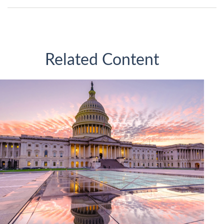
Related Content