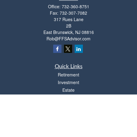
Office:
732-360-8751
Fax:
732-307-7082
317 Rues Lane
2B
East Brunswick,
NJ
08816
Rob@FFSAdvisor.com
Quick Links
Retirement
Investment
Estate
Insurance
Tax
Money
Lifestyle
Latest Articles
All Videos