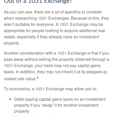
Out of a 1031 Exchange?
As you can see, there are a lot of specifics to consider
when researching 1031 Exchanges. Because of this, they
aren’t suitable for everyone. A 1031 Exchange may be
appropriate for people looking to acquire additional real
estate, especially if they already have an investment
property.
Another consideration with a 1031 Exchange is that if you
pass away without selling the property obtained through a
1031 Exchange, your heirs may not pay capital gains
taxes. In addition, they may not inherit it at its stepped-up
4
market rate value.
To summarize, a 1031 Exchange may allow you to:
Defer paying capital gains taxes on an investment
property if you “swap” it for another investment
property