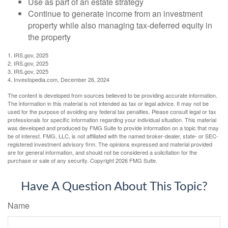
Use as part of an estate strategy
Continue to generate income from an investment
property while also managing tax-deferred equity in
the property
1. IRS.gov, 2025
2. IRS.gov, 2025
3. IRS.gov, 2025
4. Investopedia.com, December 26, 2024
The content is developed from sources believed to be providing accurate information.
The information in this material is not intended as tax or legal advice. It may not be
used for the purpose of avoiding any federal tax penalties. Please consult legal or tax
professionals for specific information regarding your individual situation. This material
was developed and produced by FMG Suite to provide information on a topic that may
be of interest. FMG, LLC, is not affiliated with the named broker-dealer, state- or SEC-
registered investment advisory firm. The opinions expressed and material provided
are for general information, and should not be considered a solicitation for the
purchase or sale of any security. Copyright
2026 FMG Suite.
Have A Question About This Topic?
Name