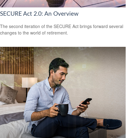
SECURE Act 2.0: An Overview
The second iteration of the SECURE Act brings forward several
changes to the world of retirement.