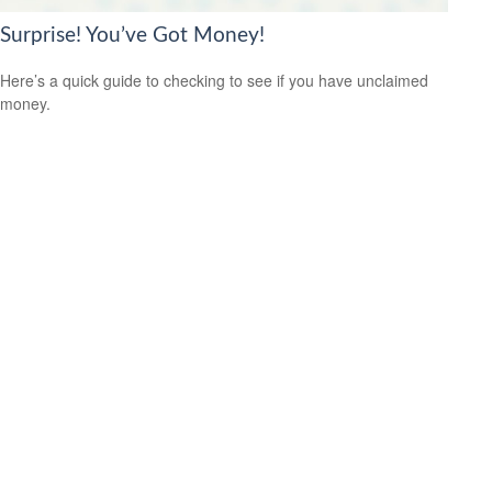
Surprise! You’ve Got Money!
Here’s a quick guide to checking to see if you have unclaimed
money.