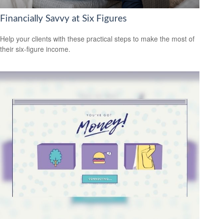
Financially Savvy at Six Figures
Help your clients with these practical steps to make the most of
their six-figure income.