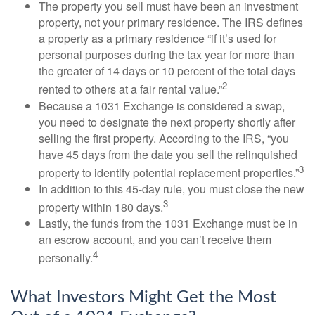
The property you sell must have been an investment
property, not your primary residence. The IRS defines
a property as a primary residence “if it’s used for
personal purposes during the tax year for more than
the greater of 14 days or 10 percent of the total days
2
rented to others at a fair rental value.”
Because a 1031 Exchange is considered a swap,
you need to designate the next property shortly after
selling the first property. According to the IRS, “you
have 45 days from the date you sell the relinquished
3
property to identify potential replacement properties.”
In addition to this 45-day rule, you must close the new
3
property within 180 days.
Lastly, the funds from the 1031 Exchange must be in
an escrow account, and you can’t receive them
4
personally.
What Investors Might Get the Most