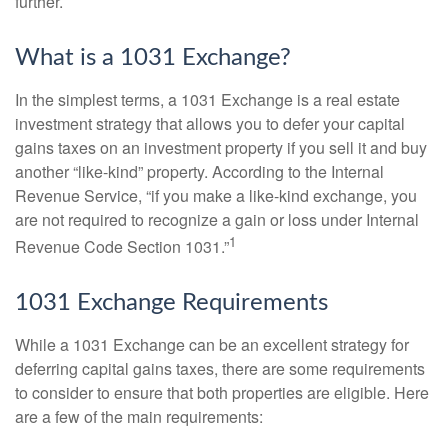
further.
What is a 1031 Exchange?
In the simplest terms, a 1031 Exchange is a real estate
investment strategy that allows you to defer your capital
gains taxes on an investment property if you sell it and buy
another “like-kind” property. According to the Internal
Revenue Service, “if you make a like-kind exchange, you
are not required to recognize a gain or loss under Internal
1
Revenue Code Section 1031.”
1031 Exchange Requirements
While a 1031 Exchange can be an excellent strategy for
deferring capital gains taxes, there are some requirements
to consider to ensure that both properties are eligible. Here
are a few of the main requirements: