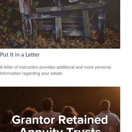
Put It in a Letter
A letter of instruction provides additional and more personal
information regarding your estate.