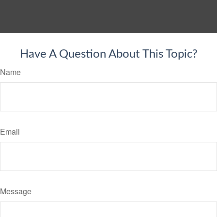
Have A Question About This Topic?
Name
Email
Message