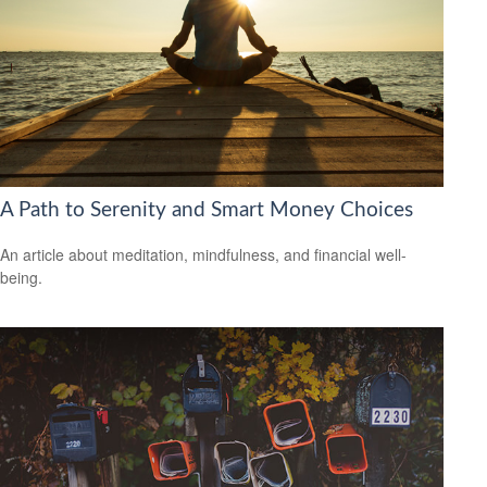
A Path to Serenity and Smart Money Choices
An article about meditation, mindfulness, and financial well-
being.