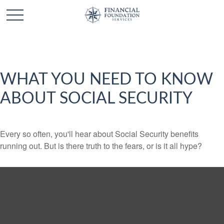
WHAT YOU NEED TO KNOW
ABOUT SOCIAL SECURITY
Every so often, you'll hear about Social Security benefits
running out. But is there truth to the fears, or is it all hype?