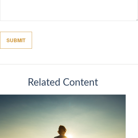
Related Content