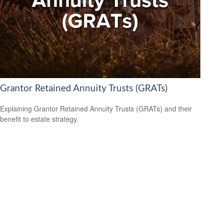
Grantor Retained Annuity Trusts (GRATs)
Explaining Grantor Retained Annuity Trusts (GRATs) and their
benefit to estate strategy.