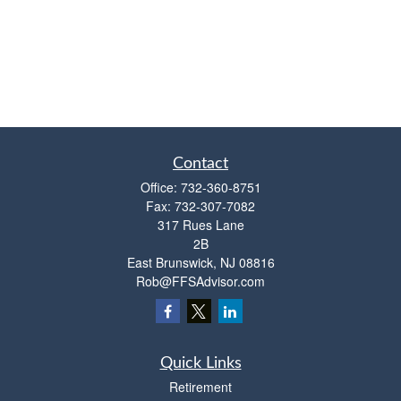
Contact
Office:
732-360-8751
Fax:
732-307-7082
317 Rues Lane
2B
East Brunswick,
NJ
08816
Rob@FFSAdvisor.com
Quick Links
Retirement