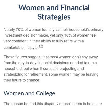
Women and Financial
Strategies
Nearly 70% of women identify as their household's primary
investment decisionmaker, yet only 16% of women feel
very confident in their ability to fully retire with a
1,2
comfortable lifestyle.
These figures suggest that most women don’t shy away
from the day-to-day financial decisions needed to run a
household, but when it comes to projecting and
strategizing for retirement, some women may be leaving
their future to chance.
Women and College
The reason behind this disparity doesn't seem to be a lack