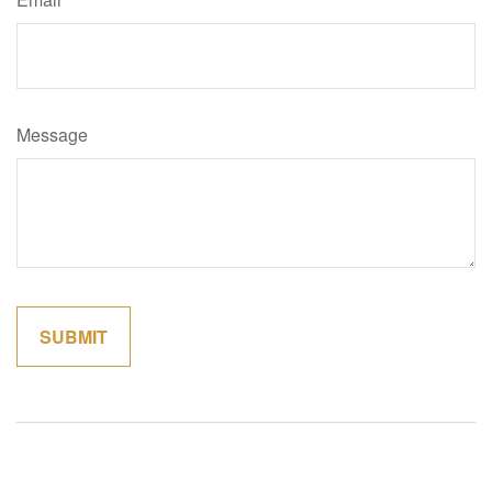
Message