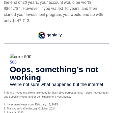
the end of 20 years, your account would be worth
$801,784. However, if you waited 10 years, and then
started your investment program, you would end up with
only $447,712.
This is a hypothetical example used for illustrative purposes only. It does not represent
any specific investment or combination of investments.
1. InvestmentNews.com, February 18, 2025
2. TransAmericaCenter.org, October 2024
3. Statista, 2025