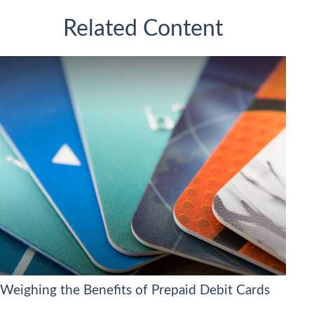
Related Content
Weighing the Benefits of Prepaid Debit Cards