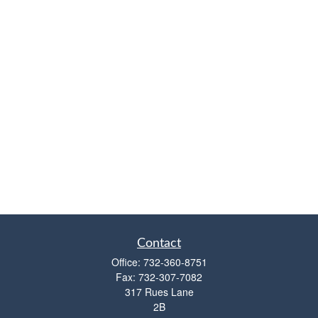
Contact
Office:
732-360-8751
Fax:
732-307-7082
317 Rues Lane
2B