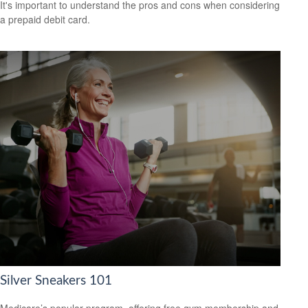
It's important to understand the pros and cons when considering
a prepaid debit card.
Silver Sneakers 101