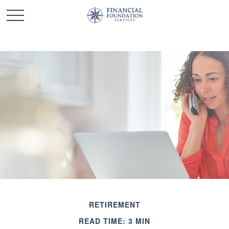
RETIREMENT
READ TIME: 3 MIN