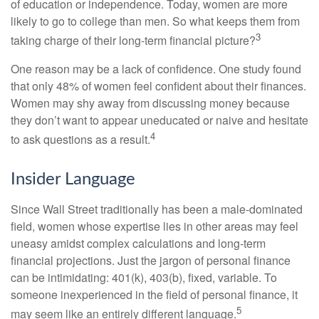
of education or independence. Today, women are more
likely to go to college than men. So what keeps them from
3
taking charge of their long-term financial picture?
One reason may be a lack of confidence. One study found
that only 48% of women feel confident about their finances.
Women may shy away from discussing money because
they don’t want to appear uneducated or naive and hesitate
4
to ask questions as a result.
Insider Language
Since Wall Street traditionally has been a male-dominated
field, women whose expertise lies in other areas may feel
uneasy amidst complex calculations and long-term
financial projections. Just the jargon of personal finance
can be intimidating: 401(k), 403(b), fixed, variable. To
someone inexperienced in the field of personal finance, it
5
may seem like an entirely different language.