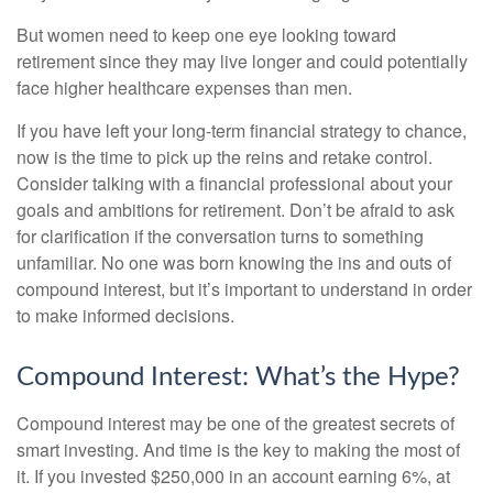
But women need to keep one eye looking toward
retirement since they may live longer and could potentially
face higher healthcare expenses than men.
If you have left your long-term financial strategy to chance,
now is the time to pick up the reins and retake control.
Consider talking with a financial professional about your
goals and ambitions for retirement. Don’t be afraid to ask
for clarification if the conversation turns to something
unfamiliar. No one was born knowing the ins and outs of
compound interest, but it’s important to understand in order
to make informed decisions.
Compound Interest: What’s the Hype?
Compound interest may be one of the greatest secrets of
smart investing. And time is the key to making the most of
it. If you invested $250,000 in an account earning 6%, at