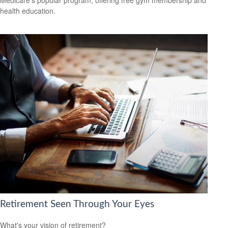
Medicare’s popular program, offering free gym membership and
health education.
Retirement Seen Through Your Eyes
What's your vision of retirement?