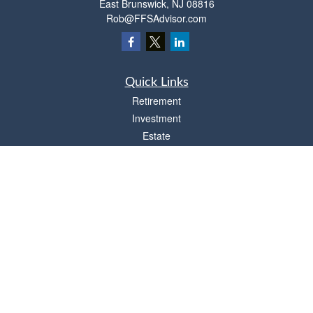
East Brunswick,
NJ
08816
Rob@FFSAdvisor.com
Quick Links
Retirement
Investment
Estate
Insurance
Tax
Money
Lifestyle
Latest Articles
All Videos
All Calculators
Osaic
Form CRS
Check the background of your financial professional on FINRA's
BrokerCheck
.