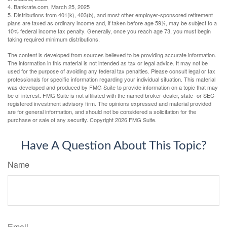
4. Bankrate.com, March 25, 2025
5. Distributions from 401(k), 403(b), and most other employer-sponsored retirement
plans are taxed as ordinary income and, if taken before age 59½, may be subject to a
10% federal income tax penalty. Generally, once you reach age 73, you must begin
taking required minimum distributions.
The content is developed from sources believed to be providing accurate information.
The information in this material is not intended as tax or legal advice. It may not be
used for the purpose of avoiding any federal tax penalties. Please consult legal or tax
professionals for specific information regarding your individual situation. This material
was developed and produced by FMG Suite to provide information on a topic that may
be of interest. FMG Suite is not affiliated with the named broker-dealer, state- or SEC-
registered investment advisory firm. The opinions expressed and material provided
are for general information, and should not be considered a solicitation for the
purchase or sale of any security. Copyright
2026 FMG Suite.
Have A Question About This Topic?
Name
Email