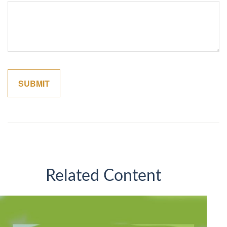
Related Content