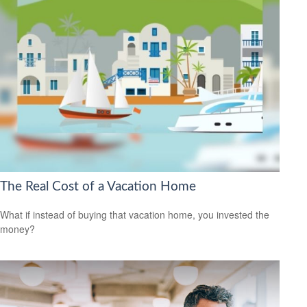
The Real Cost of a Vacation Home
What if instead of buying that vacation home, you invested the
money?