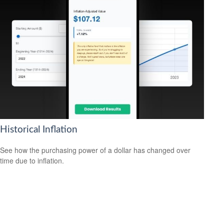
Historical Inflation
See how the purchasing power of a dollar has changed over
time due to inflation.