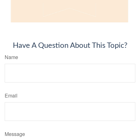
Have A Question About This Topic?
Name
Email
Message