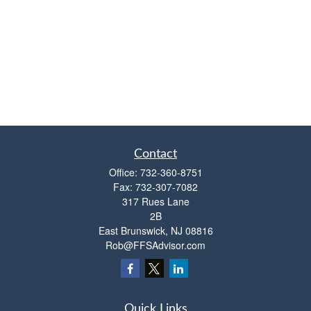
Contact
Office:
732-360-8751
Fax:
732-307-7082
317 Rues Lane
2B
East Brunswick,
NJ
08816
Rob@FFSAdvisor.com
Quick Links