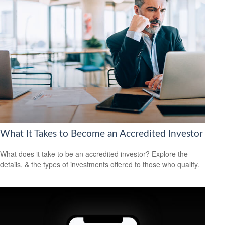
What It Takes to Become an Accredited Investor
What does it take to be an accredited investor? Explore the
details, & the types of investments offered to those who qualify.