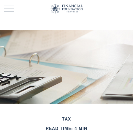
TAX
READ TIME: 4 MIN