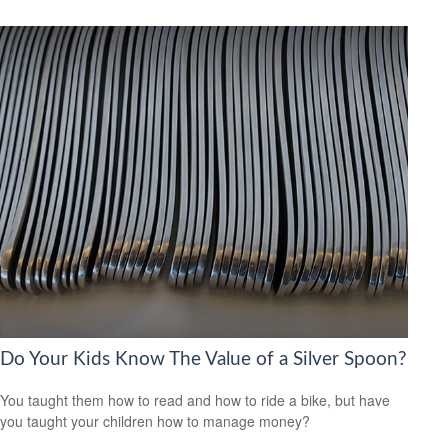
Do Your Kids Know The Value of a Silver Spoon?
You taught them how to read and how to ride a bike, but have
you taught your children how to manage money?