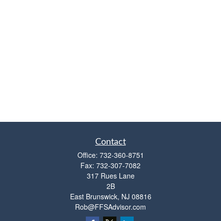
Contact
Office:
732-360-8751
Fax:
732-307-7082
317 Rues Lane
2B
East Brunswick,
NJ
08816
Rob@FFSAdvisor.com