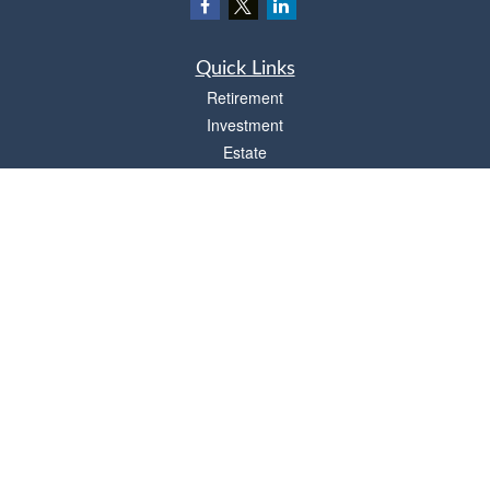
Quick Links
Retirement
Investment
Estate
Insurance
Tax
Money
Lifestyle
Latest Articles
All Videos
All Calculators
Osaic
Form CRS
Check the background of your financial professional on FINRA's
BrokerCheck
.
The content is developed from sources believed to be providing accurate
information. The information in this material is not intended as tax or legal advice.
Please consult legal or tax professionals for specific information regarding your