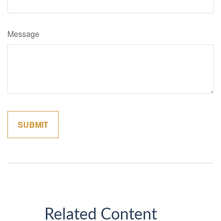
Message
Related Content