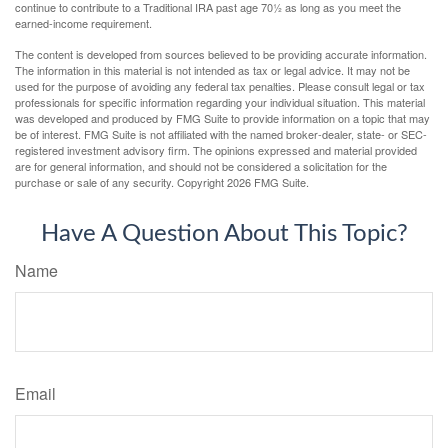
continue to contribute to a Traditional IRA past age 70½ as long as you meet the
earned-income requirement.
The content is developed from sources believed to be providing accurate information.
The information in this material is not intended as tax or legal advice. It may not be
used for the purpose of avoiding any federal tax penalties. Please consult legal or tax
professionals for specific information regarding your individual situation. This material
was developed and produced by FMG Suite to provide information on a topic that may
be of interest. FMG Suite is not affiliated with the named broker-dealer, state- or SEC-
registered investment advisory firm. The opinions expressed and material provided
are for general information, and should not be considered a solicitation for the
purchase or sale of any security. Copyright
2026 FMG Suite.
Have A Question About This Topic?
Name
Email