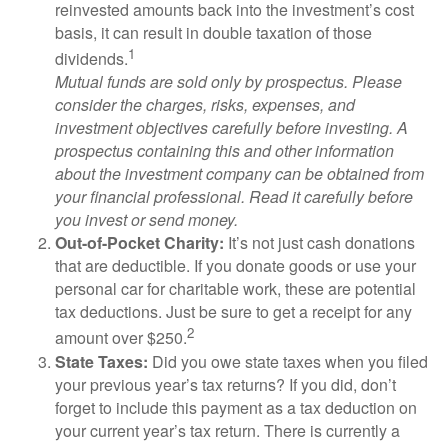
reinvested amounts back into the investment’s cost
basis, it can result in double taxation of those
1
dividends.
Mutual funds are sold only by prospectus. Please
consider the charges, risks, expenses, and
investment objectives carefully before investing. A
prospectus containing this and other information
about the investment company can be obtained from
your financial professional. Read it carefully before
you invest or send money.
Out-of-Pocket Charity:
It’s not just cash donations
that are deductible. If you donate goods or use your
personal car for charitable work, these are potential
tax deductions. Just be sure to get a receipt for any
2
amount over $250.
State Taxes:
Did you owe state taxes when you filed
your previous year’s tax returns? If you did, don’t
forget to include this payment as a tax deduction on
your current year’s tax return. There is currently a