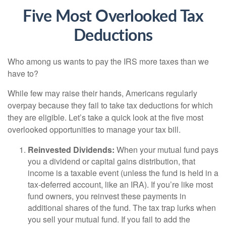
Five Most Overlooked Tax
Deductions
Who among us wants to pay the IRS more taxes than we
have to?
While few may raise their hands, Americans regularly
overpay because they fail to take tax deductions for which
they are eligible. Let’s take a quick look at the five most
overlooked opportunities to manage your tax bill.
Reinvested Dividends:
When your mutual fund pays
you a dividend or capital gains distribution, that
income is a taxable event (unless the fund is held in a
tax-deferred account, like an IRA). If you’re like most
fund owners, you reinvest these payments in
additional shares of the fund. The tax trap lurks when
you sell your mutual fund. If you fail to add the