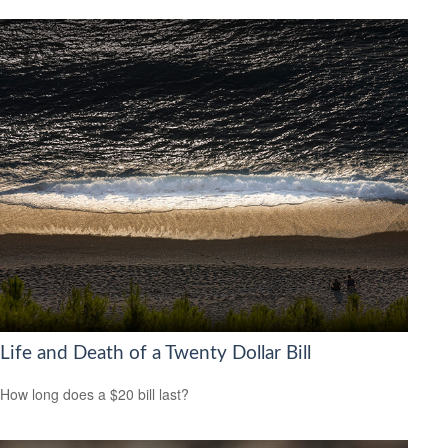
Life and Death of a Twenty Dollar Bill
How long does a $20 bill last?