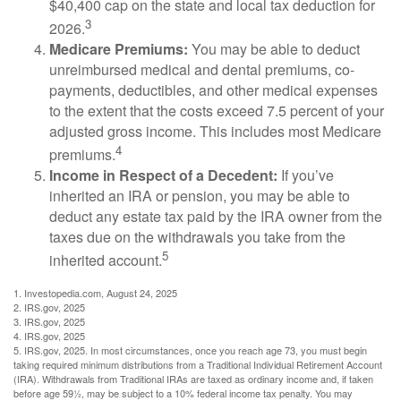
$40,400 cap on the state and local tax deduction for
3
2026.
Medicare Premiums:
You may be able to deduct
unreimbursed medical and dental premiums, co-
payments, deductibles, and other medical expenses
to the extent that the costs exceed 7.5 percent of your
adjusted gross income. This includes most Medicare
4
premiums.
Income in Respect of a Decedent:
If you’ve
inherited an IRA or pension, you may be able to
deduct any estate tax paid by the IRA owner from the
taxes due on the withdrawals you take from the
5
inherited account.
1. Investopedia.com, August 24, 2025
2. IRS.gov, 2025
3. IRS.gov, 2025
4. IRS.gov, 2025
5. IRS.gov, 2025. In most circumstances, once you reach age 73, you must begin
taking required minimum distributions from a Traditional Individual Retirement Account
(IRA). Withdrawals from Traditional IRAs are taxed as ordinary income and, if taken
before age 59½, may be subject to a 10% federal income tax penalty. You may