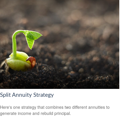
Split Annuity Strategy
Here's one strategy that combines two different annuities to
generate income and rebuild principal.