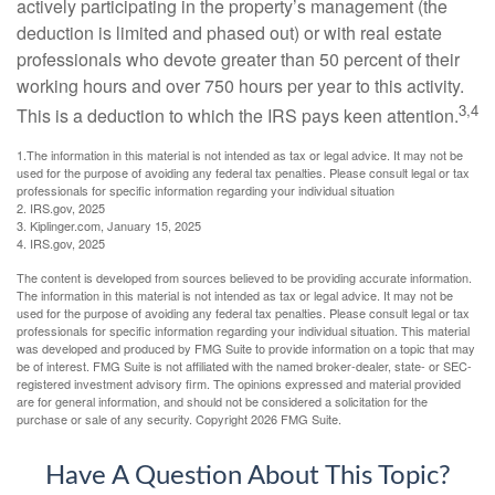
actively participating in the property’s management (the
deduction is limited and phased out) or with real estate
professionals who devote greater than 50 percent of their
working hours and over 750 hours per year to this activity.
3,4
This is a deduction to which the IRS pays keen attention.
1.The information in this material is not intended as tax or legal advice. It may not be
used for the purpose of avoiding any federal tax penalties. Please consult legal or tax
professionals for specific information regarding your individual situation
2. IRS.gov, 2025
3. Kiplinger.com, January 15, 2025
4. IRS.gov, 2025
The content is developed from sources believed to be providing accurate information.
The information in this material is not intended as tax or legal advice. It may not be
used for the purpose of avoiding any federal tax penalties. Please consult legal or tax
professionals for specific information regarding your individual situation. This material
was developed and produced by FMG Suite to provide information on a topic that may
be of interest. FMG Suite is not affiliated with the named broker-dealer, state- or SEC-
registered investment advisory firm. The opinions expressed and material provided
are for general information, and should not be considered a solicitation for the
purchase or sale of any security. Copyright
2026 FMG Suite.
Have A Question About This Topic?