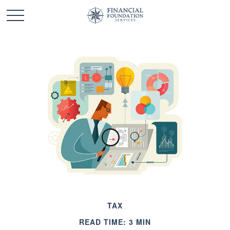
TAX
READ TIME: 3 MIN