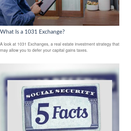
What Is a 1031 Exchange?
A look at 1031 Exchanges, a real estate investment strategy that
may allow you to defer your capital gains taxes.