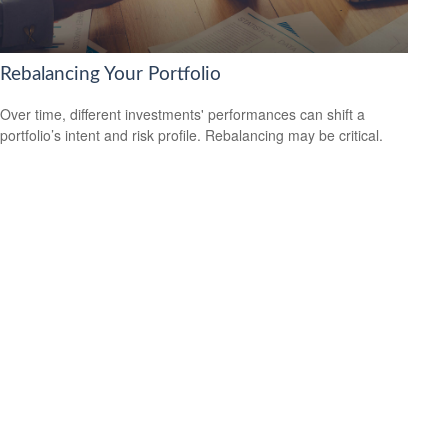
Rebalancing Your Portfolio
Over time, different investments' performances can shift a
portfolio’s intent and risk profile. Rebalancing may be critical.