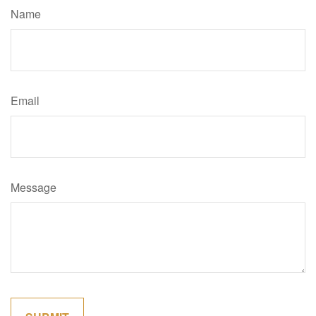
Name
Email
Message