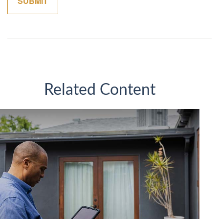
Related Content