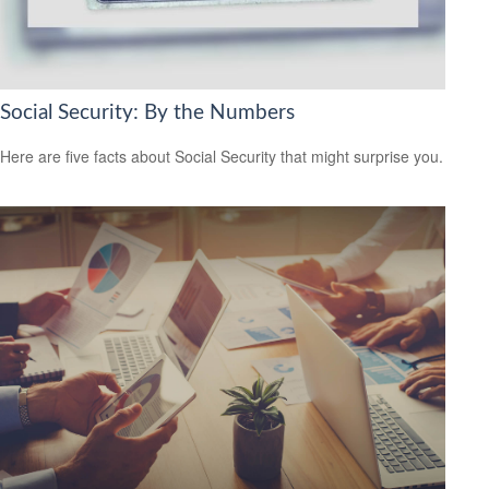
Social Security: By the Numbers
Here are five facts about Social Security that might surprise you.