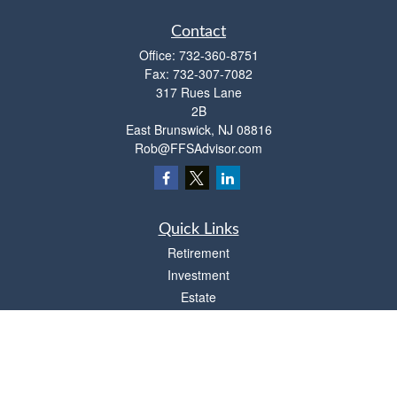
Contact
Office:
732-360-8751
Fax:
732-307-7082
317 Rues Lane
2B
East Brunswick,
NJ
08816
Rob@FFSAdvisor.com
Quick Links
Retirement
Investment
Estate
Insurance
Tax
Money
Lifestyle