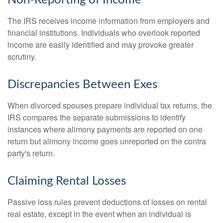
The IRS receives income information from employers and
financial institutions. Individuals who overlook reported
income are easily identified and may provoke greater
scrutiny.
Discrepancies Between Exes
When divorced spouses prepare individual tax returns, the
IRS compares the separate submissions to identify
instances where alimony payments are reported on one
return but alimony income goes unreported on the contra
party's return.
Claiming Rental Losses
Passive loss rules prevent deductions of losses on rental
real estate, except in the event when an individual is