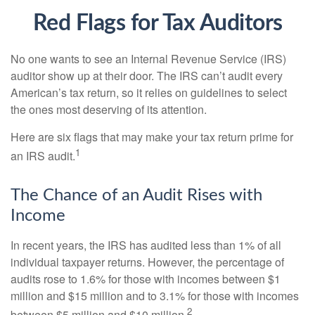
Red Flags for Tax Auditors
No one wants to see an Internal Revenue Service (IRS)
auditor show up at their door. The IRS can’t audit every
American’s tax return, so it relies on guidelines to select
the ones most deserving of its attention.
Here are six flags that may make your tax return prime for
1
an IRS audit.
The Chance of an Audit Rises with
Income
In recent years, the IRS has audited less than 1% of all
individual taxpayer returns. However, the percentage of
audits rose to 1.6% for those with incomes between $1
million and $15 million and to 3.1% for those with incomes
2