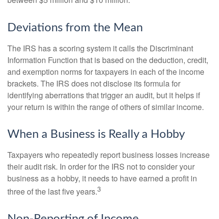
between $5 million and $10 million.
Deviations from the Mean
The IRS has a scoring system it calls the Discriminant
Information Function that is based on the deduction, credit,
and exemption norms for taxpayers in each of the income
brackets. The IRS does not disclose its formula for
identifying aberrations that trigger an audit, but it helps if
your return is within the range of others of similar income.
When a Business is Really a Hobby
Taxpayers who repeatedly report business losses increase
their audit risk. In order for the IRS not to consider your
business as a hobby, it needs to have earned a profit in
3
three of the last five years.
Non-Reporting of Income