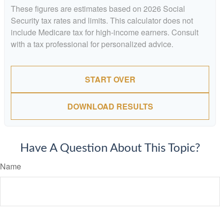
These figures are estimates based on 2026 Social
Security tax rates and limits. This calculator does not
include Medicare tax for high-income earners. Consult
with a tax professional for personalized advice.
START OVER
DOWNLOAD RESULTS
Have A Question About This Topic?
Name