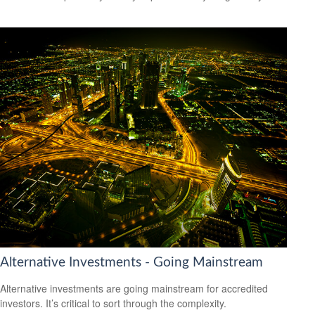
Alternative Investments - Going Mainstream
Alternative investments are going mainstream for accredited
investors. It’s critical to sort through the complexity.