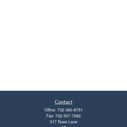
Contact
Office:
732-360-8751
Fax:
732-307-7082
317 Rues Lane