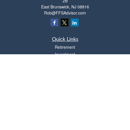
2B
East Brunswick,
NJ
08816
Rob@FFSAdvisor.com
Quick Links
Retirement
Investment
Estate
Insurance
Tax
Money
Lifestyle
Latest Articles
All Videos
All Calculators
Osaic
Form CRS