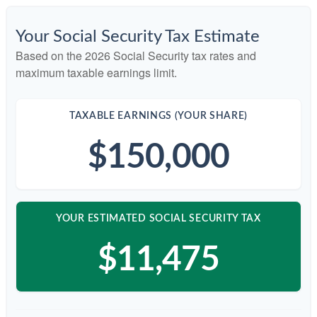
Your Social Security Tax Estimate
Based on the 2026 Social Security tax rates and
maximum taxable earnings limit.
TAXABLE EARNINGS (YOUR SHARE)
$150,000
YOUR ESTIMATED SOCIAL SECURITY TAX
$11,475