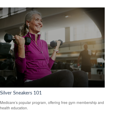
Silver Sneakers 101
Medicare’s popular program, offering free gym membership and
health education.