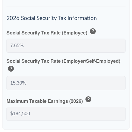
2026 Social Security Tax Information
help
Social Security Tax Rate (Employee)
Social Security Tax Rate (Employer/Self-Employed)
help
help
Maximum Taxable Earnings (2026)