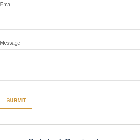
Email
Message