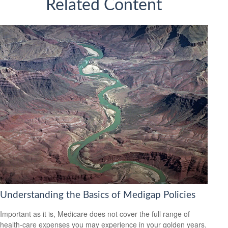
Related Content
Understanding the Basics of Medigap Policies
Important as it is, Medicare does not cover the full range of
health-care expenses you may experience in your golden years.