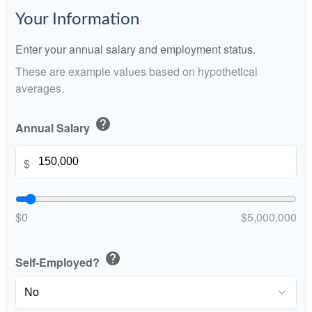
Your Information
Enter your annual salary and employment status.
These are example values based on hypothetical
averages.
help
Annual Salary
$
$0
$5,000,000
help
Self-Employed?