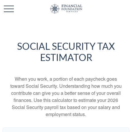
SOCIAL SECURITY TAX
ESTIMATOR
When you work, a portion of each paycheck goes
toward Social Security. Understanding how much you
contribute can give you a better sense of your overall
finances. Use this calculator to estimate your 2026
Social Security payroll tax based on your salary and
employment status.