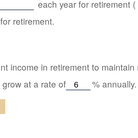
each year for retirement (
for retirement.
nt income in retirement to maintain m
 grow at a rate of
%
annually.