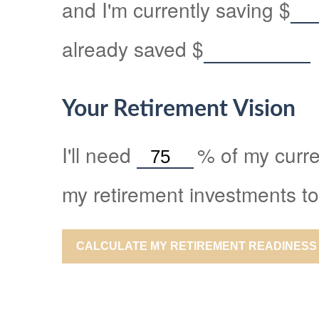
and I'm currently saving
$
already saved
$
Your Retirement Vision
I'll need
%
of my curre
my retirement investments to
CALCULATE MY RETIREMENT READINESS