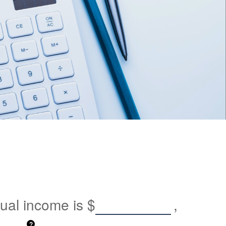
nual income is
$
,
?