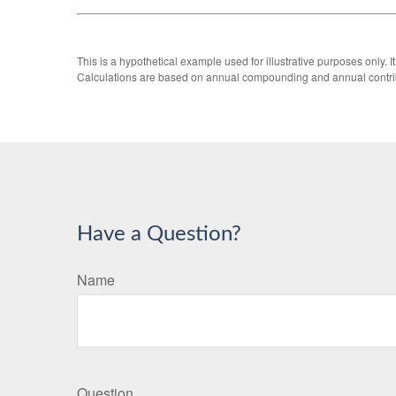
This is a hypothetical example used for illustrative purposes only.
Calculations are based on annual compounding and annual contri
Have a Question?
Name
Question