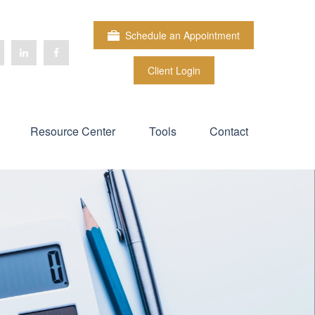
Schedule an Appointment
Client Login
Resource Center
Tools
Contact