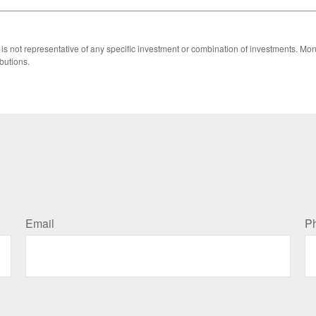
 It is not representative of any specific investment or combination of investments. 
butions.
Email
P