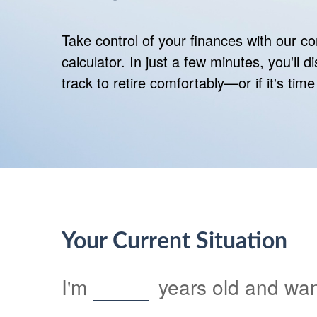
Take control of your finances with our 
calculator. In just a few minutes, you'll 
track to retire comfortably—or if it's time
Your Current Situation
I'm
years old and want