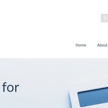
Home
About
 for