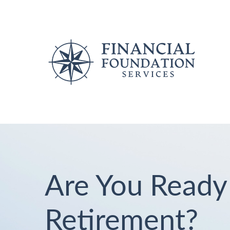
Are You Ready
Retirement?