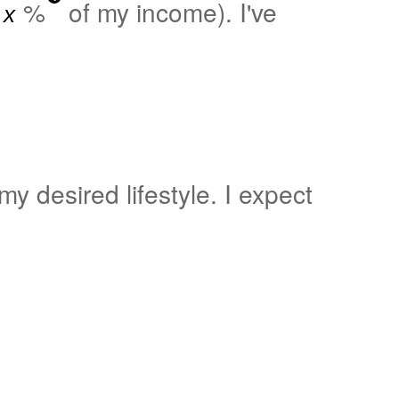
%
of my income). I've
y desired lifestyle. I expect