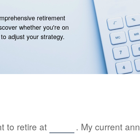
comprehensive retirement
discover whether you're on
 to adjust your strategy.
 to retire at
. My current an