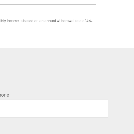
Monthly income is based on an annual withdrawal rate of 4%.
hone