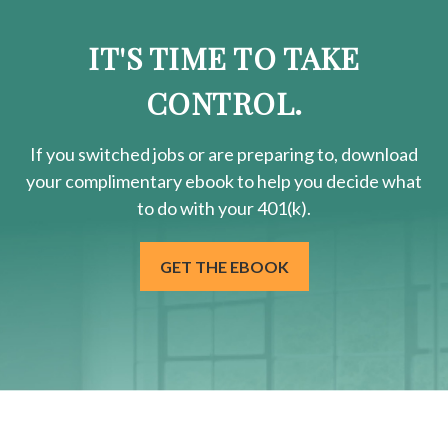
IT'S TIME TO TAKE
CONTROL.
If you switched jobs or are
preparing
to, download
your
complimentary
ebook to help you decide what
to do with your 401(k).
GET THE EBOOK