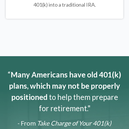
401(k) into a traditional IRA.
“
Many Americans have old 401(k)
plans, which may not be properly
positioned
to help them prepare
for retirement."
- From
Take Charge of Your 401(k)