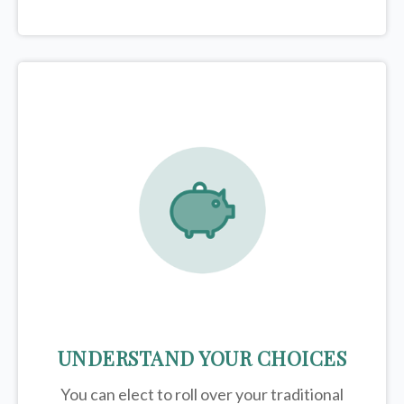
UNDERSTAND YOUR CHOICES
You can elect to roll over your traditional