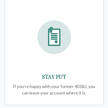
STAY PUT
If you're happy with your former
401(k)
, you
can leave your account where it is.