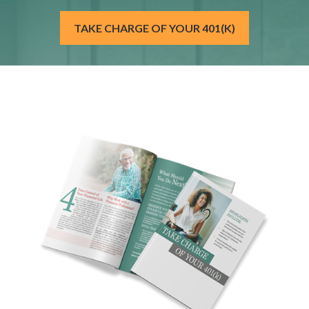
TAKE CHARGE OF YOUR 401(K)