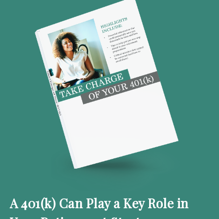
A 401(k) Can Play a Key Role in