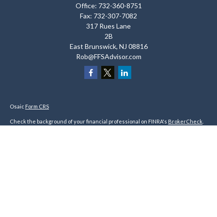
Office:
732-360-8751
Fax:
732-307-7082
317 Rues Lane
2B
East Brunswick,
NJ
08816
Rob@FFSAdvisor.com
Osaic
Form CRS
Check the background of your financial professional on FINRA's
BrokerCheck
.
The content is developed from sources believed to be providing accurate
information. The information in this material is not intended as tax or legal
advice. Please consult legal or tax professionals for specific information
regarding your individual situation. Some of this material was developed and
produced by FMG Suite to provide information on a topic that may be of interest.
FMG Suite is not affiliated with the named representative, broker - dealer, state
- or SEC - registered investment advisory firm. The opinions expressed and
material provided are for general information, and should not be considered a
solicitation for the purchase or sale of any security.
We take protecting your data and privacy very seriously. As of January 1, 2020