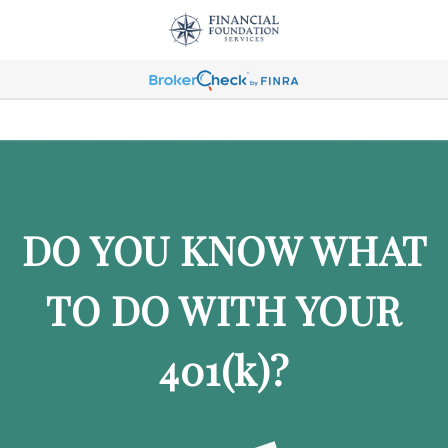
DO YOU KNOW WHAT
TO DO WITH YOUR
401
(k)
?