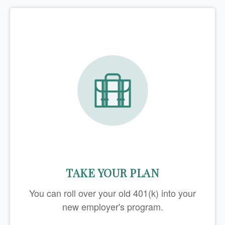
TAKE YOUR PLAN
You can roll over your old 401(k) into your
new employer's program.