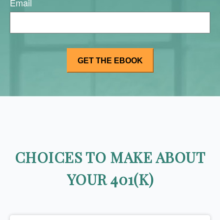
Email
CHOICES TO MAKE ABOUT
YOUR 401(K)