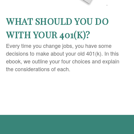
WHAT SHOULD YOU DO
WITH YOUR 401(K)?
Every time you change jobs, you have some
decisions to make about your old 401(k). In this
ebook, we outline your four choices and explain
the considerations of each.