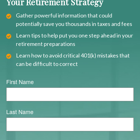
Your Retirement Strategy
Gather powerful information that could
potentially save you thousands in taxes and fees
Learn tips to help put you one step ahead in your
retirement preparations
Learn how to avoid critical 401(k) mistakes that
can be difficult to correct
First Name
Last Name