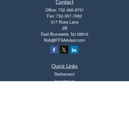
Contact
Office:
732-360-8751
Fax:
732-307-7082
317 Rues Lane
2B
East Brunswick,
NJ
08816
Rob@FFSAdvisor.com
Quick Links
Retirement
Investment
Estate
Insurance
Tax
Money
Lifestyle
Latest Articles