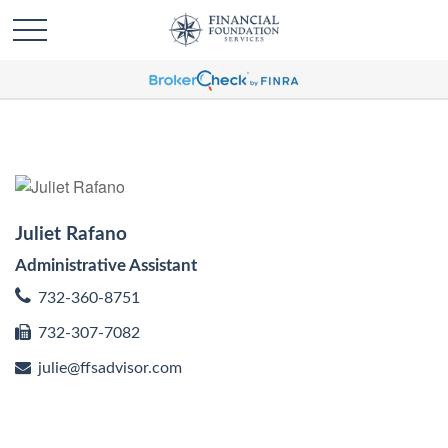
Juliet Rafano
Administrative Assistant
732-360-8751
732-307-7082
julie@ffsadvisor.com