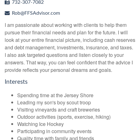
732-307-7082
Rob@FFSAdvisor.com
I am passionate about working with clients to help them
pursue their financial needs and plan for the future. I will
look at your entire financial picture, including cash reserves
and debt management, investments, insurance, and taxes.
I also ask targeted questions and listen closely to your
answers. That way, you can feel confident that the advice I
provide reflects your personal dreams and goals.
Interests
Spending time at the Jersey Shore
Leading my son's boy scout troop
Visiting vineyards and craft breweries
Outdoor activities (sports, exercise, hiking)
Watching Ice Hockey
Participating in community events
Quality time with family and friends