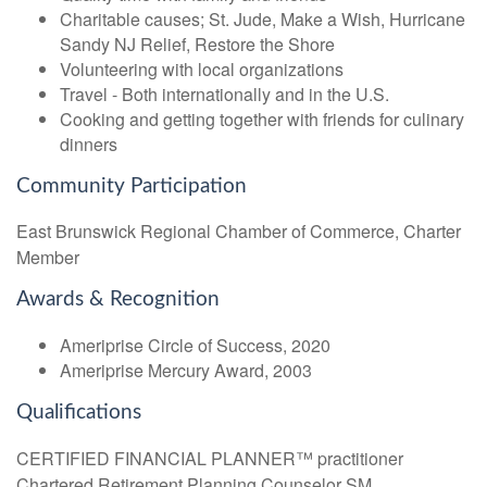
Charitable causes; St. Jude, Make a Wish, Hurricane
Sandy NJ Relief, Restore the Shore
Volunteering with local organizations
Travel - Both internationally and in the U.S.
Cooking and getting together with friends for culinary
dinners
Community Participation
East Brunswick Regional Chamber of Commerce, Charter
Member
Awards & Recognition
Ameriprise Circle of Success, 2020
Ameriprise Mercury Award, 2003
Qualifications
CERTIFIED FINANCIAL PLANNER™ practitioner
Chartered Retirement Planning Counselor SM