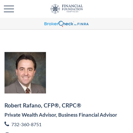
Robert Rafano, CFP®, CRPC®
Private Wealth Advisor, Business Financial Advisor
732-360-8751