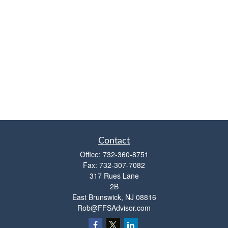
Contact
Office:
732-360-8751
Fax:
732-307-7082
317 Rues Lane
2B
East Brunswick,
NJ
08816
Rob@FFSAdvisor.com