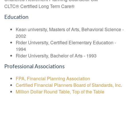
CLTC® Certified Long Term Care®
Education
Kean university, Masters of Arts, Behavioral Science -
2002
Rider University, Certified Elementary Education -
1994
Rider University, Bachelor of Arts - 1993
Professional Associations
FPA, Financial Planning Association
Certified Financial Planners Board of Standards, Inc
.
Million Dollar Round Table, Top of the Table