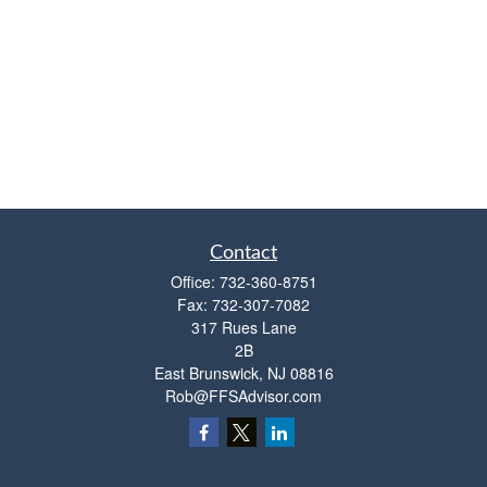
Contact
Office:
732-360-8751
Fax:
732-307-7082
317 Rues Lane
2B
East Brunswick,
NJ
08816
Rob@FFSAdvisor.com