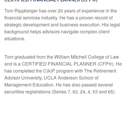
Tom Rippberger has over 20 years of experience in the
financial services industry. He has a proven record of
strategic development and business execution. His legal
background helps advisors navigate complex client
situations.
Tom graduated from the William Mitchell College of Law
and is a CERTIFIED FINANCIAL PLANNER (CFP®). He
has completed the C(k)P program with The Retirement
Advisor University, UCLA Anderson School of
Management Education. He has also passed several
securities registrations (Series 7, 63, 24, 4, 53 and 65).