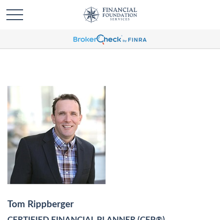
Tom Rippberger
CERTIFIED FINANCIAL PLANNER (CFP®)