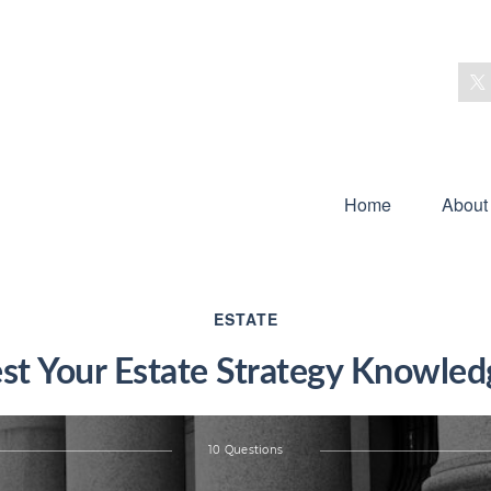
Home
About
ESTATE
est Your Estate Strategy Knowled