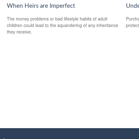
When Heirs are Imperfect
Unde
The money problems or bad lifestyle habits of adult
Purcha
children could lead to the squandering of any inheritance
protec
.
they receive.