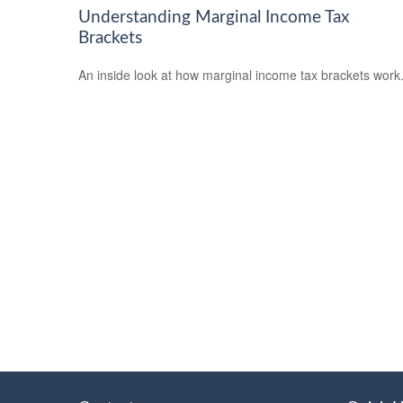
Understanding Marginal Income Tax
Brackets
An inside look at how marginal income tax brackets work