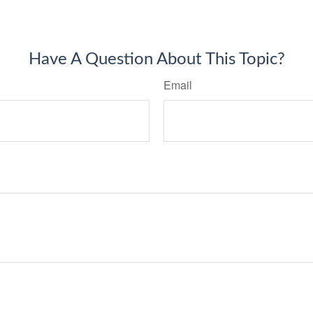
Have A Question About This Topic?
Email