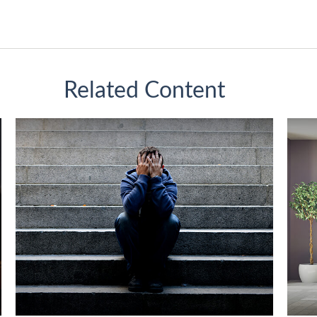
Related Content