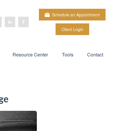
Schedule an Appointment
Client Login
Resource Center
Tools
Contact
ge