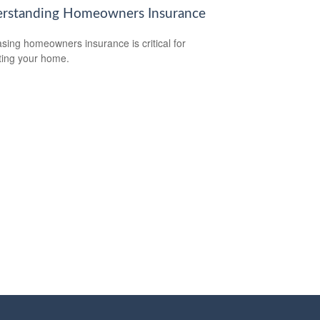
rstanding Homeowners Insurance
sing homeowners insurance is critical for
ting your home.