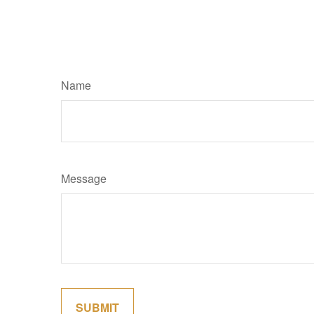
Name
Message