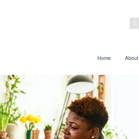
Home
About