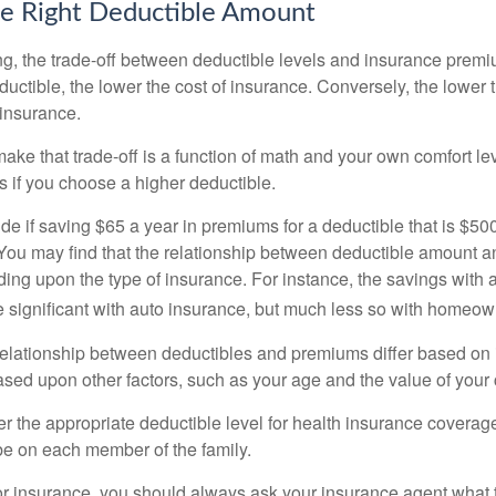
e Right Deductible Amount
g, the trade-off between deductible levels and insurance premi
uctible, the lower the cost of insurance. Conversely, the lower 
 insurance.
ke that trade-off is a function of math and your own comfort lev
s if you choose a higher deductible.
de if saving $65 a year in premiums for a deductible that is $50
u. You may find that the relationship between deductible amount 
ding upon the type of insurance. For instance, the savings with 
 significant with auto insurance, but much less so with homeow
s relationship between deductibles and premiums differ based on
based upon other factors, such as your age and the value of your 
 the appropriate deductible level for health insurance coverag
e on each member of the family.
r insurance, you should always ask your insurance agent what