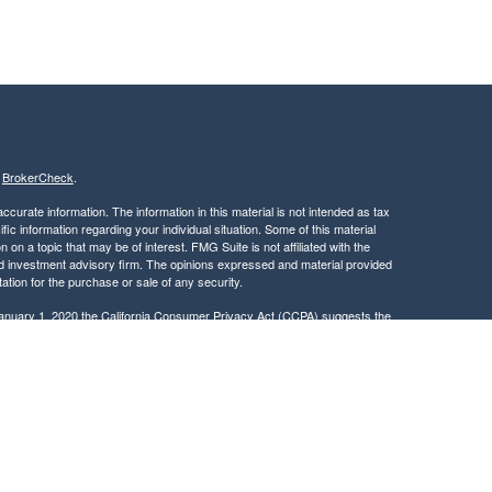
s
BrokerCheck
.
curate information. The information in this material is not intended as tax
ific information regarding your individual situation. Some of this material
 a topic that may be of interest. FMG Suite is not affiliated with the
ed investment advisory firm. The opinions expressed and material provided
tation for the purchase or sale of any security.
January 1, 2020 the
California Consumer Privacy Act (CCPA)
suggests the
 sell my personal information
.
, member
FINRA
/
SIPC
.
is separately owned
ic Wealth, Inc.
Osaic Wealth
s referenced here are independent of
.
Osaic Wealth
 in the states of CA, DC, DE, FL, GA, ID, MA, MD, ME, MN, NC, NJ, NY, OH,
dent outside the specific state(s) referenced.