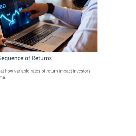
Sequence of Returns
 at how variable rates of return impact investors
ime.