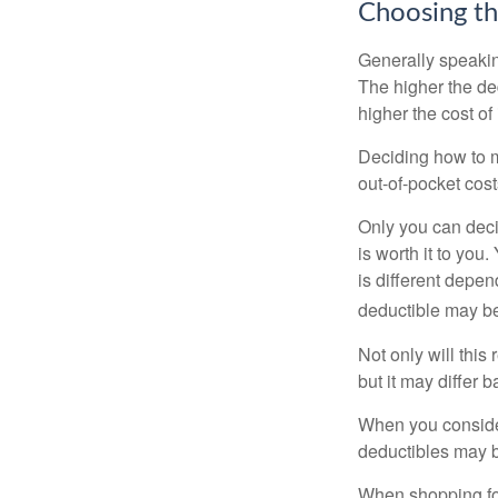
Choosing th
Generally speakin
The higher the ded
higher the cost of
Deciding how to ma
out-of-pocket cost
Only you can deci
is worth it to yo
is different depen
deductible may be
Not only will thi
but it may differ 
When you consider
deductibles may b
When shopping fo