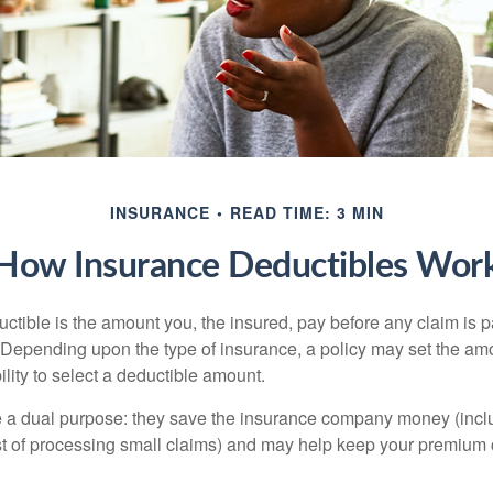
INSURANCE
READ TIME: 3 MIN
How Insurance Deductibles Wor
ctible is the amount you, the insured, pay before any claim is p
. Depending upon the type of insurance, a policy may set the amo
bility to select a deductible amount.
 a dual purpose: they save the insurance company money (incl
st of processing small claims) and may help keep your premium 