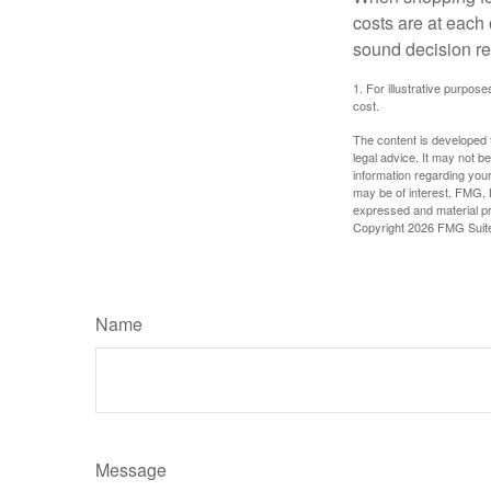
costs are at each
sound decision re
1. For illustrative purpo
cost.
The content is developed f
legal advice. It may not b
information regarding your
may be of interest. FMG, L
expressed and material pro
Copyright
2026 FMG Suit
Name
Message