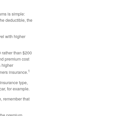
ums is simple:
the deductible, the
el with higher
0 rather than $200
and premium cost
a higher
1
ners insurance.
 insurance type,
car, for example.
e, remember that
 the premium