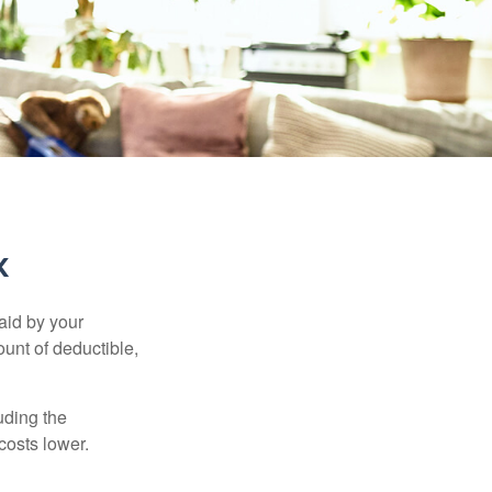
k
aid by your
unt of deductible,
uding the
costs lower.