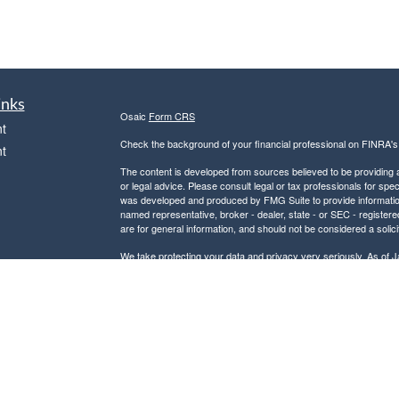
inks
Osaic
Form CRS
t
Check the background of your financial professional on FINRA'
t
The content is developed from sources believed to be providing ac
or legal advice. Please consult legal or tax professionals for spec
was developed and produced by FMG Suite to provide information on
named representative, broker - dealer, state - or SEC - register
are for general information, and should not be considered a solici
We take protecting your data and privacy very seriously. As of 
following link as an extra measure to safeguard your data:
Do not
icles
Copyright 2026 FMG Suite.
Securities and investment advisory services offered through
Osa
ators
and other entities and/or marketing names, products or service
This communication is strictly intended for individuals residing
PA, SC, and VA. No offers may be made or accepted from any resi