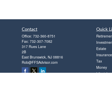
Contact
Quick L
Office:
732-360-8751
Retiremen
Fax:
732-307-7082
Investmen
317 Rues Lane
Estate
2B
Insurance
East Brunswick,
NJ
08816
Tax
Rob@FFSAdvisor.com
Money
Lifestyle
Latest Art
All Videos
All Calcul