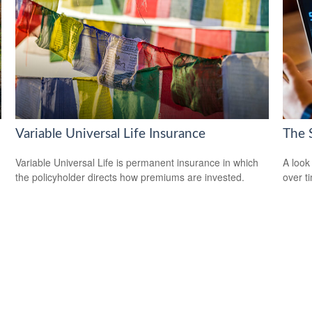
Variable Universal Life Insurance
The 
Variable Universal Life is permanent insurance in which
A look
the policyholder directs how premiums are invested.
over t