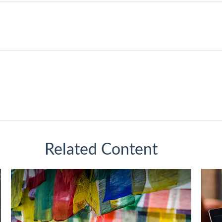
Related Content