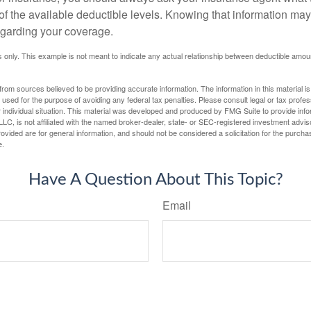
 of the available deductible levels. Knowing that information m
garding your coverage.
ses only. This example is not meant to indicate any actual relationship between deductible am
rom sources believed to be providing accurate information. The information in this material is
e used for the purpose of avoiding any federal tax penalties. Please consult legal or tax profes
 individual situation. This material was developed and produced by FMG Suite to provide infor
LC, is not affiliated with the named broker-dealer, state- or SEC-registered investment advis
vided are for general information, and should not be considered a solicitation for the purchas
e.
Have A Question About This Topic?
Email