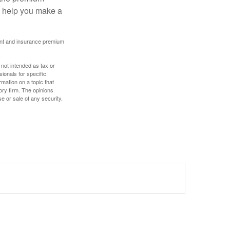
ay help you make a
ount and insurance premium
 not intended as tax or
sionals for specific
mation on a topic that
ory firm. The opinions
e or sale of any security.