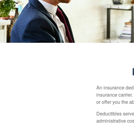
An insurance dedu
insurance carrier
or offer you the a
Deductibles serve
administrative co