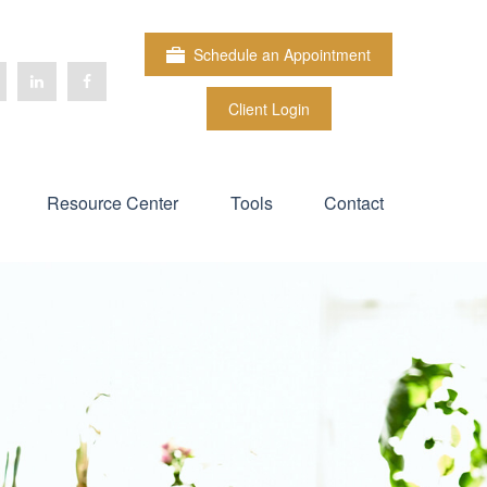
Schedule an Appointment
Client Login
Resource Center
Tools
Contact