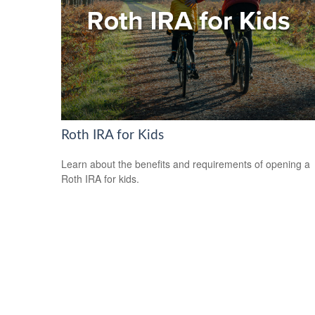
Roth IRA for Kids
Learn about the benefits and requirements of opening a
Roth IRA for kids.