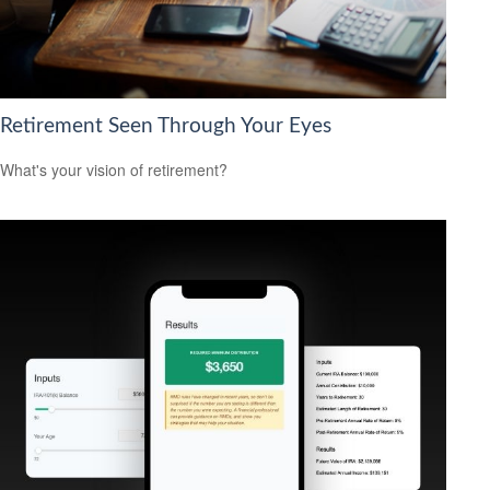
Retirement Seen Through Your Eyes
What's your vision of retirement?