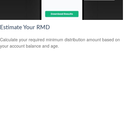
Estimate Your RMD
Calculate your required minimum distribution amount based on
your account balance and age.