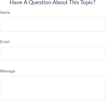
Have A Question About This Topic?
Name
Email
Message