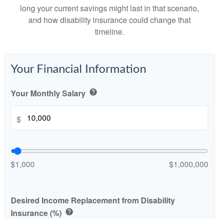
long your current savings might last in that scenario,
and how disability insurance could change that
timeline.
Your Financial Information
Your Monthly Salary
help
$
$1,000
$1,000,000
Desired Income Replacement from Disability
Insurance (%)
help