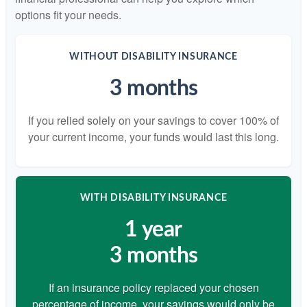
options fit your needs.
WITHOUT DISABILITY INSURANCE
3 months
If you relied solely on your savings to cover 100% of
your current income, your funds would last this long.
WITH DISABILITY INSURANCE
1 year
3 months
If an insurance policy replaced your chosen
percentage of income, your savings would only be