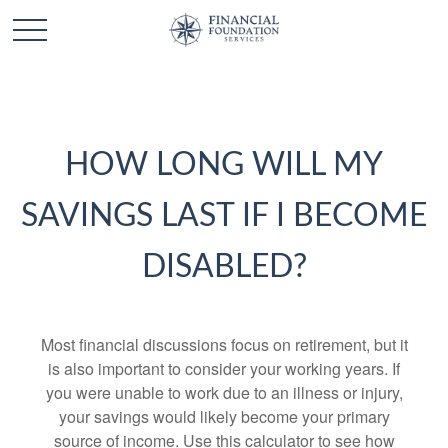
HOW LONG WILL MY
SAVINGS LAST IF I BECOME
DISABLED?
Most financial discussions focus on retirement, but it
is also important to consider your working years. If
you were unable to work due to an illness or injury,
your savings would likely become your primary
source of income. Use this calculator to see how