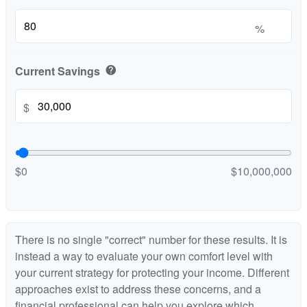
%
Current Savings
help
$
$0
$10,000,000
There is no single "correct" number for these results. It is
instead a way to evaluate your own comfort level with
your current strategy for protecting your income. Different
approaches exist to address these concerns, and a
financial professional can help you explore which