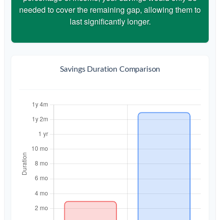
needed to cover the remaining gap, allowing them to
last significantly longer.
Savings Duration Comparison