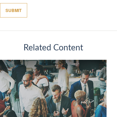
Related Content