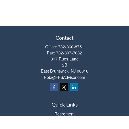
Contact
Office:
732-360-8751
Fax:
732-307-7082
317 Rues Lane
2B
East Brunswick,
NJ
08816
Rob@FFSAdvisor.com
Quick Links
Retirement
Investment