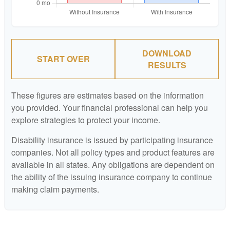
DOWNLOAD
START OVER
RESULTS
These figures are estimates based on the information
you provided. Your financial professional can help you
explore strategies to protect your income.
Disability insurance is issued by participating insurance
companies. Not all policy types and product features are
available in all states. Any obligations are dependent on
the ability of the issuing insurance company to continue
making claim payments.