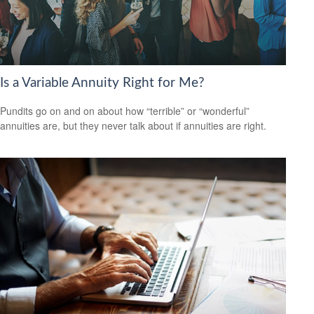
Is a Variable Annuity Right for Me?
Pundits go on and on about how “terrible” or “wonderful”
annuities are, but they never talk about if annuities are right.