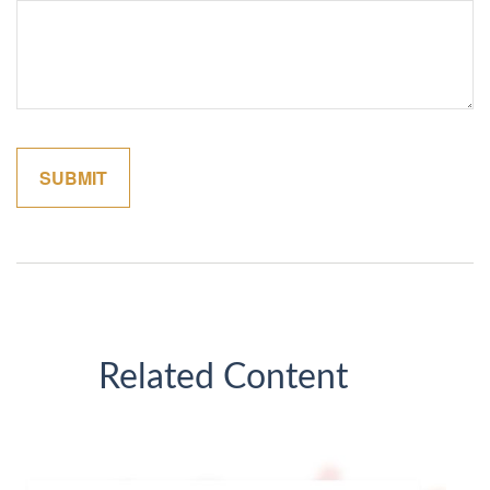
Related Content