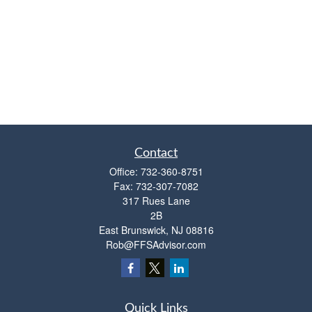
Contact
Office:
732-360-8751
Fax:
732-307-7082
317 Rues Lane
2B
East Brunswick,
NJ
08816
Rob@FFSAdvisor.com
Quick Links