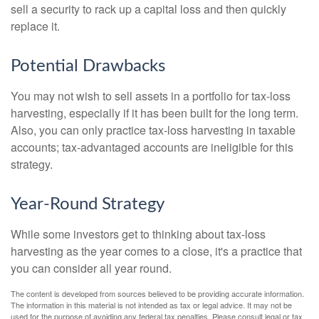
sell a security to rack up a capital loss and then quickly
replace it.
Potential Drawbacks
You may not wish to sell assets in a portfolio for tax-loss
harvesting, especially if it has been built for the long term.
Also, you can only practice tax-loss harvesting in taxable
accounts; tax-advantaged accounts are ineligible for this
strategy.
Year-Round Strategy
While some investors get to thinking about tax-loss
harvesting as the year comes to a close, it's a practice that
you can consider all year round.
The content is developed from sources believed to be providing accurate information.
The information in this material is not intended as tax or legal advice. It may not be
used for the purpose of avoiding any federal tax penalties. Please consult legal or tax