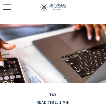
TAX
READ TIME: 2 MIN