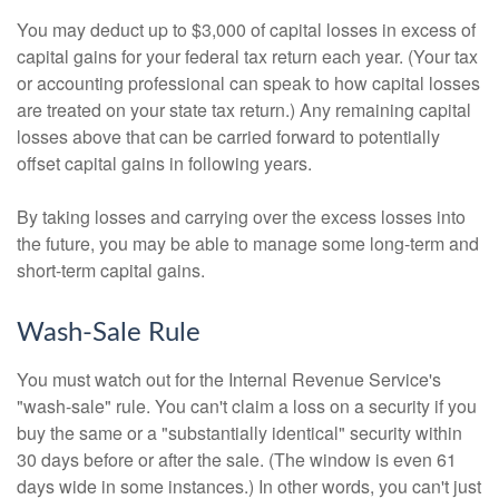
You may deduct up to $3,000 of capital losses in excess of
capital gains for your federal tax return each year. (Your tax
or accounting professional can speak to how capital losses
are treated on your state tax return.) Any remaining capital
losses above that can be carried forward to potentially
offset capital gains in following years.
By taking losses and carrying over the excess losses into
the future, you may be able to manage some long-term and
short-term capital gains.
Wash-Sale Rule
You must watch out for the Internal Revenue Service's
"wash-sale" rule. You can't claim a loss on a security if you
buy the same or a "substantially identical" security within
30 days before or after the sale. (The window is even 61
days wide in some instances.) In other words, you can't just