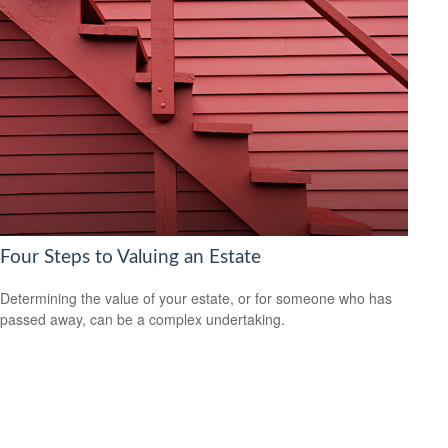
Four Steps to Valuing an Estate
Determining the value of your estate, or for someone who has
passed away, can be a complex undertaking.