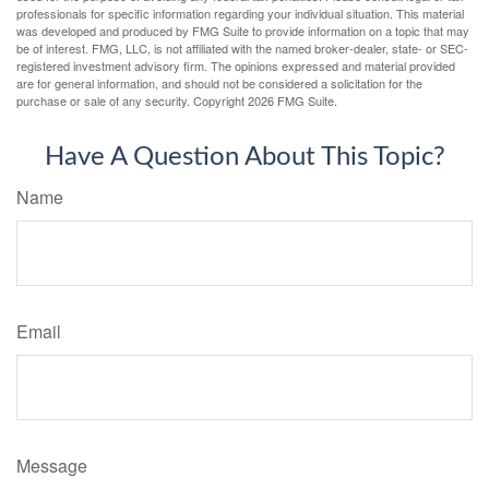
professionals for specific information regarding your individual situation. This material
was developed and produced by FMG Suite to provide information on a topic that may
be of interest. FMG, LLC, is not affiliated with the named broker-dealer, state- or SEC-
registered investment advisory firm. The opinions expressed and material provided
are for general information, and should not be considered a solicitation for the
purchase or sale of any security. Copyright
2026 FMG Suite.
Have A Question About This Topic?
Name
Email
Message