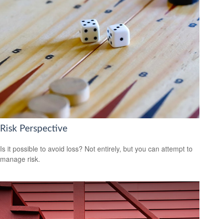
Risk Perspective
Is it possible to avoid loss? Not entirely, but you can attempt to
manage risk.