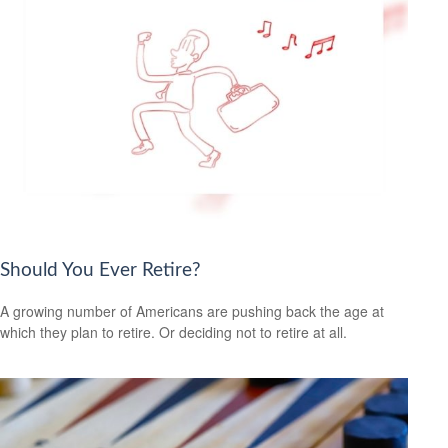
Should You Ever Retire?
A growing number of Americans are pushing back the age at
which they plan to retire. Or deciding not to retire at all.