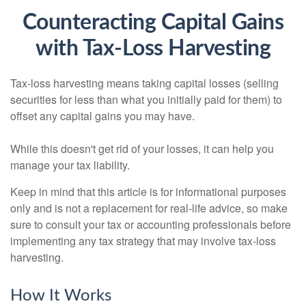
Counteracting Capital Gains
with Tax-Loss Harvesting
Tax-loss harvesting means taking capital losses (selling
securities for less than what you initially paid for them) to
offset any capital gains you may have.
While this doesn't get rid of your losses, it can help you
manage your tax liability.
Keep in mind that this article is for informational purposes
only and is not a replacement for real-life advice, so make
sure to consult your tax or accounting professionals before
implementing any tax strategy that may involve tax-loss
harvesting.
How It Works