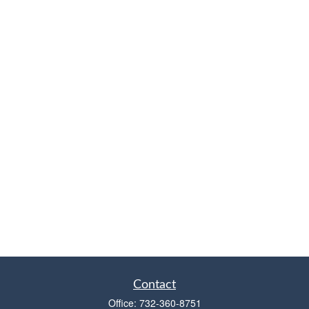
Contact
Office:
732-360-8751