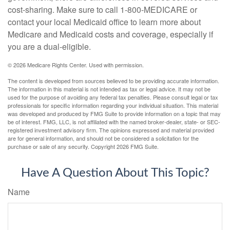
cost-sharing. Make sure to call 1-800-MEDICARE or
contact your local Medicaid office to learn more about
Medicare and Medicaid costs and coverage, especially if
you are a dual-eligible.
©
2026 Medicare Rights Center. Used with permission.
The content is developed from sources believed to be providing accurate information.
The information in this material is not intended as tax or legal advice. It may not be
used for the purpose of avoiding any federal tax penalties. Please consult legal or tax
professionals for specific information regarding your individual situation. This material
was developed and produced by FMG Suite to provide information on a topic that may
be of interest. FMG, LLC, is not affiliated with the named broker-dealer, state- or SEC-
registered investment advisory firm. The opinions expressed and material provided
are for general information, and should not be considered a solicitation for the
purchase or sale of any security. Copyright
2026 FMG Suite.
Have A Question About This Topic?
Name