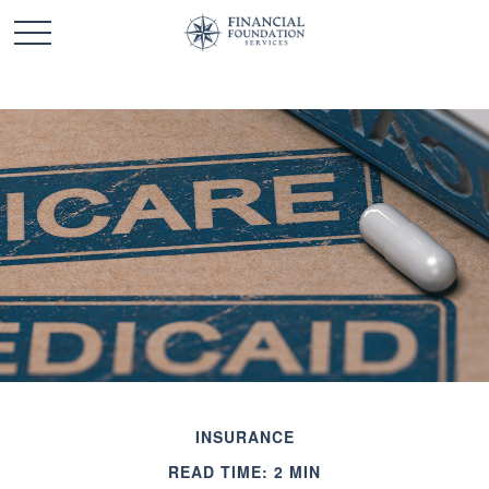
INSURANCE
READ TIME: 2 MIN