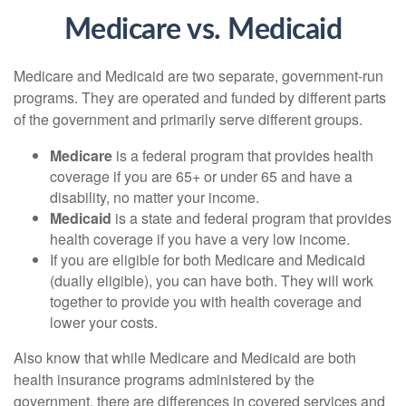
Medicare vs. Medicaid
Medicare and Medicaid are two separate, government-run
programs. They are operated and funded by different parts
of the government and primarily serve different groups.
Medicare
is a federal program that provides health
coverage if you are 65+ or under 65 and have a
disability, no matter your income.
Medicaid
is a state and federal program that provides
health coverage if you have a very low income.
If you are eligible for both Medicare and Medicaid
(dually eligible), you can have both. They will work
together to provide you with health coverage and
lower your costs.
Also know that while Medicare and Medicaid are both
health insurance programs administered by the
government, there are differences in covered services and