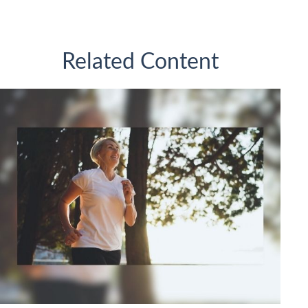
Related Content