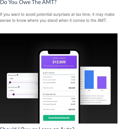
Do You Owe The AMT?
If you want to avoid potential surprises at tax time, it may make
sense to know where you stand when it comes to the AMT.