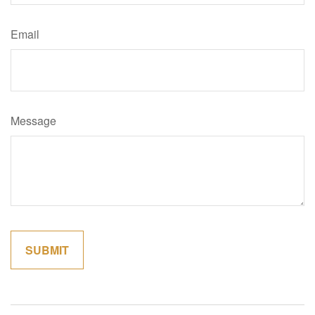
Email
Message