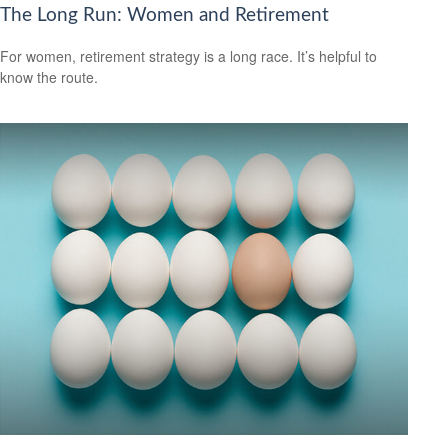
The Long Run: Women and Retirement
For women, retirement strategy is a long race. It’s helpful to
know the route.