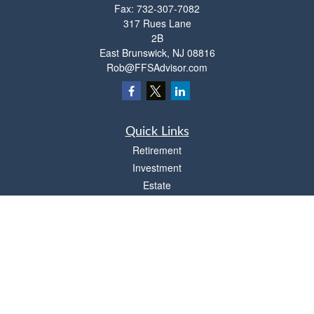
Fax:
732-307-7082
317 Rues Lane
2B
East Brunswick,
NJ
08816
Rob@FFSAdvisor.com
Quick Links
Retirement
Investment
Estate
Insurance
Tax
Money
Lifestyle
Latest Articles
All Videos
All Calculators