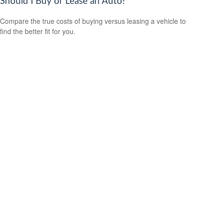
Should I Buy or Lease an Auto?
Compare the true costs of buying versus leasing a vehicle to
find the better fit for you.