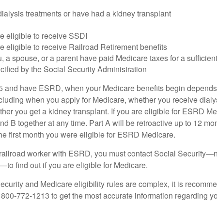
dialysis treatments or have had a kidney transplant
e eligible to receive SSDI
e eligible to receive Railroad Retirement benefits
u, a spouse, or a parent have paid Medicare taxes for a sufficien
cified by the Social Security Administration
65 and have ESRD, when your Medicare benefits begin depends 
cluding when you apply for Medicare, whether you receive dialys
ether you get a kidney transplant. If you are eligible for ESRD M
and B together at any time. Part A will be retroactive up to 12 mon
 the first month you were eligible for ESRD Medicare.
a railroad worker with ESRD, you must contact Social Security—n
o find out if you are eligible for Medicare.
curity and Medicare eligibility rules are complex, it is recomme
t 800-772-1213 to get the most accurate information regarding yo