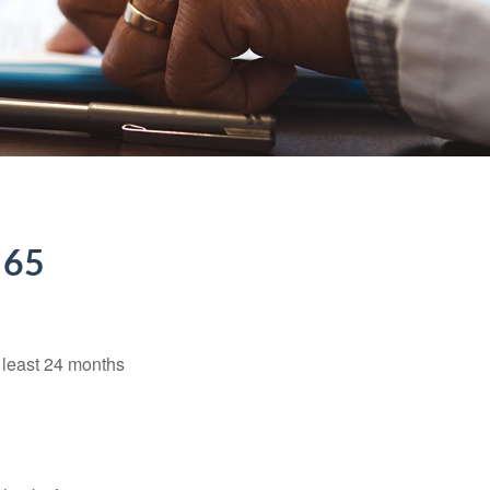
 65
t least 24 months