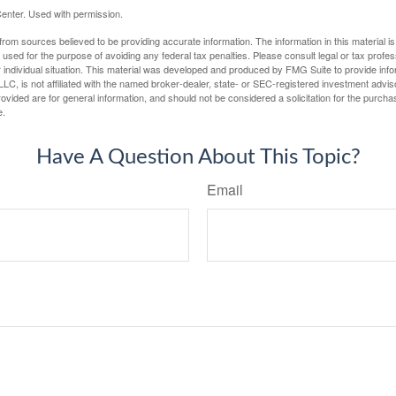
enter. Used with permission.
rom sources believed to be providing accurate information. The information in this material is
e used for the purpose of avoiding any federal tax penalties. Please consult legal or tax profes
 individual situation. This material was developed and produced by FMG Suite to provide infor
LC, is not affiliated with the named broker-dealer, state- or SEC-registered investment advis
vided are for general information, and should not be considered a solicitation for the purchas
e.
Have A Question About This Topic?
Email