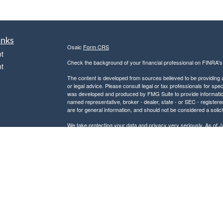
inks
Osaic
Form CRS
t
Check the background of your financial professional on FINRA'
t
The content is developed from sources believed to be providing ac
or legal advice. Please consult legal or tax professionals for spec
was developed and produced by FMG Suite to provide information on
named representative, broker - dealer, state - or SEC - register
are for general information, and should not be considered a solici
We take protecting your data and privacy very seriously. As of 
following link as an extra measure to safeguard your data:
Do not
icles
Copyright 2026 FMG Suite.
Securities and investment advisory services offered through
Osa
ators
and other entities and/or marketing names, products or service
This communication is strictly intended for individuals residing
PA, SC, and VA. No offers may be made or accepted from any resi