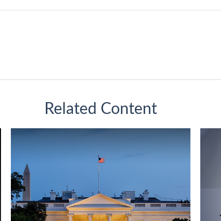
Related Content