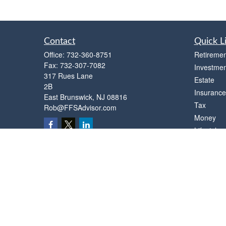
Contact
Quick L
Office:
732-360-8751
Retiremen
Fax:
732-307-7082
Investmen
317 Rues Lane
Estate
2B
Insurance
East Brunswick,
NJ
08816
Tax
Rob@FFSAdvisor.com
Money
Lifestyle
Latest Art
All Videos
All Calcul