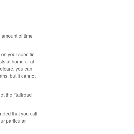
t amount of time
on your specific
is at home or at
edicare, you can
ths, but it cannot
ot the Railroad
nded that you call
ur particular