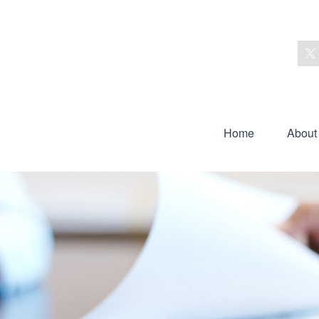
Home
About