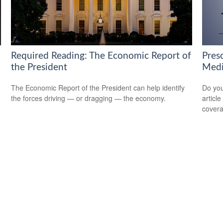
Required Reading: The Economic Report of
Pres
the President
Medi
The Economic Report of the President can help identify
Do you
the forces driving — or dragging — the economy.
articl
cover