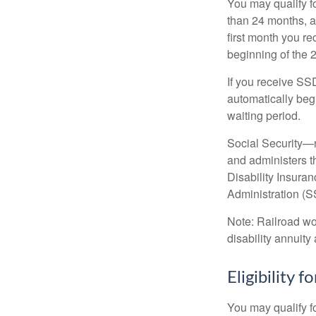
You may qualify f
than 24 months, a
first month you r
beginning of the 
If you receive SS
automatically begi
waiting period.
Social Security—
and administers t
Disability Insura
Administration (SS
Note: Railroad wo
disability annuity 
Eligibility 
You may qualify f