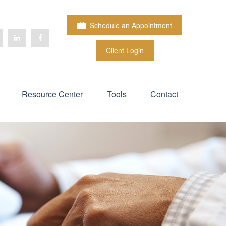
Schedule an Appointment
Client Login
Resource Center
Tools
Contact