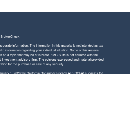
s
BrokerCheck
.
curate information. The information in this material is not intended as tax
ific information regarding your individual situation. Some of this material
 a topic that may be of interest. FMG Suite is not affiliated with the
ed investment advisory firm. The opinions expressed and material provided
tation for the purchase or sale of any security.
January 1, 2020 the
California Consumer Privacy Act (CCPA)
suggests the
 sell my personal information
.
, member
FINRA
/
SIPC
.
is separately owned
ic Wealth, Inc.
Osaic Wealth
s referenced here are independent of
.
Osaic Wealth
 in the states of CA, DC, DE, FL, GA, ID, MA, MD, ME, MN, NC, NJ, NY, OH,
dent outside the specific state(s) referenced.