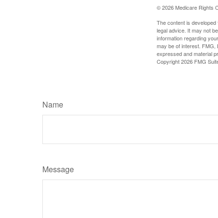
©
2026 Medicare Rights C
The content is developed f
legal advice. It may not b
information regarding your
may be of interest. FMG, L
expressed and material pro
Copyright
2026 FMG Suit
Name
Message