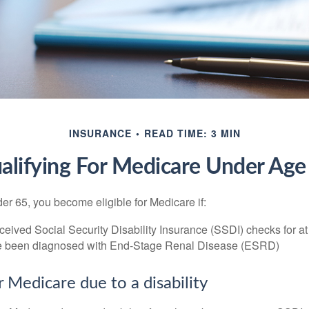
INSURANCE
READ TIME: 3 MIN
alifying For Medicare Under Age
r 65, you become eligible for Medicare if:
eived Social Security Disability Insurance (SSDI) checks for a
e been diagnosed with End-Stage Renal Disease (ESRD)
for Medicare due to a disability