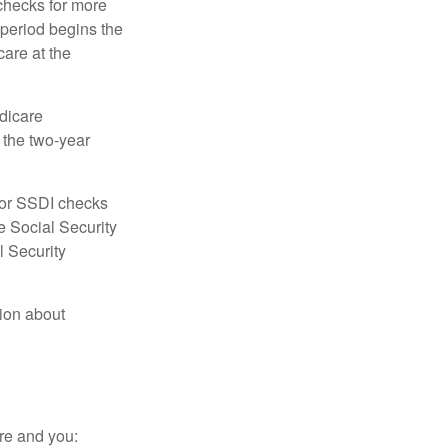
 checks for more
 period begins the
care at the
dicare
e the two-year
for SSDI checks
e Social Security
l Security
tion about
re and you: