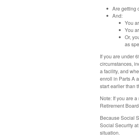
Are getting 
And:
You ar
You ar
Or, yo
as spe
If you are under 
circumstances, in
a facility, and wh
enroll in Parts A 
start earlier than
Note: If you are 
Retirement Board—t
Because Social Se
Social Security a
situation.