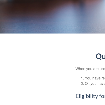
Qu
When you are unde
You have rec
Or, you hav
Eligibility 