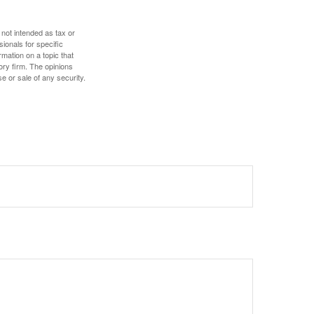
 not intended as tax or
sionals for specific
mation on a topic that
ory firm. The opinions
e or sale of any security.