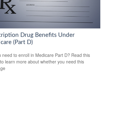
cription Drug Benefits Under
care (Part D)
 need to enroll in Medicare Part D? Read this
e to learn more about whether you need this
age