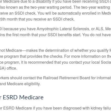
or Medicare due to a disability if you have been receiving SSDI
lso known as the two-year waiting period. The two-year waiting
eceive an SSDI check. You will be automatically enrolled in Medi
25th month that you receive an SSDI check.
DI because you have Amyotrophic Lateral Sclerosis, or ALS, Me
ns the first month that your SSDI benefits start. You do not hav
not Medicare—makes the determination of whether you qualify 
he program that provides the checks. For more information on th
nce program, it is recommended that you contact your local Socia
A) office.
rkers should contact the Railroad Retirement Board for informa
and Medicare eligibility.
for ESRD Medicare
or ESRD Medicare if you have been diagnosed with kidney failu