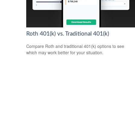
Roth 401(k) vs. Traditional 401(k)
Compare Roth and traditional 401(k) options to see
which may work better for your situation.