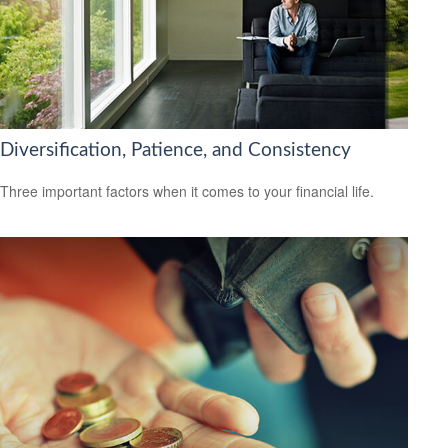
Diversification, Patience, and Consistency
Three important factors when it comes to your financial life.