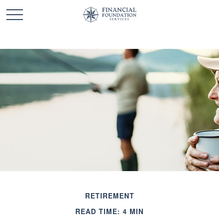
RETIREMENT
READ TIME: 4 MIN