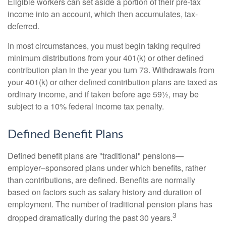
Eligible workers can set aside a portion of their pre-tax
income into an account, which then accumulates, tax-
deferred.
In most circumstances, you must begin taking required
minimum distributions from your 401(k) or other defined
contribution plan in the year you turn 73. Withdrawals from
your 401(k) or other defined contribution plans are taxed as
ordinary income, and if taken before age 59½, may be
subject to a 10% federal income tax penalty.
Defined Benefit Plans
Defined benefit plans are "traditional" pensions—
employer–sponsored plans under which benefits, rather
than contributions, are defined. Benefits are normally
based on factors such as salary history and duration of
employment. The number of traditional pension plans has
3
dropped dramatically during the past 30 years.