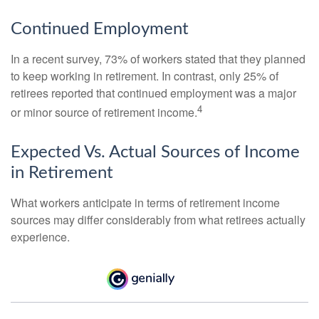
Continued Employment
In a recent survey, 73% of workers stated that they planned
to keep working in retirement. In contrast, only 25% of
retirees reported that continued employment was a major
4
or minor source of retirement income.
Expected Vs. Actual Sources of Income
in Retirement
What workers anticipate in terms of retirement income
sources may differ considerably from what retirees actually
experience.