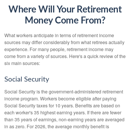
Where Will Your Retirement
Money Come From?
What workers anticipate in terms of retirement income
sources may differ considerably from what retirees actually
experience. For many people, retirement income may
come from a variety of sources. Here's a quick review of the
six main sources:
Social Security
Social Security is the government-administered retirement
income program. Workers become eligible after paying
Social Security taxes for 10 years. Benefits are based on
each worker's 35 highest earning years. If there are fewer
than 35 years of earnings, non-earning years are averaged
in as zero. For 2026, the average monthly benefit is