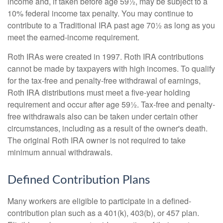
income and, if taken before age 59½, may be subject to a
10% federal income tax penalty. You may continue to
contribute to a Traditional IRA past age 70½ as long as you
meet the earned-income requirement.
Roth IRAs were created in 1997. Roth IRA contributions
cannot be made by taxpayers with high incomes. To qualify
for the tax-free and penalty-free withdrawal of earnings,
Roth IRA distributions must meet a five-year holding
requirement and occur after age 59½. Tax-free and penalty-
free withdrawals also can be taken under certain other
circumstances, including as a result of the owner's death.
The original Roth IRA owner is not required to take
minimum annual withdrawals.
Defined Contribution Plans
Many workers are eligible to participate in a defined-
contribution plan such as a 401(k), 403(b), or 457 plan.