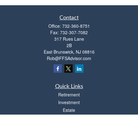
Contact
Office:
732-360-8751
Fax:
732-307-7082
317 Rues Lane
2B
East Brunswick,
NJ
08816
Rob@FFSAdvisor.com
Quick Links
Retirement
Investment
Estate
Insurance
Tax
Money