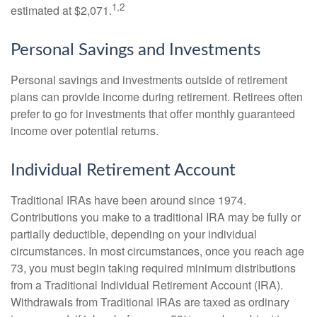
1,2
estimated at $2,071.
Personal Savings and Investments
Personal savings and investments outside of retirement
plans can provide income during retirement. Retirees often
prefer to go for investments that offer monthly guaranteed
income over potential returns.
Individual Retirement Account
Traditional IRAs have been around since 1974.
Contributions you make to a traditional IRA may be fully or
partially deductible, depending on your individual
circumstances. In most circumstances, once you reach age
73, you must begin taking required minimum distributions
from a Traditional Individual Retirement Account (IRA).
Withdrawals from Traditional IRAs are taxed as ordinary