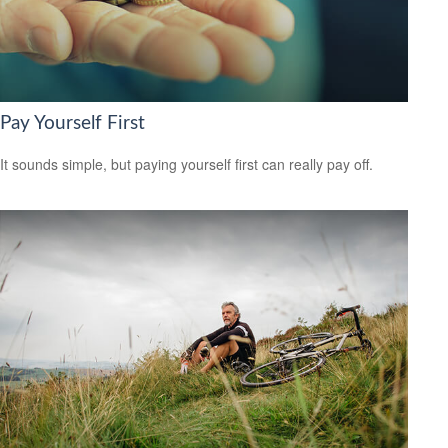
Pay Yourself First
It sounds simple, but paying yourself first can really pay off.