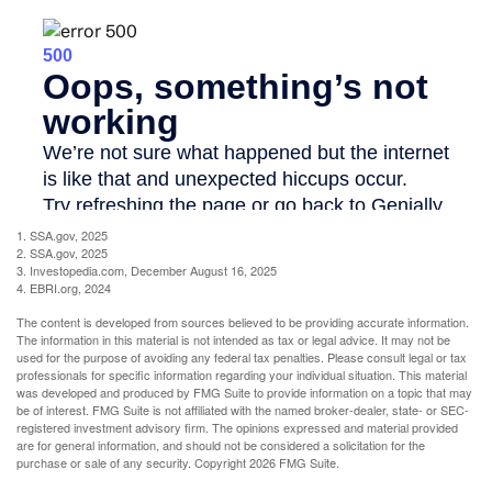
1. SSA.gov, 2025
2. SSA.gov, 2025
3. Investopedia.com, December August 16, 2025
4. EBRI.org, 2024
The content is developed from sources believed to be providing accurate information.
The information in this material is not intended as tax or legal advice. It may not be
used for the purpose of avoiding any federal tax penalties. Please consult legal or tax
professionals for specific information regarding your individual situation. This material
was developed and produced by FMG Suite to provide information on a topic that may
be of interest. FMG Suite is not affiliated with the named broker-dealer, state- or SEC-
registered investment advisory firm. The opinions expressed and material provided
are for general information, and should not be considered a solicitation for the
purchase or sale of any security. Copyright
2026 FMG Suite.