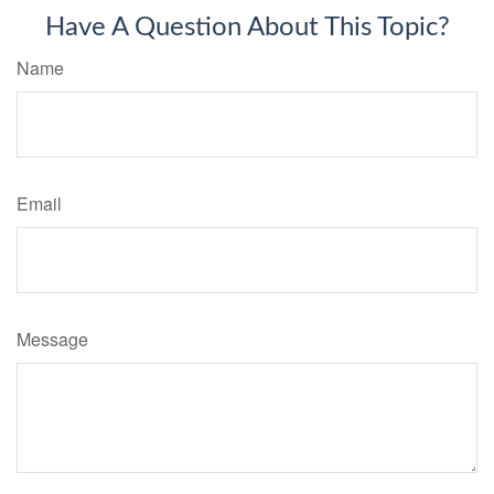
Have A Question About This Topic?
Name
Email
Message