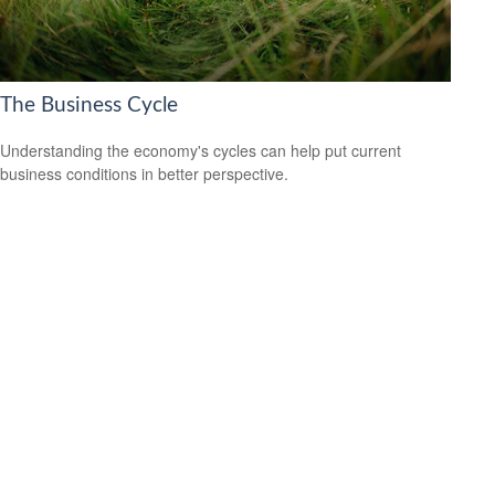
The Business Cycle
Understanding the economy's cycles can help put current
business conditions in better perspective.