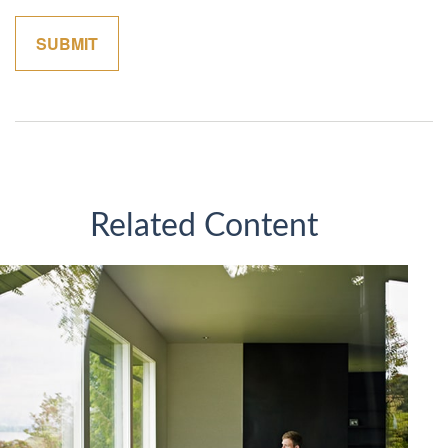
Related Content