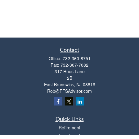
Contact
Office:
732-360-8751
Fax:
732-307-7082
317 Rues Lane
2B
East Brunswick,
NJ
08816
Rob@FFSAdvisor.com
Quick Links
Retirement
Investment