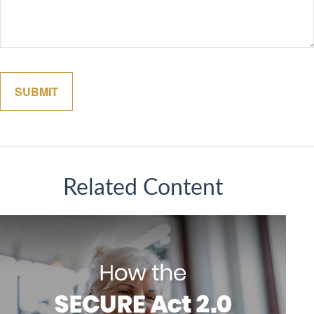
Related Content