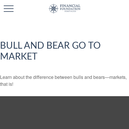
BULL AND BEAR GO TO
MARKET
Learn about the difference between bulls and bears—markets,
that is!