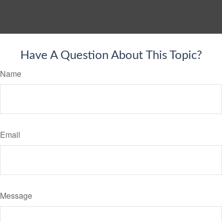
Have A Question About This Topic?
Name
Email
Message