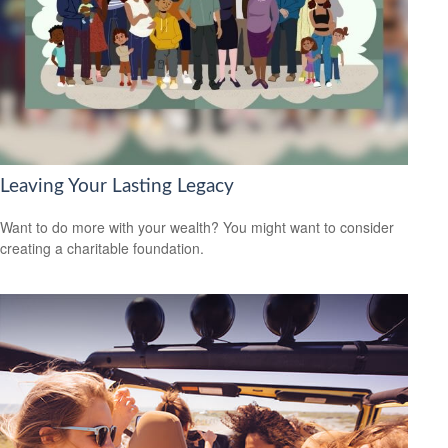
Leaving Your Lasting Legacy
Want to do more with your wealth? You might want to consider
creating a charitable foundation.