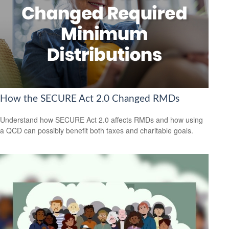
How the SECURE Act 2.0 Changed RMDs
Understand how SECURE Act 2.0 affects RMDs and how using
a QCD can possibly benefit both taxes and charitable goals.