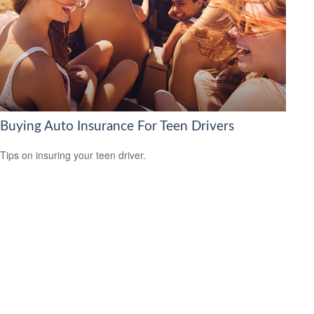
Buying Auto Insurance For Teen Drivers
Tips on insuring your teen driver.