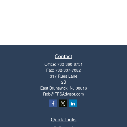
Contact
Office:
732-360-8751
Fax:
732-307-7082
317 Rues Lane
2B
East Brunswick,
NJ
08816
Rob@FFSAdvisor.com
Quick Links