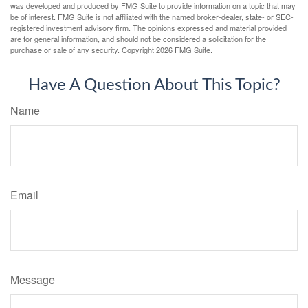
was developed and produced by FMG Suite to provide information on a topic that may
be of interest. FMG Suite is not affiliated with the named broker-dealer, state- or SEC-
registered investment advisory firm. The opinions expressed and material provided
are for general information, and should not be considered a solicitation for the
purchase or sale of any security. Copyright
2026 FMG Suite.
Have A Question About This Topic?
Name
Email
Message