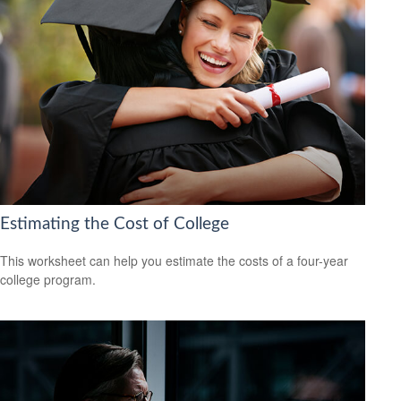
Estimating the Cost of College
This worksheet can help you estimate the costs of a four-year
college program.