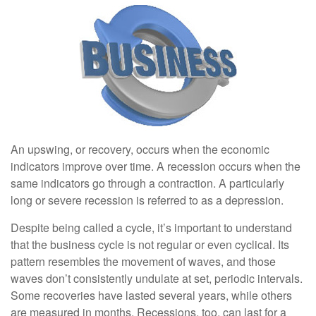
An upswing, or recovery, occurs when the economic
indicators improve over time. A recession occurs when the
same indicators go through a contraction. A particularly
long or severe recession is referred to as a depression.
Despite being called a cycle, it’s important to understand
that the business cycle is not regular or even cyclical. Its
pattern resembles the movement of waves, and those
waves don’t consistently undulate at set, periodic intervals.
Some recoveries have lasted several years, while others
are measured in months. Recessions, too, can last for a