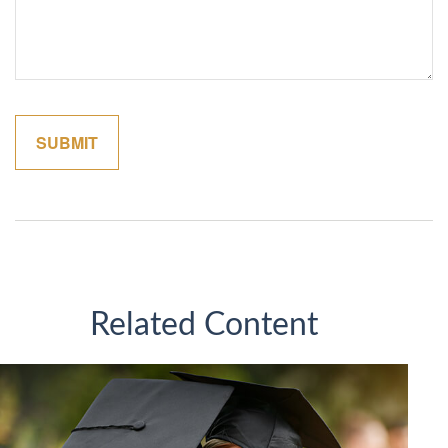
Related Content