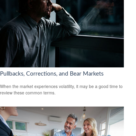
Pullbacks, Corrections, and Bear Markets
When the market experiences volatility, it may be a good time to
review these common terms.