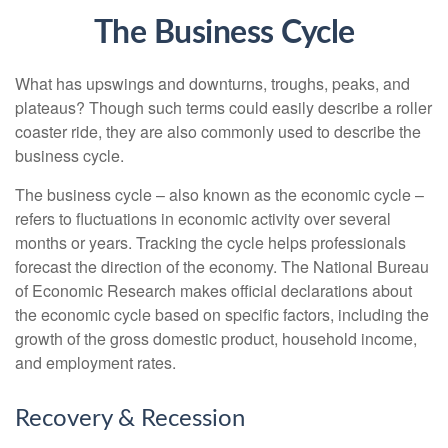
The Business Cycle
What has upswings and downturns, troughs, peaks, and
plateaus? Though such terms could easily describe a roller
coaster ride, they are also commonly used to describe the
business cycle.
The business cycle – also known as the economic cycle –
refers to fluctuations in economic activity over several
months or years. Tracking the cycle helps professionals
forecast the direction of the economy. The National Bureau
of Economic Research makes official declarations about
the economic cycle based on specific factors, including the
growth of the gross domestic product, household income,
and employment rates.
Recovery & Recession