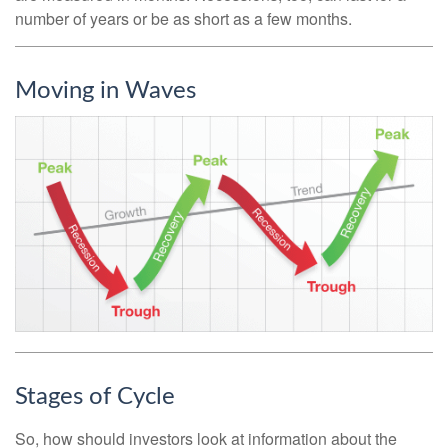
number of years or be as short as a few months.
Moving in Waves
Stages of Cycle
So, how should investors look at information about the