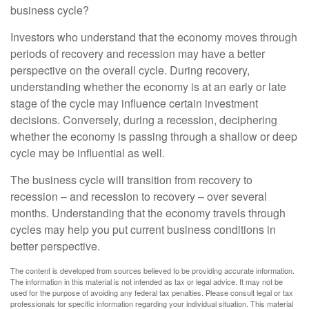
business cycle?
Investors who understand that the economy moves through
periods of recovery and recession may have a better
perspective on the overall cycle. During recovery,
understanding whether the economy is at an early or late
stage of the cycle may influence certain investment
decisions. Conversely, during a recession, deciphering
whether the economy is passing through a shallow or deep
cycle may be influential as well.
The business cycle will transition from recovery to
recession – and recession to recovery – over several
months. Understanding that the economy travels through
cycles may help you put current business conditions in
better perspective.
The content is developed from sources believed to be providing accurate information.
The information in this material is not intended as tax or legal advice. It may not be
used for the purpose of avoiding any federal tax penalties. Please consult legal or tax
professionals for specific information regarding your individual situation. This material