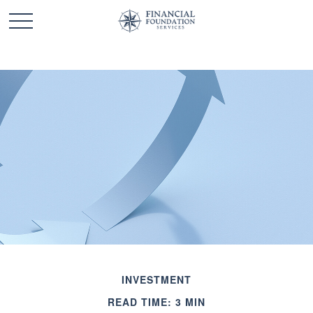
INVESTMENT
READ TIME: 3 MIN