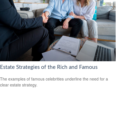
Estate Strategies of the Rich and Famous
The examples of famous celebrities underline the need for a
clear estate strategy.