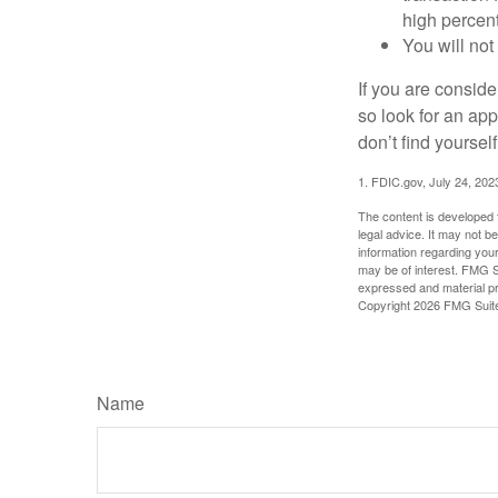
high percen
You will not
If you are consid
so look for an ap
don’t find yoursel
1. FDIC.gov, July 24, 202
The content is developed f
legal advice. It may not b
information regarding your
may be of interest. FMG Su
expressed and material pro
Copyright
2026 FMG Suit
Name