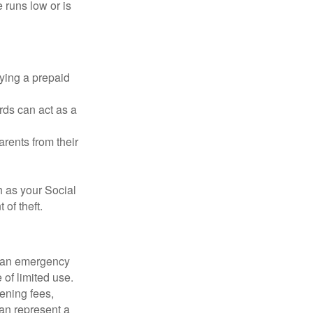
 runs low or is
rying a prepaid
rds can act as a
arents from their
h as your Social
of theft.
ve an emergency
 of limited use.
ening fees,
an represent a