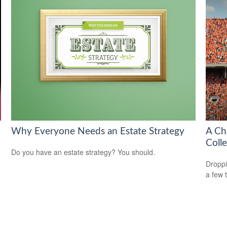
Why Everyone Needs an Estate Strategy
A Ch
Coll
Do you have an estate strategy? You should.
Droppi
a few 