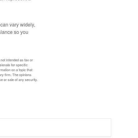
 can vary widely,
alance so you
 not intended as tax or
sionals for specific
mation on a topic that
ory firm. The opinions
e or sale of any security.