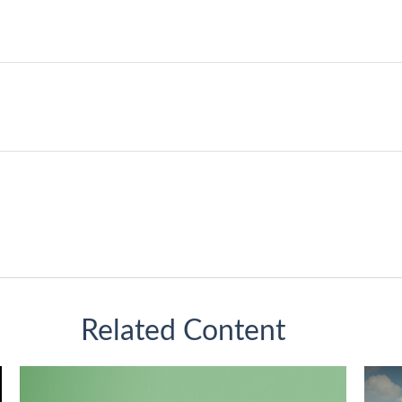
Related Content