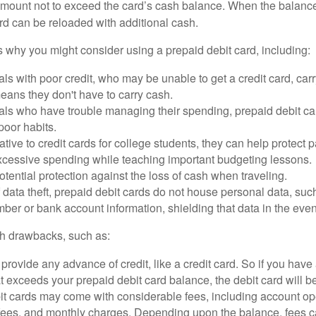
mount not to exceed the card’s cash balance. When the balance
rd can be reloaded with additional cash.
 why you might consider using a prepaid debit card, including:
als with poor credit, who may be unable to get a credit card, car
eans they don't have to carry cash.
als who have trouble managing their spending, prepaid debit ca
 poor habits.
ative to credit cards for college students, they can help protect p
excessive spending while teaching important budgeting lessons.
otential protection against the loss of cash when traveling.
f data theft, prepaid debit cards do not house personal data, suc
ber or bank account information, shielding that data in the event 
h drawbacks, such as:
provide any advance of credit, like a credit card. So if you ha
 exceeds your prepaid debit card balance, the debit card will be
it cards may come with considerable fees, including account op
 fees, and monthly charges. Depending upon the balance, fees c