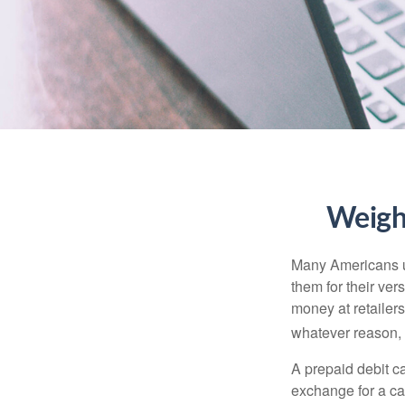
Weighi
Many Americans us
them for their ver
money at retailer
whatever reason, 
A prepaid debit ca
exchange for a car