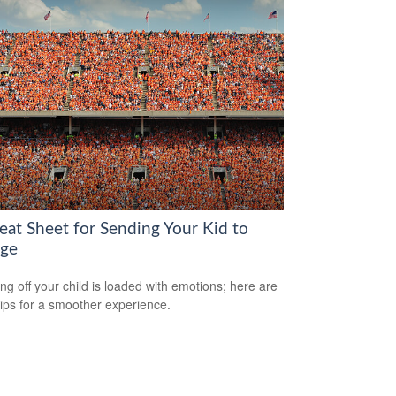
eat Sheet for Sending Your Kid to
ege
ng off your child is loaded with emotions; here are
tips for a smoother experience.