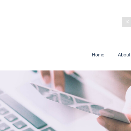
Home
About