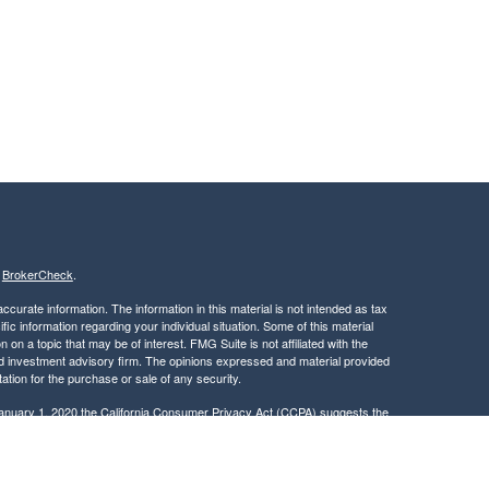
s
BrokerCheck
.
curate information. The information in this material is not intended as tax
ific information regarding your individual situation. Some of this material
 a topic that may be of interest. FMG Suite is not affiliated with the
ed investment advisory firm. The opinions expressed and material provided
tation for the purchase or sale of any security.
January 1, 2020 the
California Consumer Privacy Act (CCPA)
suggests the
 sell my personal information
.