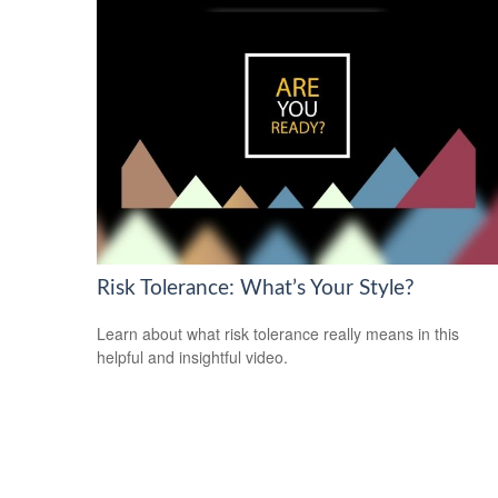
Risk Tolerance: What’s Your Style?
Learn about what risk tolerance really means in this
helpful and insightful video.