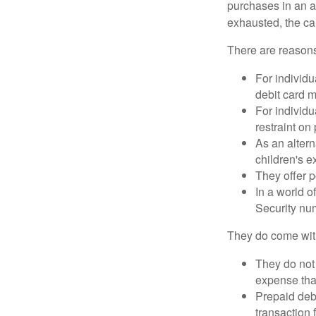
purchases in an a
exhausted, the ca
There are reasons
For individu
debit card m
For individu
restraint on
As an altern
children's 
They offer p
In a world o
Security num
They do come wit
They do not 
expense that
Prepaid deb
transaction