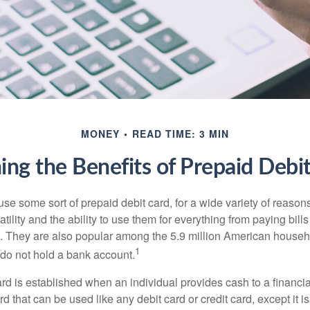
MONEY
READ TIME: 3 MIN
ng the Benefits of Prepaid Debi
e some sort of prepaid debit card, for a wide variety of reason
satility and the ability to use them for everything from paying bill
s. They are also popular among the 5.9 million American househo
1
do not hold a bank account.
rd is established when an individual provides cash to a financial 
d that can be used like any debit card or credit card, except it is