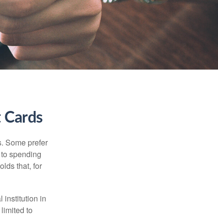
t Cards
s. Some prefer
s to spending
lds that, for
institution in
 limited to