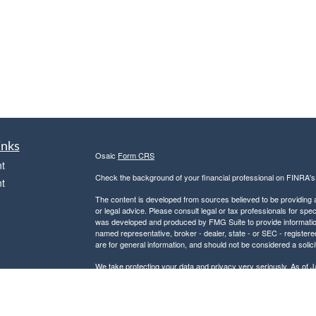
inks
Osaic
Form CRS
t
Check the background of your financial professional on FINRA'
t
The content is developed from sources believed to be providing ac
or legal advice. Please consult legal or tax professionals for spec
was developed and produced by FMG Suite to provide information on
named representative, broker - dealer, state - or SEC - register
are for general information, and should not be considered a solici
We take protecting your data and privacy very seriously. As of 
following link as an extra measure to safeguard your data:
Do not
icles
Copyright 2026 FMG Suite.