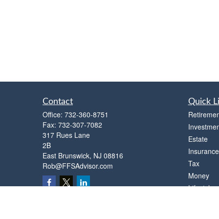
Contact
Quick L
Office:
732-360-8751
Retiremen
Fax:
732-307-7082
Investmen
317 Rues Lane
Estate
2B
Insurance
East Brunswick,
NJ
08816
Tax
Rob@FFSAdvisor.com
Money
Lifestyle
Latest Art
All Videos