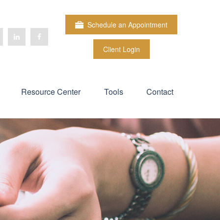
Schedule an Appointment
Client Login
Resource Center
Tools
Contact