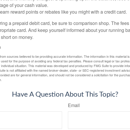
tage of your cash value.
 earn reward points or rebates like you might with a credit card.
ering a prepaid debit card, be sure to comparison shop. The fees
propriate card. And keep yourself informed about your running b
f short on money.
3
rom sources believed to be providing accurate information. The information in this material is
e used for the purpose of avoiding any federal tax penalties. Please consult legal or tax profes
 individual situation. This material was developed and produced by FMG Suite to provide infor
ite is not affiliated with the named broker-dealer, state- or SEC-registered investment advis
vided are for general information, and should not be considered a solicitation for the purchas
e.
Have A Question About This Topic?
Email