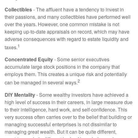
Collectibles
- The affluent have a tendency to invest in
their passions, and many collectibles have performed well
over the years. However, one common mistake is not
keeping up-to-date appraisals on record, which may have
adverse consequences with regard to estate liquidity and
1
taxes.
Concentrated Equity
- Some senior executives
accumulate large stock positions in the company that
employs them. This creates a unique risk and potentially
2
can be managed in several ways.
DIY Mentality
- Some wealthy investors have achieved a
high level of success in their careers, in large measure due
to their intelligence, hard work, and self-confidence. This
very success often carries over to the belief that building or
managing successful enterprises is not dissimilar to
managing great wealth. But it can be quite different,