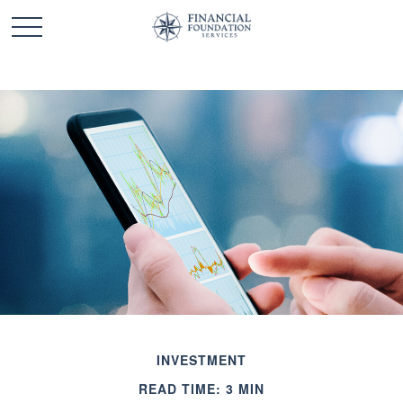
INVESTMENT
READ TIME: 3 MIN