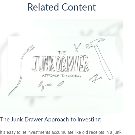
Related Content
The Junk Drawer Approach to Investing
It's easy to let investments accumulate like old receipts in a junk