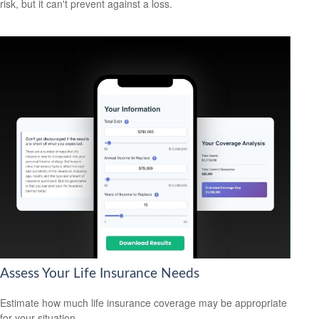
risk, but it can't prevent against a loss.
Assess Your Life Insurance Needs
Estimate how much life insurance coverage may be appropriate
for your situation.