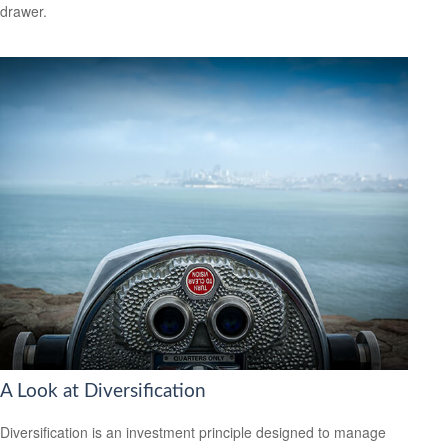
drawer.
A Look at Diversification
Diversification is an investment principle designed to manage