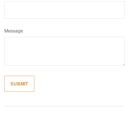
Message