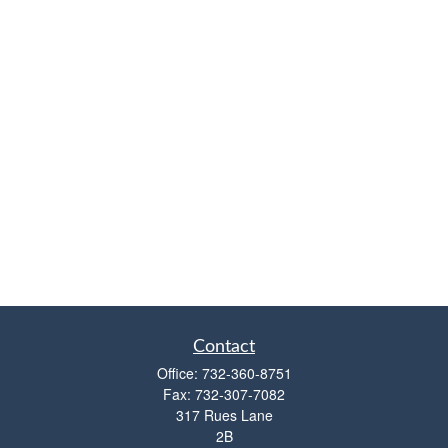
Contact
Office:
732-360-8751
Fax:
732-307-7082
317 Rues Lane
2B