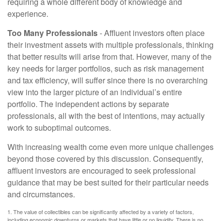
requiring a whole different body of knowledge and
experience.
Too Many Professionals
- Affluent investors often place
their investment assets with multiple professionals, thinking
that better results will arise from that. However, many of the
key needs for larger portfolios, such as risk management
and tax efficiency, will suffer since there is no overarching
view into the larger picture of an individual’s entire
portfolio. The independent actions by separate
professionals, all with the best of intentions, may actually
work to suboptimal outcomes.
With increasing wealth come even more unique challenges
beyond those covered by this discussion. Consequently,
affluent investors are encouraged to seek professional
guidance that may be best suited for their particular needs
and circumstances.
1. The value of collectibles can be significantly affected by a variety of factors,
including economic downturns or markets that have little or no liquidity. There is no