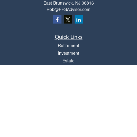
East Brunswick,
NJ
08816
Rob@FFSAdvisor.com
Quick Links
Retirement
Investment
Estate
Insurance
Tax
Money
Lifestyle
Latest Articles
All Videos
All Calculators
Osaic
Form CRS
Check the background of your financial professional on FINRA's
BrokerCheck
.