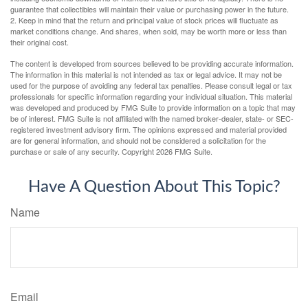
guarantee that collectibles will maintain their value or purchasing power in the future.
2. Keep in mind that the return and principal value of stock prices will fluctuate as
market conditions change. And shares, when sold, may be worth more or less than
their original cost.
The content is developed from sources believed to be providing accurate information.
The information in this material is not intended as tax or legal advice. It may not be
used for the purpose of avoiding any federal tax penalties. Please consult legal or tax
professionals for specific information regarding your individual situation. This material
was developed and produced by FMG Suite to provide information on a topic that may
be of interest. FMG Suite is not affiliated with the named broker-dealer, state- or SEC-
registered investment advisory firm. The opinions expressed and material provided
are for general information, and should not be considered a solicitation for the
purchase or sale of any security. Copyright
2026 FMG Suite.
Have A Question About This Topic?
Name
Email