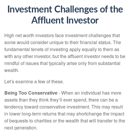
Investment Challenges of the
Affluent Investor
High net worth investors face investment challenges that
some would consider unique to their financial status. The
fundamental tenets of investing apply equally to them as
with any other investor, but the affluent investor needs to be
mindful of issues that typically arise only from substantial
wealth.
Let’s examine a few of these.
Being Too Conservative
- When an individual has more
assets than they think they’ll ever spend, there can be a
tendency toward conservative investment. This may result
in lower long-term returns that may shortchange the impact
of bequests to charities or the wealth that will transfer to the
next generation.