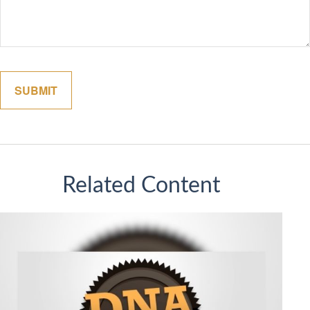
Related Content