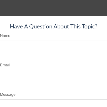
Have A Question About This Topic?
Name
Email
Message