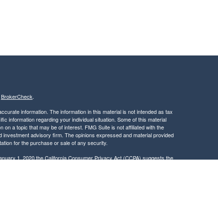
s
BrokerCheck
.
curate information. The information in this material is not intended as tax
ific information regarding your individual situation. Some of this material
 a topic that may be of interest. FMG Suite is not affiliated with the
ed investment advisory firm. The opinions expressed and material provided
tation for the purchase or sale of any security.
January 1, 2020 the
California Consumer Privacy Act (CCPA)
suggests the
 sell my personal information
.
, member
FINRA
/
SIPC
.
is separately owned
ic Wealth, Inc.
Osaic Wealth
s referenced here are independent of
.
Osaic Wealth