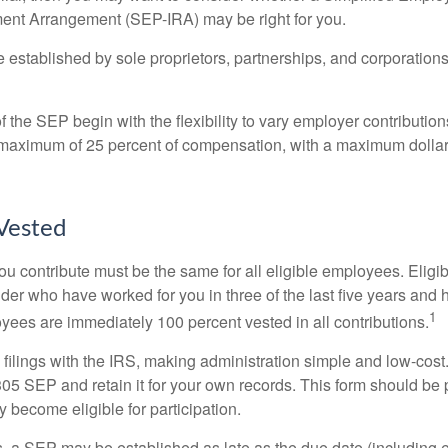
ment Arrangement (SEP-IRA) may be right for you.
established by sole proprietors, partnerships, and corporations
 the SEP begin with the flexibility to vary employer contributio
 maximum of 25 percent of compensation, with a maximum dollar 
Vested
u contribute must be the same for all eligible employees. Elig
lder who have worked for you in three of the last five years and
1
yees are immediately 100 percent vested in all contributions.
 filings with the IRS, making administration simple and low-cost
5 SEP and retain it for your own records. This form should be p
 become eligible for participation.
s, a SEP may be established as late as the due date (including e