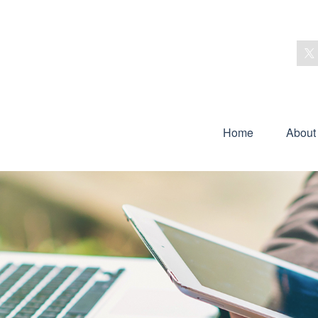
Home
About