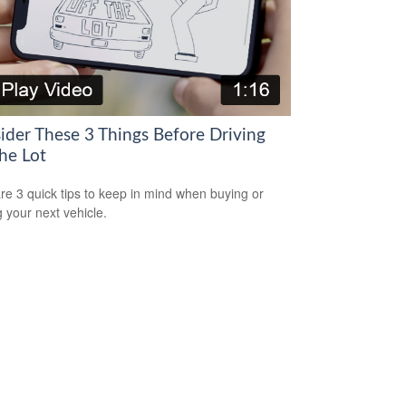
ider These 3 Things Before Driving
he Lot
re 3 quick tips to keep in mind when buying or
g your next vehicle.