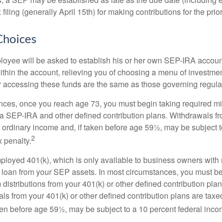
filing (generally April 15th) for making contributions for the prior
Choices
loyee will be asked to establish his or her own SEP-IRA account
ithin the account, relieving you of choosing a menu of investmen
or accessing these funds are the same as those governing regula
nces, once you reach age 73, you must begin taking required 
m a SEP-IRA and other defined contribution plans. Withdrawals fr
 ordinary income and, if taken before age 59½, may be subject t
2
 penalty.
mployed 401(k), which is only available to business owners wit
 loan from your SEP assets. In most circumstances, you must be
istributions from your 401(k) or other defined contribution plan
ls from your 401(k) or other defined contribution plans are taxe
ken before age 59½, may be subject to a 10 percent federal inco