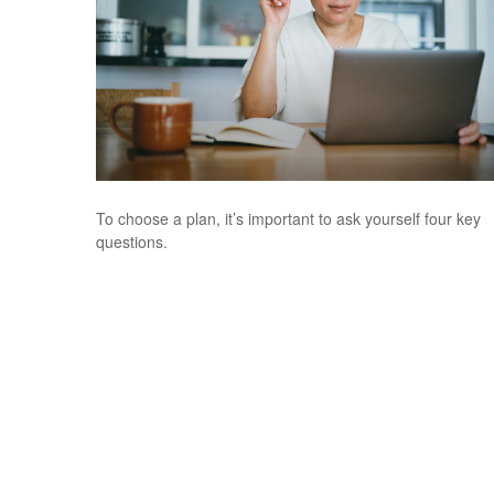
To choose a plan, it’s important to ask yourself four key
questions.