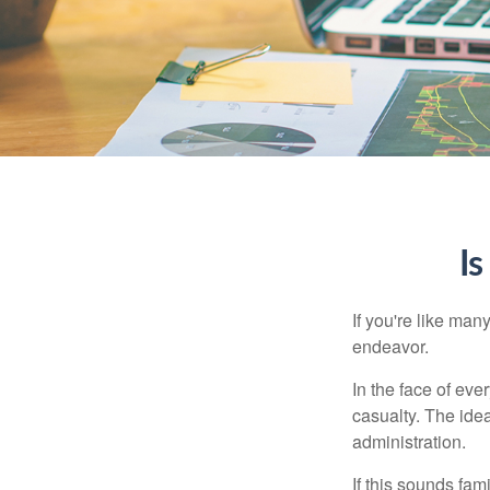
Is
If you're like ma
endeavor.
In the face of ev
casualty. The ide
administration.
If this sounds fa