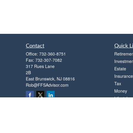
Contact
Quick L
Office:
732-360-8751
Retiremen
Fax:
732-307-7082
Investmen
317 Rues Lane
Estate
2B
Insurance
East Brunswick,
NJ
08816
Tax
Rob@FFSAdvisor.com
Money
Lifestyle
Latest Art
All Videos
All Calcul