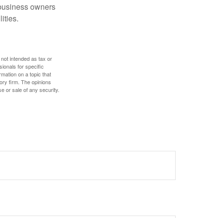
r business owners
ities.
 not intended as tax or
sionals for specific
mation on a topic that
ory firm. The opinions
e or sale of any security.