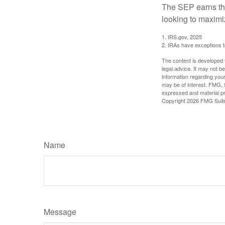
The SEP earns the
looking to maximiz
1. IRS.gov, 2025
2. IRAs have exceptions to
The content is developed f
legal advice. It may not b
information regarding your
may be of interest. FMG, S
expressed and material pro
Copyright
2026 FMG Suit
Name
Message