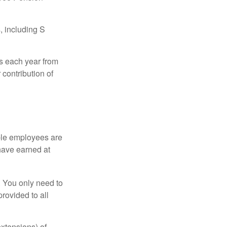
, including S
ns each year from
contribution of
ible employees are
 have earned at
. You only need to
rovided to all
xtensions) of