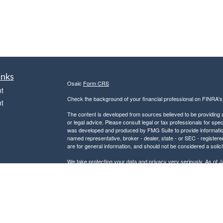
inks
Osaic
Form CRS
t
Check the background of your financial professional on FINRA'
t
The content is developed from sources believed to be providing ac
or legal advice. Please consult legal or tax professionals for spec
was developed and produced by FMG Suite to provide information on
named representative, broker - dealer, state - or SEC - register
are for general information, and should not be considered a solici
We take protecting your data and privacy very seriously. As of 
following link as an extra measure to safeguard your data:
Do not
icles
Copyright 2026 FMG Suite.
Securities and investment advisory services offered through
Osa
ators
and other entities and/or marketing names, products or service