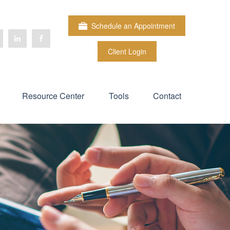
Schedule an Appointment
Client Login
Resource Center
Tools
Contact