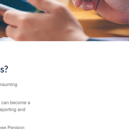
ss?
consuming
ss can become a
reporting and
oyee Pension