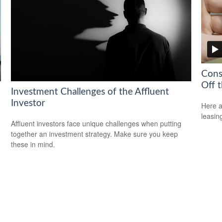
Cons
Off t
Investment Challenges of the Affluent
Investor
Here a
leasin
Affluent investors face unique challenges when putting
together an investment strategy. Make sure you keep
these in mind.