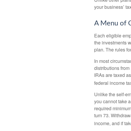
your business’ tax 
A Menu of 
Each eligible emp
the investments w
plan. The rules f
In most circumsta
distributions fro
IRAs are taxed as
federal income tax
Unlike the self-e
you cannot take a
required minimum d
turn 73. Withdrawa
income, and if ta