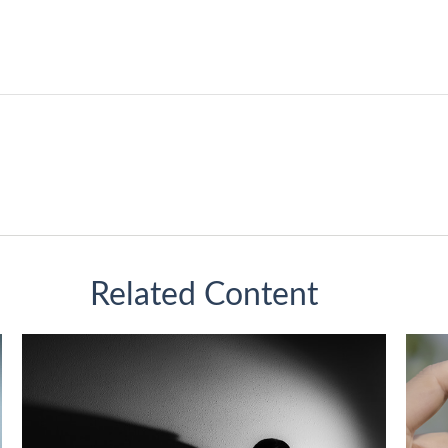
Related Content