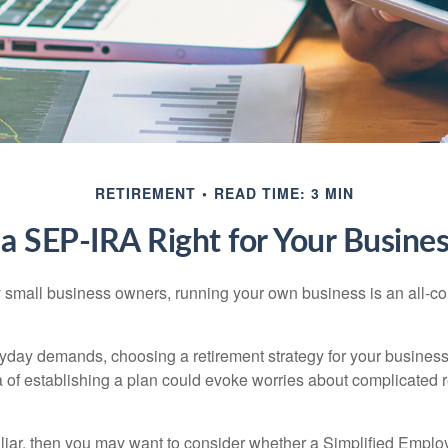
RETIREMENT
READ TIME: 3 MIN
 a SEP-IRA Right for Your Busine
ny small business owners, running your own business is an all-
eryday demands, choosing a retirement strategy for your busine
a of establishing a plan could evoke worries about complicated 
miliar, then you may want to consider whether a Simplified Empl