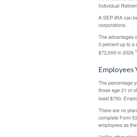
Individual Retire
A SEP-IRA can be 
corporations.
The advantages of
0 percent up to a
1
$72,000 in 2026.
Employees 
The percentage yo
those age 21 or o
least $750. Emplo
There are no plan
complete Form 530
employees as they
Unlike other plan