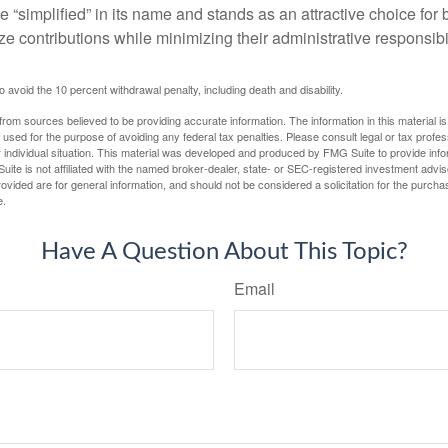
 “simplified” in its name and stands as an attractive choice fo
e contributions while minimizing their administrative responsibil
 avoid the 10 percent withdrawal penalty, including death and disability.
rom sources believed to be providing accurate information. The information in this material is
e used for the purpose of avoiding any federal tax penalties. Please consult legal or tax profes
 individual situation. This material was developed and produced by FMG Suite to provide infor
uite is not affiliated with the named broker-dealer, state- or SEC-registered investment advis
vided are for general information, and should not be considered a solicitation for the purchas
e.
Have A Question About This Topic?
Email