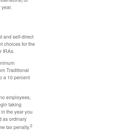
 year.
 and self-direct
t choices for the
r IRAs.
minimum
om Traditional
o a 10 percent
h no employees,
gin taking
 in the year you
d as ordinary
2
me tax penalty.