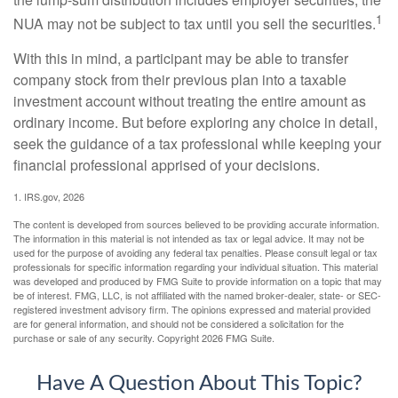
1
NUA may not be subject to tax until you sell the securities.
With this in mind, a participant may be able to transfer
company stock from their previous plan into a taxable
investment account without treating the entire amount as
ordinary income. But before exploring any choice in detail,
seek the guidance of a tax professional while keeping your
financial professional apprised of your decisions.
1. IRS.gov, 2026
The content is developed from sources believed to be providing accurate information.
The information in this material is not intended as tax or legal advice. It may not be
used for the purpose of avoiding any federal tax penalties. Please consult legal or tax
professionals for specific information regarding your individual situation. This material
was developed and produced by FMG Suite to provide information on a topic that may
be of interest. FMG, LLC, is not affiliated with the named broker-dealer, state- or SEC-
registered investment advisory firm. The opinions expressed and material provided
are for general information, and should not be considered a solicitation for the
purchase or sale of any security. Copyright
2026 FMG Suite.
Have A Question About This Topic?