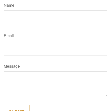
Name
Email
Message