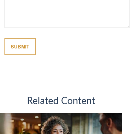
Related Content