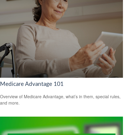
Medicare Advantage 101
Overview of Medicare Advantage, what’s in them, special rules,
and more.