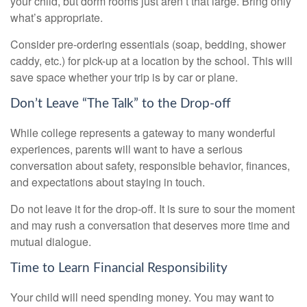
your child, but dorm rooms just aren’t that large. Bring only
what’s appropriate.
Consider pre-ordering essentials (soap, bedding, shower
caddy, etc.) for pick-up at a location by the school. This will
save space whether your trip is by car or plane.
Don’t Leave “The Talk” to the Drop-off
While college represents a gateway to many wonderful
experiences, parents will want to have a serious
conversation about safety, responsible behavior, finances,
and expectations about staying in touch.
Do not leave it for the drop-off. It is sure to sour the moment
and may rush a conversation that deserves more time and
mutual dialogue.
Time to Learn Financial Responsibility
Your child will need spending money. You may want to