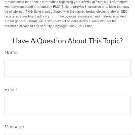
professionals for specific information regarding your individual situation. This material
was developed and produced by FMG Suite to provide information on a topic that may
be of interest. FMG Suite is not affiliated with the named broker-dealer, state- or SEC-
registered investment advisory firm. The opinions expressed and material provided
are for general information, and should not be considered a solicitation for the
purchase or sale of any security. Copyright
2026 FMG Suite.
Have A Question About This Topic?
Name
Email
Message