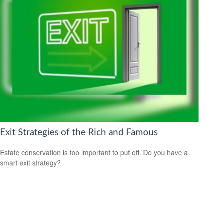
Exit Strategies of the Rich and Famous
Estate conservation is too important to put off. Do you have a
smart exit strategy?