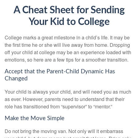
A Cheat Sheet for Sending
Your Kid to College
College marks a great milestone in a child’s life. It may be
the first time he or she will live away from home. Dropping
off your child at college may be an experience loaded with
emotions, so here are a few tips for a smoother transition.
Accept that the Parent-Child Dynamic Has
Changed
Your child is always your child, and will need you as much
as ever. However, parents need to understand that their
role has transitioned from “supervisor” to “mentor.”
Make the Move Simple
Do not bring the moving van. Not only will it embarrass