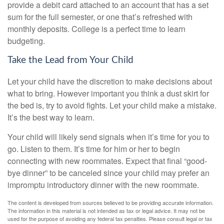
provide a debit card attached to an account that has a set
sum for the full semester, or one that’s refreshed with
monthly deposits. College is a perfect time to learn
budgeting.
Take the Lead from Your Child
Let your child have the discretion to make decisions about
what to bring. However important you think a dust skirt for
the bed is, try to avoid fights. Let your child make a mistake.
It’s the best way to learn.
Your child will likely send signals when it’s time for you to
go. Listen to them. It’s time for him or her to begin
connecting with new roommates. Expect that final “good-
bye dinner” to be canceled since your child may prefer an
impromptu introductory dinner with the new roommate.
The content is developed from sources believed to be providing accurate information.
The information in this material is not intended as tax or legal advice. It may not be
used for the purpose of avoiding any federal tax penalties. Please consult legal or tax