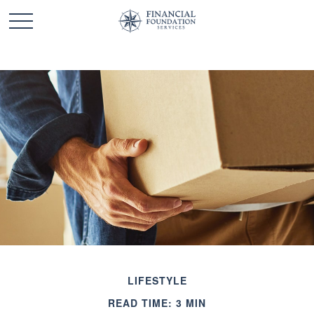
LIFESTYLE
READ TIME: 3 MIN