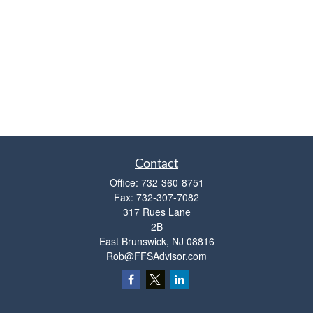
Contact
Office:
732-360-8751
Fax:
732-307-7082
317 Rues Lane
2B
East Brunswick,
NJ
08816
Rob@FFSAdvisor.com