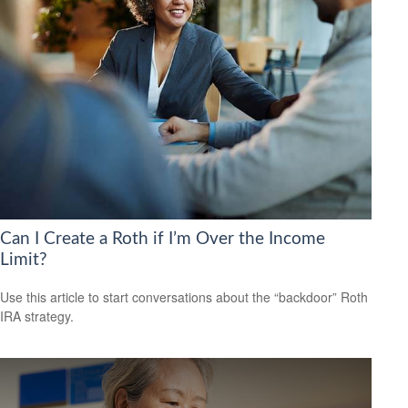
Can I Create a Roth if I’m Over the Income
Limit?
Use this article to start conversations about the “backdoor” Roth
IRA strategy.