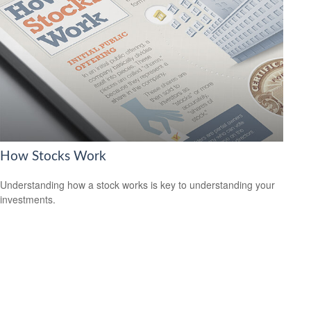
How Stocks Work
Understanding how a stock works is key to understanding your
investments.