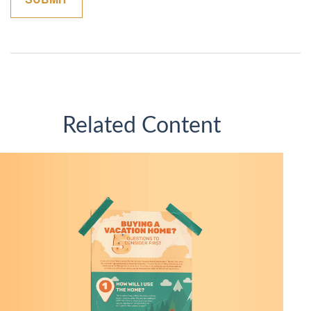
Related Content