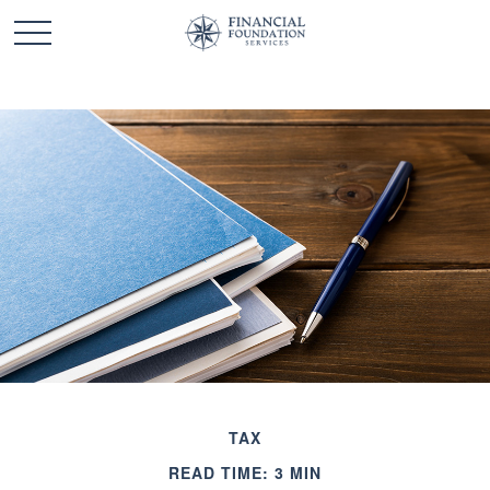
TAX
READ TIME: 3 MIN