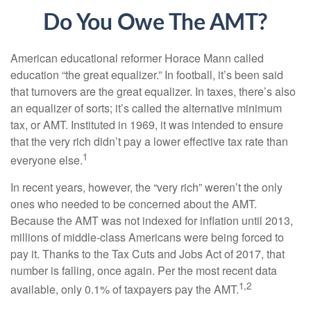
Do You Owe The AMT?
American educational reformer Horace Mann called
education “the great equalizer.” In football, it’s been said
that turnovers are the great equalizer. In taxes, there’s also
an equalizer of sorts; it’s called the alternative minimum
tax, or AMT. Instituted in 1969, it was intended to ensure
that the very rich didn’t pay a lower effective tax rate than
1
everyone else.
In recent years, however, the “very rich” weren’t the only
ones who needed to be concerned about the AMT.
Because the AMT was not indexed for inflation until 2013,
millions of middle-class Americans were being forced to
pay it. Thanks to the Tax Cuts and Jobs Act of 2017, that
number is falling, once again. Per the most recent data
1,2
available, only 0.1% of taxpayers pay the AMT.