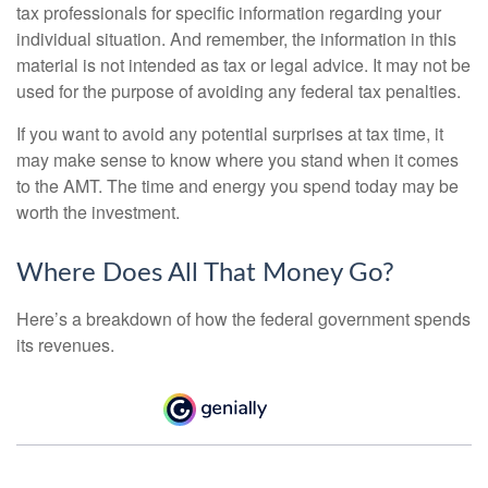
tax professionals for specific information regarding your
individual situation. And remember, the information in this
material is not intended as tax or legal advice. It may not be
used for the purpose of avoiding any federal tax penalties.
If you want to avoid any potential surprises at tax time, it
may make sense to know where you stand when it comes
to the AMT. The time and energy you spend today may be
worth the investment.
Where Does All That Money Go?
Here’s a breakdown of how the federal government spends
its revenues.