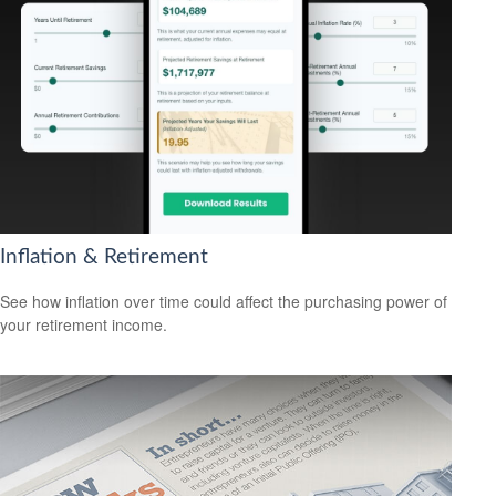
Inflation & Retirement
See how inflation over time could affect the purchasing power of
your retirement income.