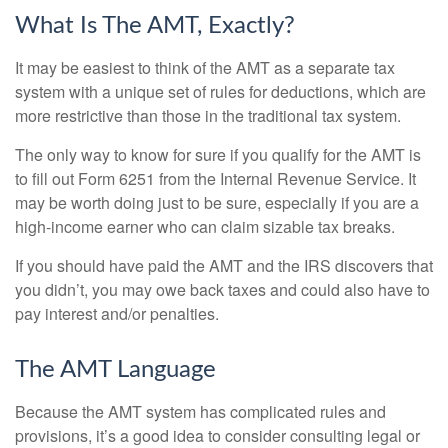
What Is The AMT, Exactly?
It may be easiest to think of the AMT as a separate tax
system with a unique set of rules for deductions, which are
more restrictive than those in the traditional tax system.
The only way to know for sure if you qualify for the AMT is
to fill out Form 6251 from the Internal Revenue Service. It
may be worth doing just to be sure, especially if you are a
high-income earner who can claim sizable tax breaks.
If you should have paid the AMT and the IRS discovers that
you didn’t, you may owe back taxes and could also have to
pay interest and/or penalties.
The AMT Language
Because the AMT system has complicated rules and
provisions, it’s a good idea to consider consulting legal or