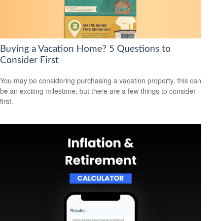
Buying a Vacation Home? 5 Questions to
Consider First
You may be considering purchasing a vacation property, this can
be an exciting milestone, but there are a few things to consider
first.