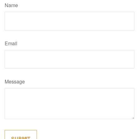
Name
Email
Message