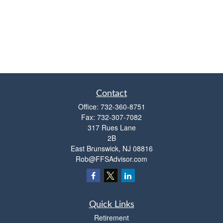
Contact
Office:
732-360-8751
Fax:
732-307-7082
317 Rues Lane
2B
East Brunswick,
NJ
08816
Rob@FFSAdvisor.com
Quick Links
Retirement