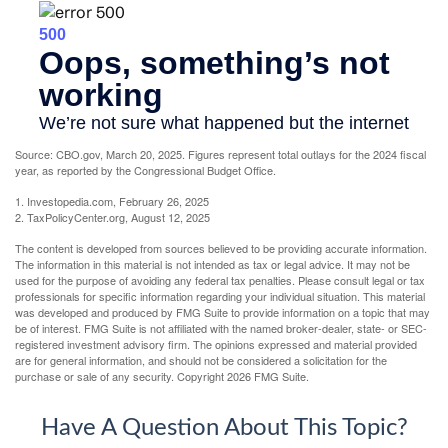
Source: CBO.gov, March 20, 2025. Figures represent total outlays for the 2024 fiscal
year, as reported by the Congressional Budget Office.
1. Investopedia.com, February 26, 2025
2. TaxPolicyCenter.org, August 12, 2025
The content is developed from sources believed to be providing accurate information.
The information in this material is not intended as tax or legal advice. It may not be
used for the purpose of avoiding any federal tax penalties. Please consult legal or tax
professionals for specific information regarding your individual situation. This material
was developed and produced by FMG Suite to provide information on a topic that may
be of interest. FMG Suite is not affiliated with the named broker-dealer, state- or SEC-
registered investment advisory firm. The opinions expressed and material provided
are for general information, and should not be considered a solicitation for the
purchase or sale of any security. Copyright
2026 FMG Suite.
Have A Question About This Topic?