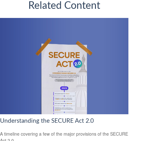
Related Content
Understanding the SECURE Act 2.0
A timeline covering a few of the major provisions of the SECURE
Act 2.0.