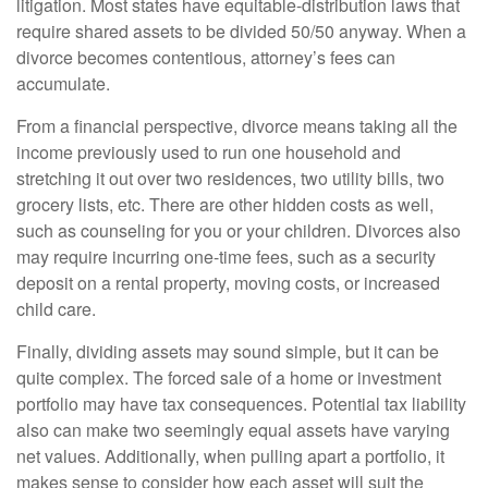
litigation. Most states have equitable-distribution laws that
require shared assets to be divided 50/50 anyway. When a
divorce becomes contentious, attorney’s fees can
accumulate.
From a financial perspective, divorce means taking all the
income previously used to run one household and
stretching it out over two residences, two utility bills, two
grocery lists, etc. There are other hidden costs as well,
such as counseling for you or your children. Divorces also
may require incurring one-time fees, such as a security
deposit on a rental property, moving costs, or increased
child care.
Finally, dividing assets may sound simple, but it can be
quite complex. The forced sale of a home or investment
portfolio may have tax consequences. Potential tax liability
also can make two seemingly equal assets have varying
net values. Additionally, when pulling apart a portfolio, it
makes sense to consider how each asset will suit the