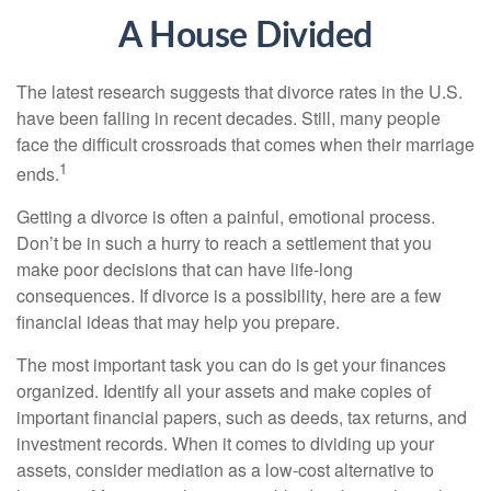
A House Divided
The latest research suggests that divorce rates in the U.S.
have been falling in recent decades. Still, many people
face the difficult crossroads that comes when their marriage
1
ends.
Getting a divorce is often a painful, emotional process.
Don’t be in such a hurry to reach a settlement that you
make poor decisions that can have life-long
consequences. If divorce is a possibility, here are a few
financial ideas that may help you prepare.
The most important task you can do is get your finances
organized. Identify all your assets and make copies of
important financial papers, such as deeds, tax returns, and
investment records. When it comes to dividing up your
assets, consider mediation as a low-cost alternative to