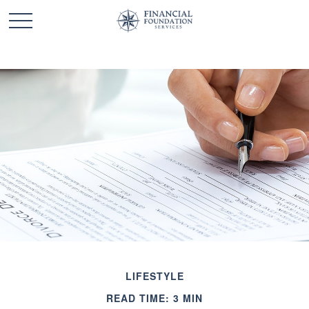
LIFESTYLE
READ TIME: 3 MIN