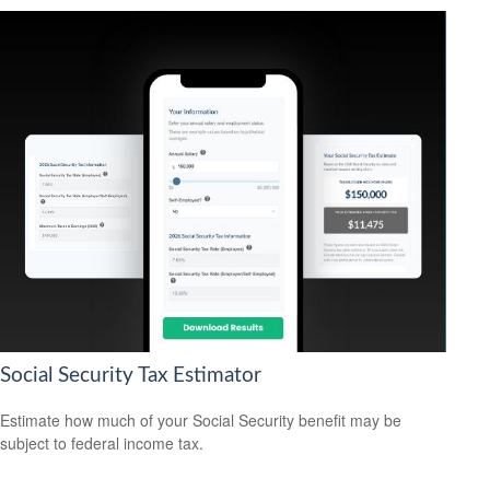
Social Security Tax Estimator
Estimate how much of your Social Security benefit may be
subject to federal income tax.