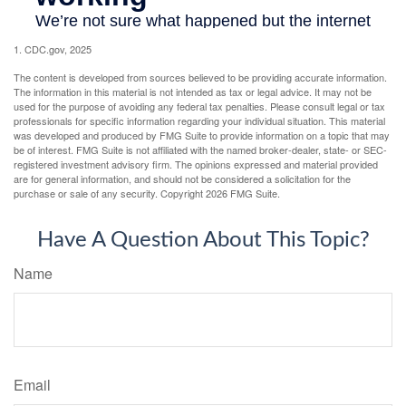
1. CDC.gov, 2025
The content is developed from sources believed to be providing accurate information.
The information in this material is not intended as tax or legal advice. It may not be
used for the purpose of avoiding any federal tax penalties. Please consult legal or tax
professionals for specific information regarding your individual situation. This material
was developed and produced by FMG Suite to provide information on a topic that may
be of interest. FMG Suite is not affiliated with the named broker-dealer, state- or SEC-
registered investment advisory firm. The opinions expressed and material provided
are for general information, and should not be considered a solicitation for the
purchase or sale of any security. Copyright
2026 FMG Suite.
Have A Question About This Topic?
Name
Email