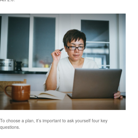
To choose a plan, it’s important to ask yourself four key
questions.