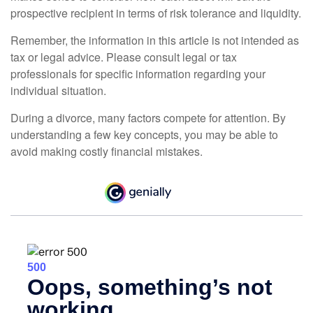
prospective recipient in terms of risk tolerance and liquidity.
Remember, the information in this article is not intended as
tax or legal advice. Please consult legal or tax
professionals for specific information regarding your
individual situation.
During a divorce, many factors compete for attention. By
understanding a few key concepts, you may be able to
avoid making costly financial mistakes.