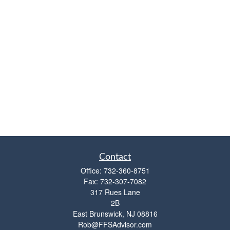
Contact
Office:
732-360-8751
Fax:
732-307-7082
317 Rues Lane
2B
East Brunswick,
NJ
08816
Rob@FFSAdvisor.com