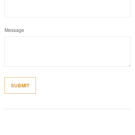
Message