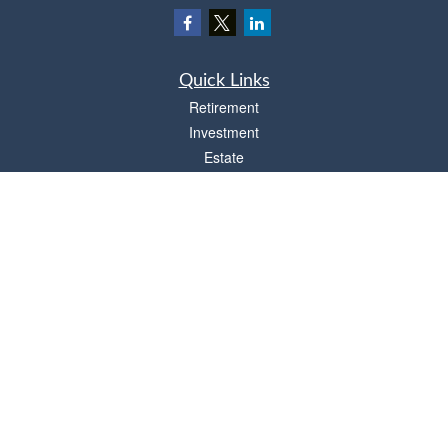
Quick Links
Retirement
Investment
Estate
Insurance
Tax
Money
Lifestyle
Latest Articles
All Videos
All Calculators
Osaic
Form CRS
Check the background of your financial professional on FINRA's
BrokerCheck
.
The content is developed from sources believed to be providing accurate