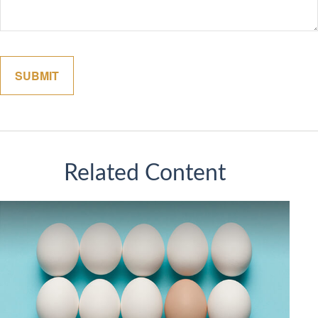
Related Content