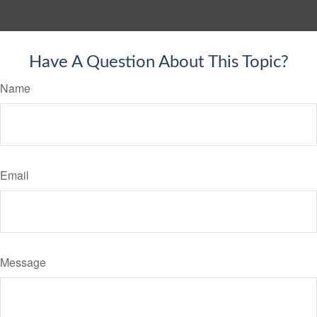
Have A Question About This Topic?
Name
Email
Message