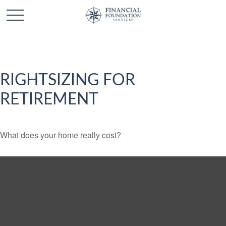
RIGHTSIZING FOR
RETIREMENT
What does your home really cost?