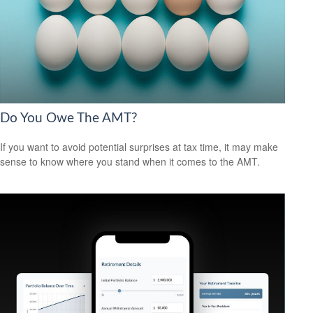
Do You Owe The AMT?
If you want to avoid potential surprises at tax time, it may make
sense to know where you stand when it comes to the AMT.