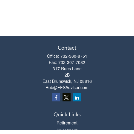
Contact
Office:
732-360-8751
Fax:
732-307-7082
317 Rues Lane
2B
East Brunswick,
NJ
08816
Rob@FFSAdvisor.com
Quick Links
Retirement
Investment