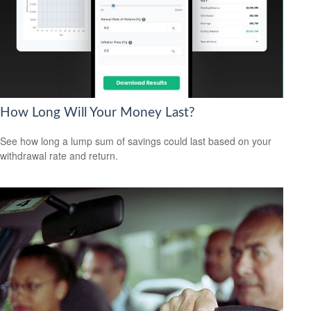
How Long Will Your Money Last?
See how long a lump sum of savings could last based on your
withdrawal rate and return.