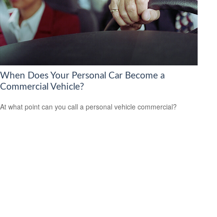
When Does Your Personal Car Become a
Commercial Vehicle?
At what point can you call a personal vehicle commercial?