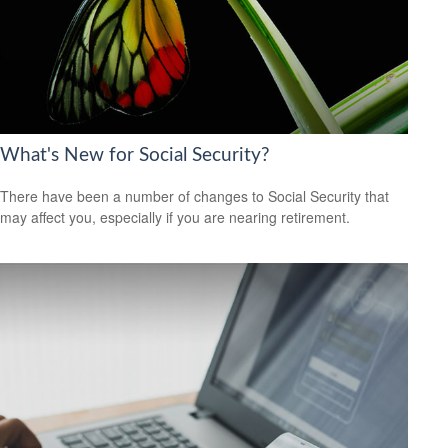
What's New for Social Security?
There have been a number of changes to Social Security that
may affect you, especially if you are nearing retirement.