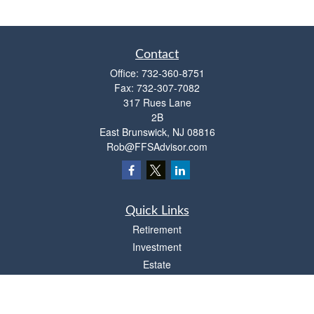
Contact
Office:
732-360-8751
Fax:
732-307-7082
317 Rues Lane
2B
East Brunswick,
NJ
08816
Rob@FFSAdvisor.com
Quick Links
Retirement
Investment
Estate
Insurance
Tax