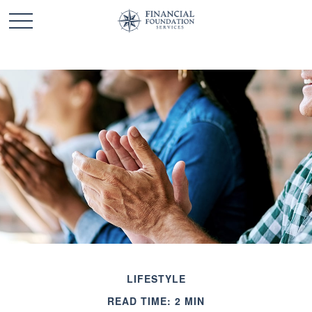
LIFESTYLE
READ TIME: 2 MIN