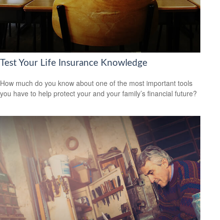
Test Your Life Insurance Knowledge
How much do you know about one of the most important tools
you have to help protect your and your family’s financial future?