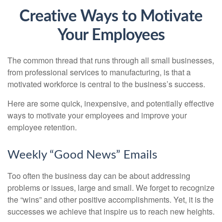
Creative Ways to Motivate
Your Employees
The common thread that runs through all small businesses,
from professional services to manufacturing, is that a
motivated workforce is central to the business’s success.
Here are some quick, inexpensive, and potentially effective
ways to motivate your employees and improve your
employee retention.
Weekly “Good News” Emails
Too often the business day can be about addressing
problems or issues, large and small. We forget to recognize
the “wins” and other positive accomplishments. Yet, it is the
successes we achieve that inspire us to reach new heights.