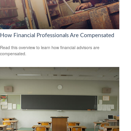
How Financial Professionals Are Compensated
Read this overview to learn how financial advisors are
compensated.