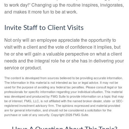
to work day!” Changing up the routine inspires, invigorates,
and makes it more fun to be at work.
Invite Staff to Client Visits
Not only will an employee appreciate the opportunity to
visit with a client and the vote of confidence it implies, but
he or she will gain a valuable perspective on what a client
needs and the integral role he or she has in delivering your
service or product.
The content is developed from sources believed to be providing accurate information.
The information in this material is not intended as tax or legal advice. It may not be
used for the purpose of avoiding any federal tax penalties. Please consult legal or tax
professionals for specific information regarding your individual situation. This material
was developed and produced by FMG Suite to provide information on a topic that may
be of interest. FMG, LLC, is not affiliated with the named broker-dealer, state- or SEC-
registered investment advisory firm. The opinions expressed and material provided
are for general information, and should not be considered a solicitation for the
purchase or sale of any security. Copyright
2026 FMG Suite.