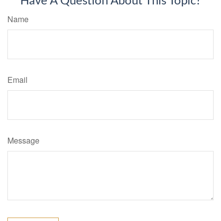
Have A Question About This Topic?
Name
Email
Message