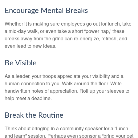
Encourage Mental Breaks
Whether it is making sure employees go out for lunch, take
a mid-day walk, or even take a short “power nap,” these
breaks away from the grind can re-energize, refresh, and
even lead to new ideas.
Be Visible
As a leader, your troops appreciate your visibility and a
human connection to you. Walk around the floor. Write
handwritten notes of appreciation. Roll up your sleeves to
help meet a deadline.
Break the Routine
Think about bringing in a community speaker for a “lunch
and learn” session. Perhaps even sponsor a “bring your pet