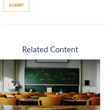
Related Content