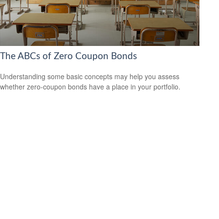
The ABCs of Zero Coupon Bonds
Understanding some basic concepts may help you assess
whether zero-coupon bonds have a place in your portfolio.