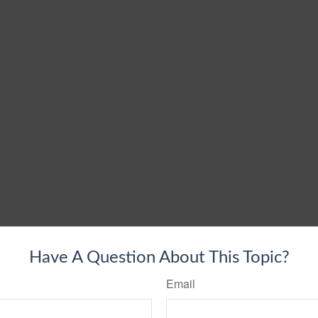
Have A Question About This Topic?
Email