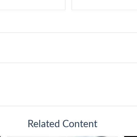
Related Content