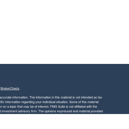
s
BrokerCheck
.
curate information. The information in this material is not intended as tax
ific information regarding your individual situation. Some of this material
 a topic that may be of interest. FMG Suite is not affiliated with the
ed investment advisory firm. The opinions expressed and material provided
tation for the purchase or sale of any security.
January 1, 2020 the
California Consumer Privacy Act (CCPA)
suggests the