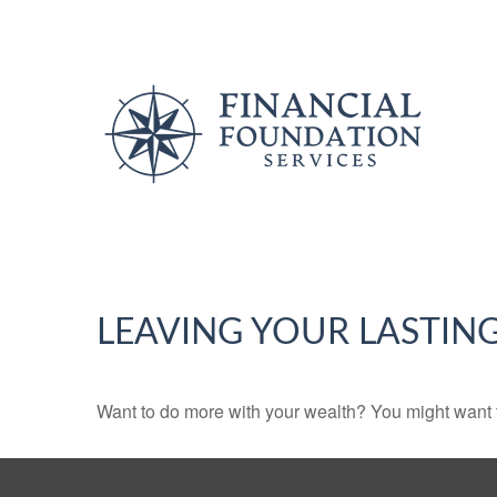
LEAVING YOUR LASTIN
Want to do more with your wealth? You might want t