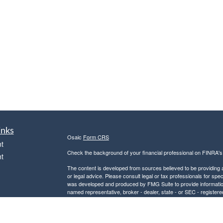
inks
Osaic
Form CRS
t
Check the background of your financial professional on FINRA'
t
The content is developed from sources believed to be providing ac
or legal advice. Please consult legal or tax professionals for spec
was developed and produced by FMG Suite to provide information on
named representative, broker - dealer, state - or SEC - register
are for general information, and should not be considered a solici
We take protecting your data and privacy very seriously. As of 