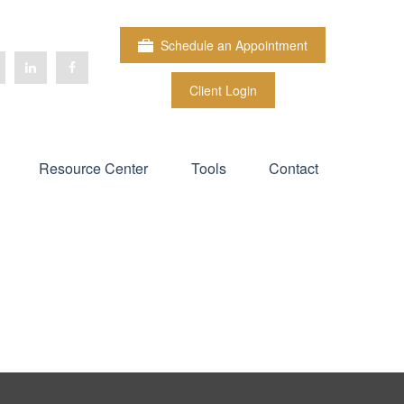
Schedule an Appointment
Client Login
Resource Center
Tools
Contact