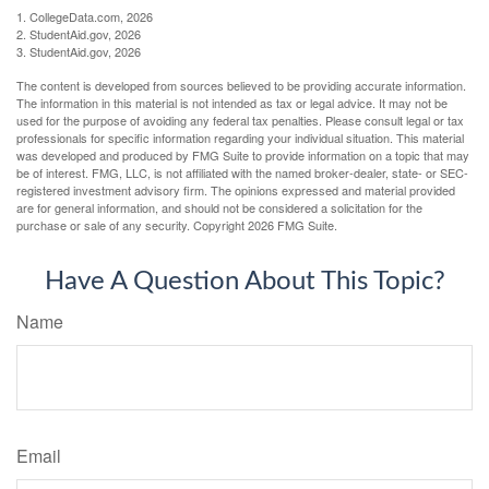
1. CollegeData.com, 2026
2. StudentAid.gov, 2026
3. StudentAid.gov, 2026
The content is developed from sources believed to be providing accurate information.
The information in this material is not intended as tax or legal advice. It may not be
used for the purpose of avoiding any federal tax penalties. Please consult legal or tax
professionals for specific information regarding your individual situation. This material
was developed and produced by FMG Suite to provide information on a topic that may
be of interest. FMG, LLC, is not affiliated with the named broker-dealer, state- or SEC-
registered investment advisory firm. The opinions expressed and material provided
are for general information, and should not be considered a solicitation for the
purchase or sale of any security. Copyright
2026 FMG Suite.
Have A Question About This Topic?
Name
Email