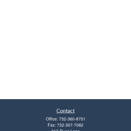
Contact
Office:
732-360-8751
Fax:
732-307-7082