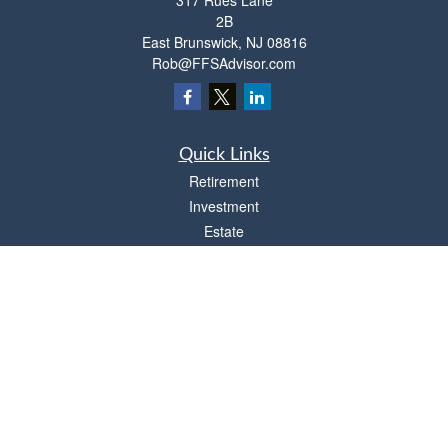
317 Rues Lane
2B
East Brunswick,
NJ
08816
Rob@FFSAdvisor.com
Quick Links
Retirement
Investment
Estate
Insurance
Tax
Money
Lifestyle
Latest Articles
All Videos
All Calculators
Osaic
Form CRS