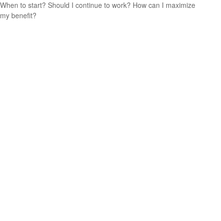
When to start? Should I continue to work? How can I maximize
my benefit?