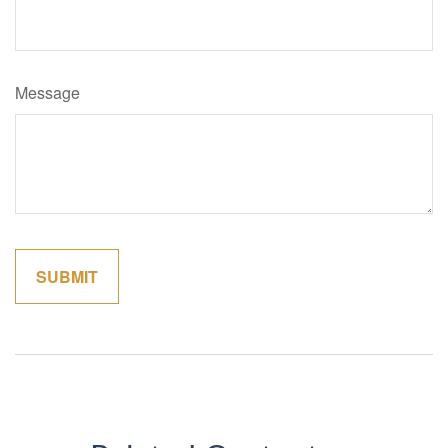
Message