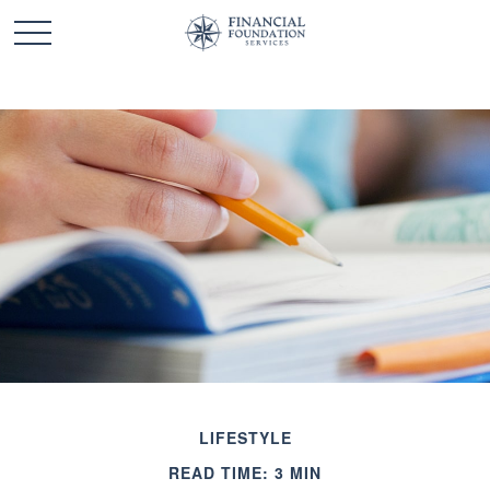
LIFESTYLE
READ TIME: 3 MIN