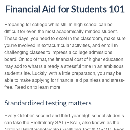
Financial Aid for Students 101
Preparing for college while still in high school can be
difficult for even the most academically-minded student.
These days, you need to excel in the classroom, make sure
you're involved in extracurricular activities, and enroll in
challenging classes to impress a college admissions
board. On top of that, the financial cost of higher education
may add to what is already a stressful time in an ambitious
student's life. Luckily, with a little preparation, you may be
able to make applying for financial aid painless and stress-
free. Read on to learn more.
Standardized testing matters
Every October, second and third-year high school students
can take the Preliminary SAT (PSAT), also known as the
National Merit Scholarship Qualifying Test (NMSQT). Even