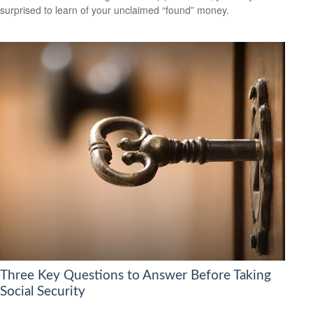
surprised to learn of your unclaimed “found” money.
Three Key Questions to Answer Before Taking
Social Security