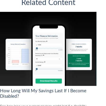
Related Content
How Long Will My Savings Last If I Become
Disabled?
See how long your current savings might last if a disability