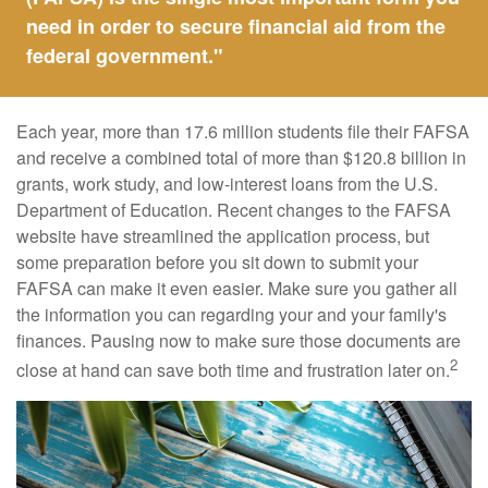
need in order to secure financial aid from the
federal government."
Each year, more than 17.6 million students file their FAFSA
and receive a combined total of more than $120.8 billion in
grants, work study, and low-interest loans from the U.S.
Department of Education. Recent changes to the FAFSA
website have streamlined the application process, but
some preparation before you sit down to submit your
FAFSA can make it even easier. Make sure you gather all
the information you can regarding your and your family's
finances. Pausing now to make sure those documents are
2
close at hand can save both time and frustration later on.