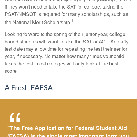
if they won't need to take the SAT for college, taking the
PSAT/NMSQT is required for many scholarships, such as
1
the National Merit Scholarship.
Looking forward to the spring of their junior year, college-
bound students will want to take the SAT or ACT. An early
test date may allow time for repeating the test their senior
year, if necessary. No matter how many times your child
takes the test, most colleges will only look at the best
score.
A Fresh FAFSA
"The Free Application for Federal Student Aid
(FAFSA) is the single most important form you