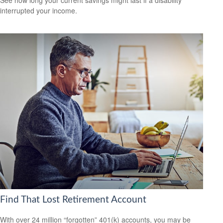
interrupted your income.
Find That Lost Retirement Account
With over 24 million “forgotten” 401(k) accounts, you may be