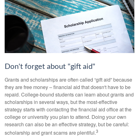
Don't forget about "gift aid"
Grants and scholarships are often called “gift aid” because
they are free money – financial aid that doesn't have to be
repaid. College-bound students can learn about grants and
scholarships in several ways, but the most-effective
strategy starts with contacting the financial aid office at the
college or university you plan to attend. Doing your own
research can also be an effective strategy, but be careful:
3
scholarship and grant scams are plentiful.