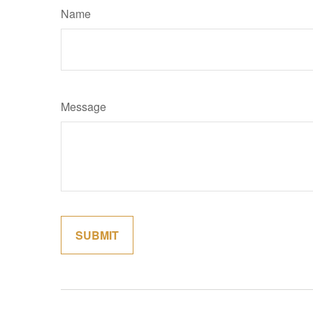
Name
Message