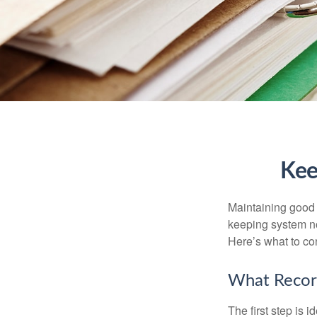
Kee
Maintaining good r
keeping system no
Here’s what to co
What Recor
The first step is 