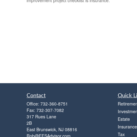
improvement project checklist is insurance.
Contact
Quick L
Office:
732-360-8751
Retiremen
Fax:
732-307-7082
Investmen
317 Rues Lane
Estate
2B
Insurance
East Brunswick,
NJ
08816
Tax
Rob@FFSAdvisor.com