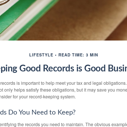
LIFESTYLE
READ TIME: 3 MIN
ping Good Records is Good Busi
ecords is important to help meet your tax and legal obligations.
t only helps satisfy these obligations, but it may save you mon
nsider for your record-keeping system.
ds Do You Need to Keep?
identifying the records you need to maintain. The obvious exampl