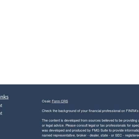
inks
Osaic
Form CRS
t
Check the background of your financial professional on FINRA'
t
The content is developed from sources believed to be providing ac
or legal advice. Please consult legal or tax professionals for spec
was developed and produced by FMG Suite to provide information on
named representative, broker - dealer, state - or SEC - register