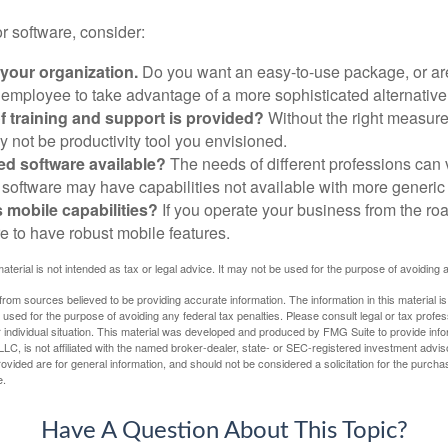
 software, consider:
 your organization.
Do you want an easy-to-use package, or are
 employee to take advantage of a more sophisticated alternativ
f training and support is provided?
Without the right measure 
 not be productivity tool you envisioned.
zed software available?
The needs of different professions can v
software may have capabilities not available with more generic
s mobile capabilities?
If you operate your business from the ro
e to have robust mobile features.
material is not intended as tax or legal advice. It may not be used for the purpose of avoiding 
rom sources believed to be providing accurate information. The information in this material is
e used for the purpose of avoiding any federal tax penalties. Please consult legal or tax profes
 individual situation. This material was developed and produced by FMG Suite to provide infor
LC, is not affiliated with the named broker-dealer, state- or SEC-registered investment advis
vided are for general information, and should not be considered a solicitation for the purchas
e.
Have A Question About This Topic?