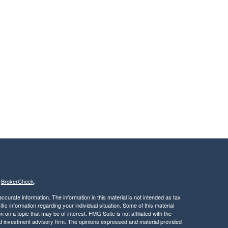
s
BrokerCheck
.
curate information. The information in this material is not intended as tax
ific information regarding your individual situation. Some of this material
 a topic that may be of interest. FMG Suite is not affiliated with the
ed investment advisory firm. The opinions expressed and material provided