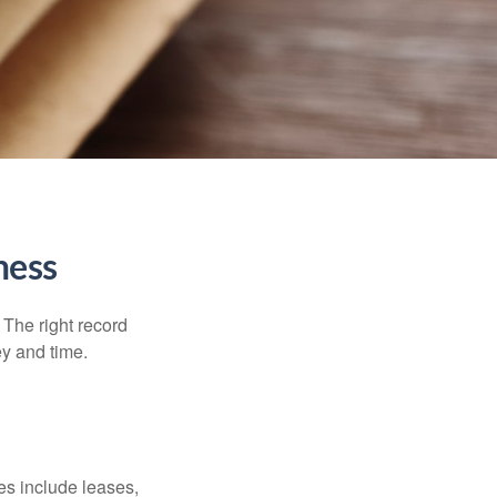
ness
 The right record
ey and time.
es include leases,