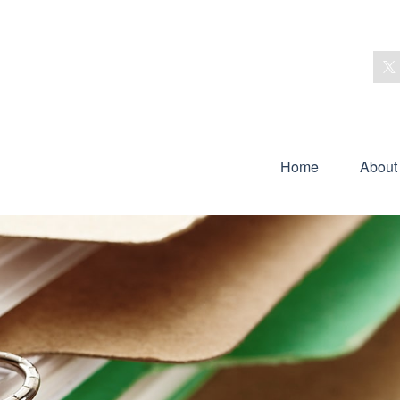
Home
About