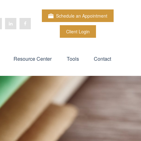
Schedule an Appointment
Client Login
Resource Center
Tools
Contact