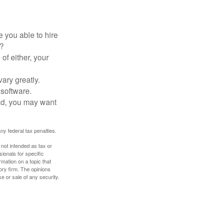
 you able to hire
e?
of either, your
ary greatly.
 software.
ad, you may want
any federal tax penalties.
 not intended as tax or
sionals for specific
mation on a topic that
ory firm. The opinions
e or sale of any security.