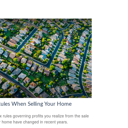
Rules When Selling Your Home
x rules governing profits you realize from the sale
r home have changed in recent years.