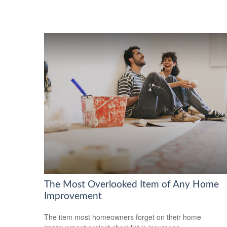
The Most Overlooked Item of Any Home
Improvement
The item most homeowners forget on their home