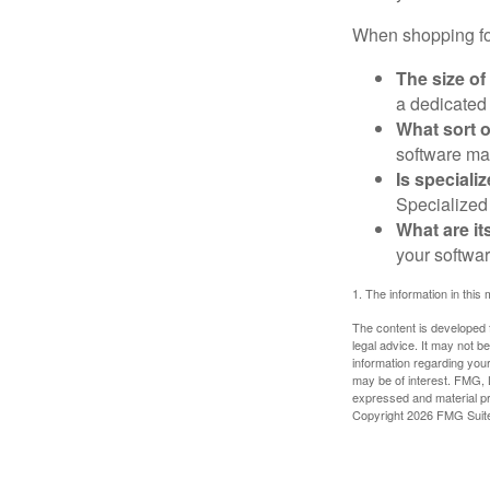
When shopping for
The size of
a dedicated
What sort o
software may
Is speciali
Specialized 
What are it
your softwar
1. The information in this 
The content is developed f
legal advice. It may not b
information regarding your
may be of interest. FMG, L
expressed and material pro
Copyright
2026 FMG Suit