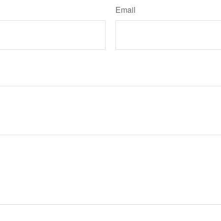
Email