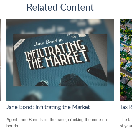
Related Content
Jane Bond: Infiltrating the Market
Tax 
Agent Jane Bond is on the case, cracking the code on
The ta
bonds.
of you