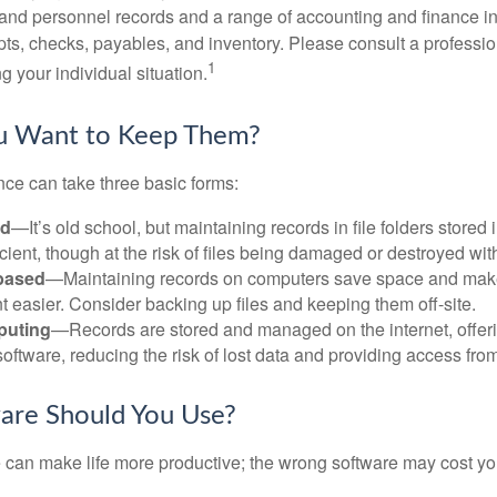
l and personnel records and a range of accounting and finance i
pts, checks, payables, and inventory. Please consult a professio
1
g your individual situation.
 Want to Keep Them?
ce can take three basic forms:
ed
—It’s old school, but maintaining records in file folders stored 
cient, though at the risk of files being damaged or destroyed wit
based
—Maintaining records on computers save space and mak
easier. Consider backing up files and keeping them off-site.
puting
—Records are stored and managed on the internet, offer
oftware, reducing the risk of lost data and providing access from
are Should You Use?
e can make life more productive; the wrong software may cost y