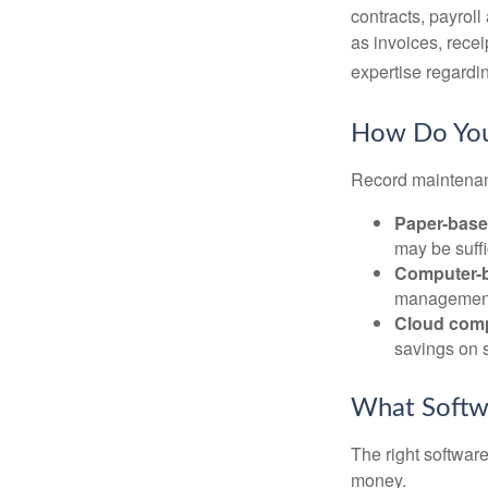
contracts, payrol
as invoices, recei
expertise regardin
How Do You
Record maintenan
Paper-bas
may be suffi
Computer-
management 
Cloud com
savings on s
What Softw
The right softwar
money.