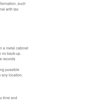
nformation, such
nal with tax
in a metal cabinet
h no back-up.
e records
ing possible
 any location.
ou time and