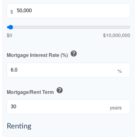
$
$0
$10,000,000
help
Mortgage Interest Rate (%)
%
help
Mortgage/Rent Term
years
Renting