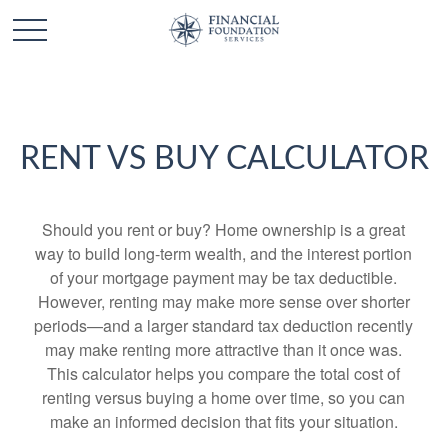
RENT VS BUY CALCULATOR
Should you rent or buy? Home ownership is a great
way to build long-term wealth, and the interest portion
of your mortgage payment may be tax deductible.
However, renting may make more sense over shorter
periods—and a larger standard tax deduction recently
may make renting more attractive than it once was.
This calculator helps you compare the total cost of
renting versus buying a home over time, so you can
make an informed decision that fits your situation.