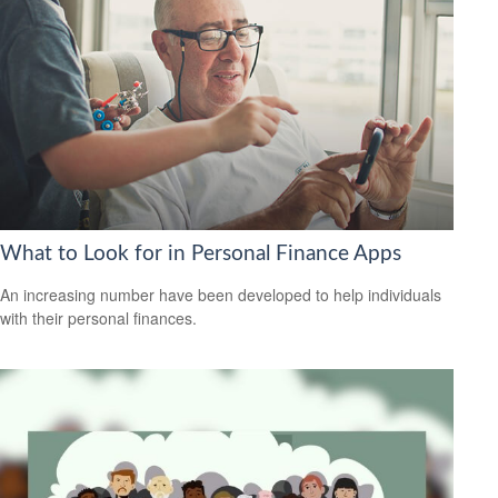
What to Look for in Personal Finance Apps
An increasing number have been developed to help individuals
with their personal finances.