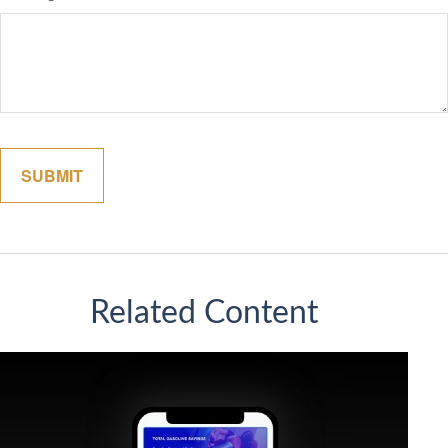
Related Content