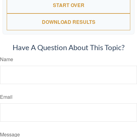
START OVER
DOWNLOAD RESULTS
Have A Question About This Topic?
Name
Email
Message