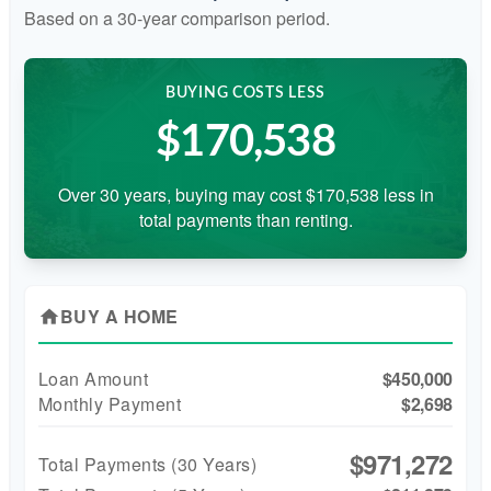
Based on a
30
-year comparison period.
BUYING COSTS LESS
$170,538
Over 30 years, buying may cost $170,538 less in
total payments than renting.
BUY A HOME
home
Loan Amount
$450,000
Monthly Payment
$2,698
$971,272
Total Payments (
30
Years)