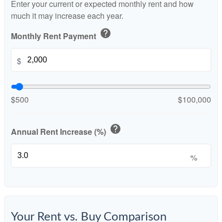
Enter your current or expected monthly rent and how
much it may increase each year.
help
Monthly Rent Payment
$
$500
$100,000
help
Annual Rent Increase (%)
%
Your Rent vs. Buy Comparison