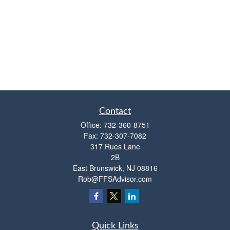
Contact
Office:
732-360-8751
Fax:
732-307-7082
317 Rues Lane
2B
East Brunswick,
NJ
08816
Rob@FFSAdvisor.com
Quick Links