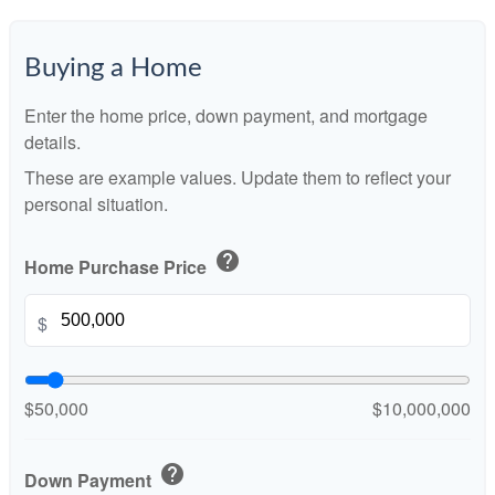
Buying a Home
Enter the home price, down payment, and mortgage
details.
These are example values. Update them to reflect your
personal situation.
help
Home Purchase Price
$
$50,000
$10,000,000
help
Down Payment