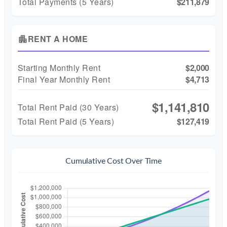
Total Payments (5 Years)
$211,879
RENT A HOME
apartment
Starting Monthly Rent
$2,000
Final Year Monthly Rent
$4,713
$1,141,810
Total Rent Paid (
30
Years)
Total Rent Paid (5 Years)
$127,419
Cumulative Cost Over Time