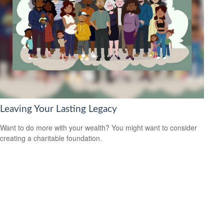
Leaving Your Lasting Legacy
Want to do more with your wealth? You might want to consider
creating a charitable foundation.