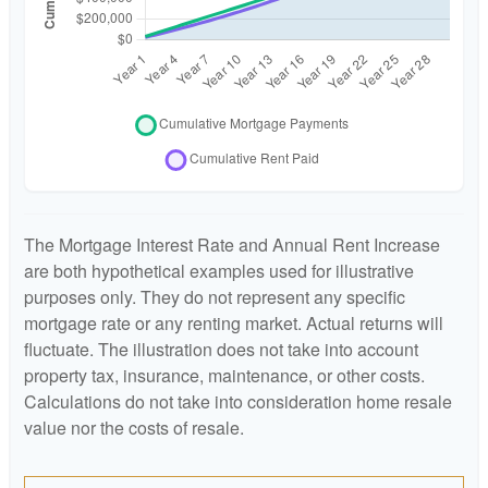
The Mortgage Interest Rate and Annual Rent Increase
are both hypothetical examples used for illustrative
purposes only. They do not represent any specific
mortgage rate or any renting market. Actual returns will
fluctuate. The illustration does not take into account
property tax, insurance, maintenance, or other costs.
Calculations do not take into consideration home resale
value nor the costs of resale.