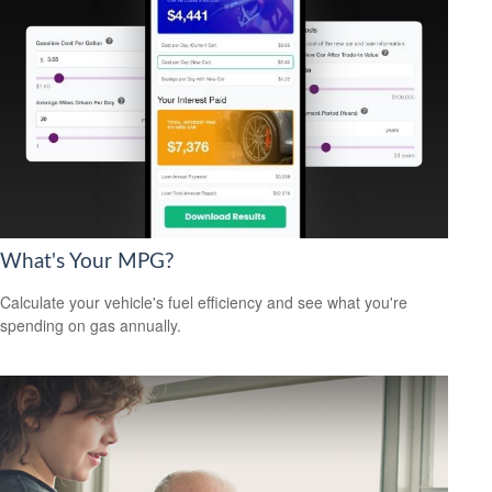
What's Your MPG?
Calculate your vehicle's fuel efficiency and see what you're
spending on gas annually.