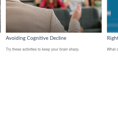
Avoiding Cognitive Decline
Righ
Try these activities to keep your brain sharp.
What d