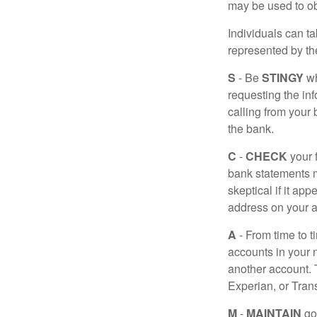
may be used to obt
Individuals can ta
represented by t
S
- Be
STINGY
wh
requesting the in
calling from your
the bank.
C
-
CHECK
your f
bank statements m
skeptical if it ap
address on your a
A
- From time to t
accounts in your
another account. T
Experian, or Tran
M
-
MAINTAIN
go