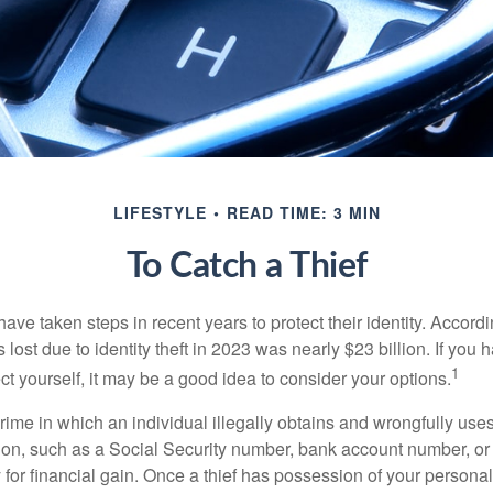
LIFESTYLE
READ TIME: 3 MIN
To Catch a Thief
e taken steps in recent years to protect their identity. Accordi
rs lost due to identity theft in 2023 was nearly $23 billion. If you 
1
t yourself, it may be a good idea to consider your options.
a crime in which an individual illegally obtains and wrongfully us
ion, such as a Social Security number, bank account number, or 
for financial gain. Once a thief has possession of your personal 