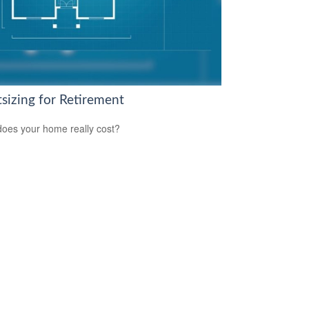
tsizing for Retirement
oes your home really cost?