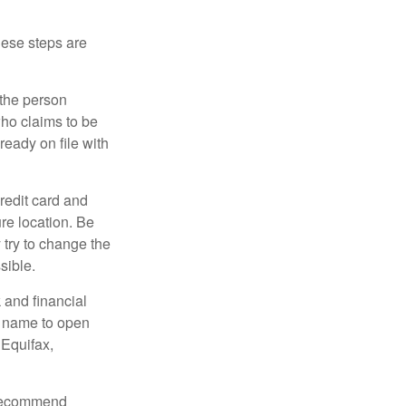
These steps are
 the person
ho claims to be
ready on file with
credit card and
re location. Be
y try to change the
sible.
 and financial
r name to open
 Equifax,
s recommend