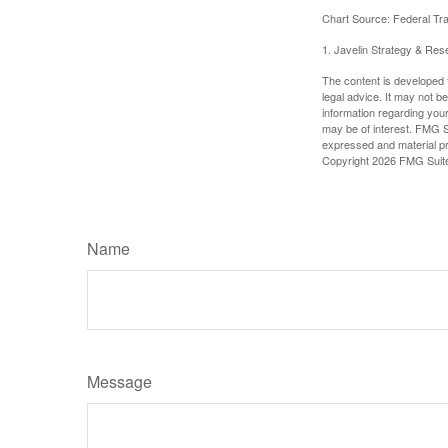
Chart Source: Federal T
1. Javelin Strategy & Res
The content is developed f
legal advice. It may not b
information regarding your
may be of interest. FMG Su
expressed and material pro
Copyright
2026 FMG Suit
Name
Message