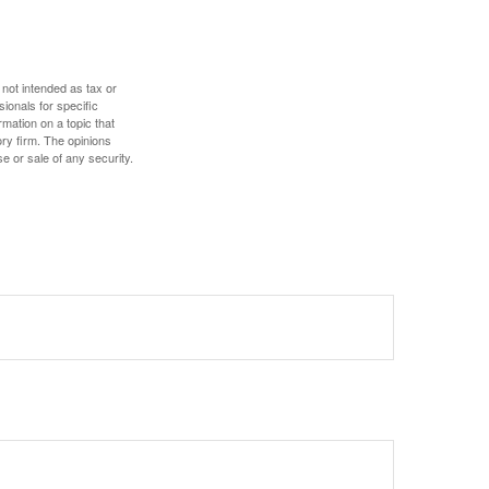
 not intended as tax or
sionals for specific
mation on a topic that
ory firm. The opinions
e or sale of any security.