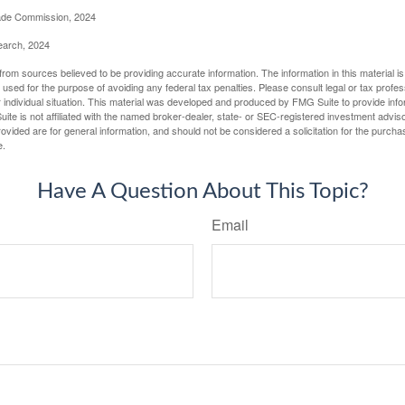
rade Commission, 2024
earch, 2024
rom sources believed to be providing accurate information. The information in this material is
e used for the purpose of avoiding any federal tax penalties. Please consult legal or tax profes
 individual situation. This material was developed and produced by FMG Suite to provide infor
ite is not affiliated with the named broker-dealer, state- or SEC-registered investment advis
vided are for general information, and should not be considered a solicitation for the purchas
e.
Have A Question About This Topic?
Email