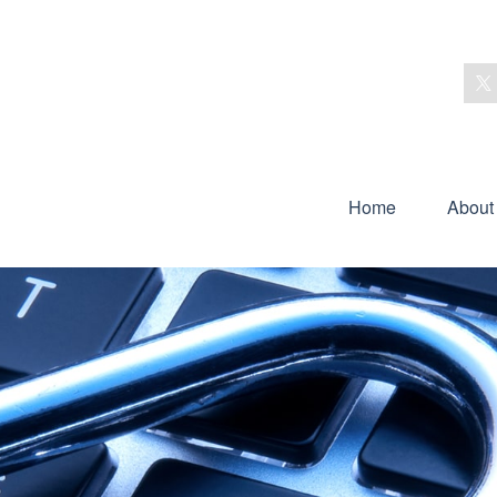
Home
About