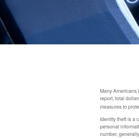
Many Americans hav
report, total dolla
measures to protec
Identity theft is 
personal informat
number, generally 