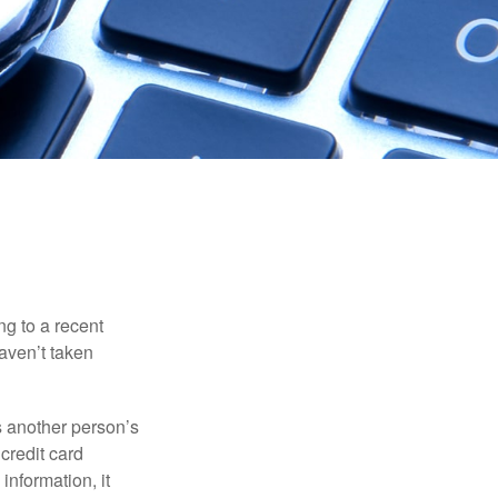
ng to a recent
haven’t taken
es another person’s
credit card
information, it