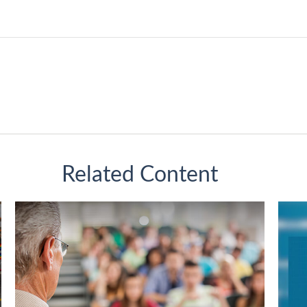
Related Content