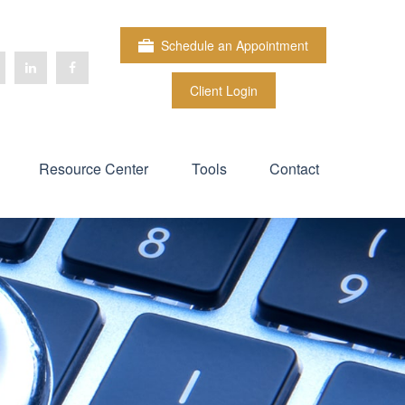
Schedule an Appointment
Client Login
Resource Center
Tools
Contact