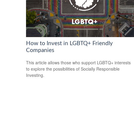
How to Invest in LGBTQ+ Friendly
Companies
This article allows those who support LGBTQ+ interests
to explore the possibilities of Socially Responsible
Investing.