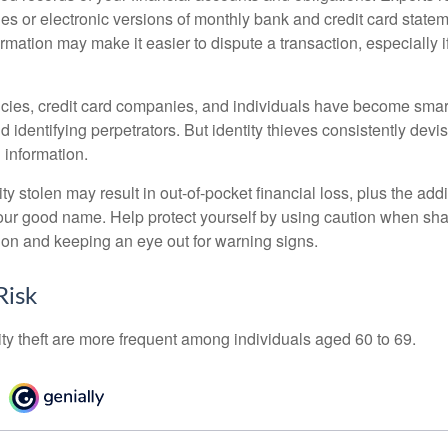
es or electronic versions of monthly bank and credit card state
ormation may make it easier to dispute a transaction, especially i
ies, credit card companies, and individuals have become smar
d identifying perpetrators. But identity thieves consistently devi
 information.
ty stolen may result in out-of-pocket financial loss, plus the addi
 your good name. Help protect yourself by using caution when sha
ion and keeping an eye out for warning signs.
Risk
ity theft are more frequent among individuals aged 60 to 69.