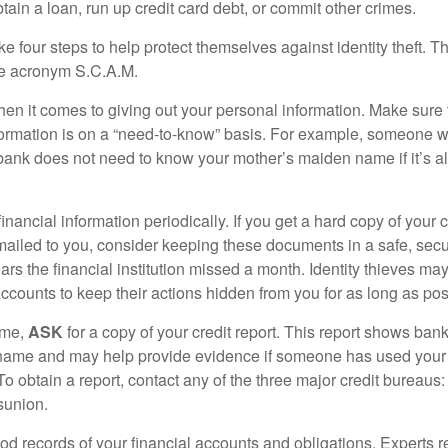
ain a loan, run up credit card debt, or commit other crimes.
ke four steps to help protect themselves against identity theft. 
he acronym S.C.A.M.
en it comes to giving out your personal information. Make sure
formation is on a “need-to-know” basis. For example, someone w
 bank does not need to know your mother’s maiden name if it’s al
inancial information periodically. If you get a hard copy of your 
ailed to you, consider keeping these documents in a safe, secu
pears the financial institution missed a month. Identity thieves ma
ccounts to keep their actions hidden from you for as long as pos
ime,
ASK
for a copy of your credit report. This report shows bank
 name and may help provide evidence if someone has used you
o obtain a report, contact any of the three major credit bureaus:
sunion.
od records of your financial accounts and obligations. Expert