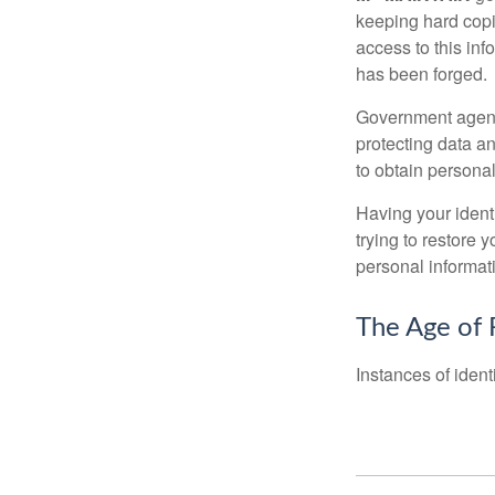
keeping hard copi
access to this inf
has been forged.
Government agenc
protecting data an
to obtain personal
Having your identi
trying to restore
personal informat
The Age of 
Instances of ident