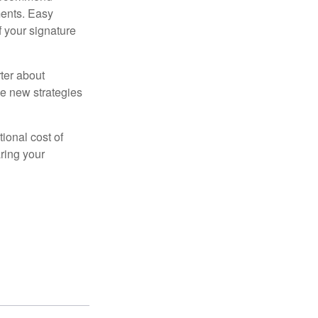
ments. Easy
f your signature
ter about
se new strategies
tional cost of
ring your