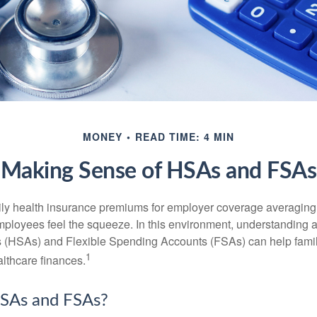
MONEY
READ TIME: 4 MIN
Making Sense of HSAs and FSAs
ily health insurance premiums for employer coverage averaging
ployees feel the squeeze. In this environment, understanding 
 (HSAs) and Flexible Spending Accounts (FSAs) can help famil
1
ealthcare finances.
SAs and FSAs?