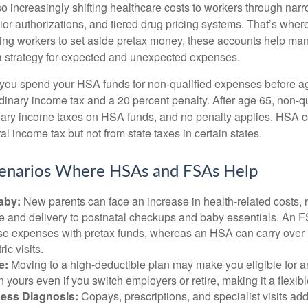
o increasingly shifting healthcare costs to workers through narr
ior authorizations, and tiered drug pricing systems. That’s w
ing workers to set aside pretax money, these accounts help ma
a strategy for expected and unexpected expenses.
 you spend your HSA funds for non-qualified expenses before a
rdinary income tax and a 20 percent penalty. After age 65, non-
nary income taxes on HSA funds, and no penalty applies. HSA c
l income tax but not from state taxes in certain states.
cenarios Where HSAs and FSAs Help
aby:
New parents can face an increase in health-related costs, 
re and delivery to postnatal checkups and baby essentials. An 
se expenses with pretax funds, whereas an HSA can carry over 
ric visits.
e:
Moving to a high-deductible plan may make you eligible for 
 yours even if you switch employers or retire, making it a flexibl
ness Diagnosis:
Copays, prescriptions, and specialist visits add