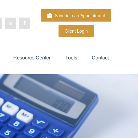
Schedule an Appointment
Client Login
Resource Center
Tools
Contact