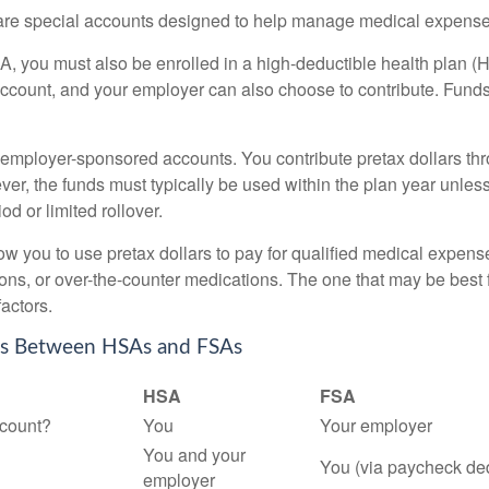
e special accounts designed to help manage medical expense
A, you must also be enrolled in a high-deductible health plan 
account, and your employer can also choose to contribute. Funds 
employer-sponsored accounts. You contribute pretax dollars thr
er, the funds must typically be used within the plan year unles
od or limited rollover.
ow you to use pretax dollars to pay for qualified medical expens
ions, or over-the-counter medications. The one that may be best 
actors.
es Between HSAs and FSAs
HSA
FSA
count?
You
Your employer
You and your
You (via paycheck de
employer