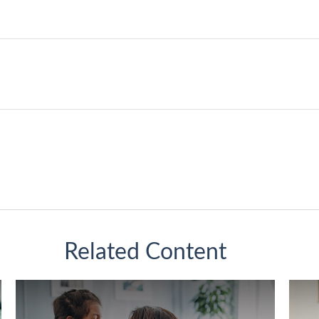
Related Content