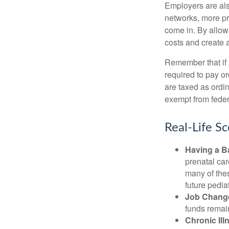
Employers are als
networks, more pr
come in. By allow
costs and create 
Remember that if
required to pay o
are taxed as ordi
exempt from federa
Real-Life S
Having a B
prenatal ca
many of the
future pediat
Job Chang
funds remain
Chronic Ill