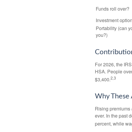
Funds roll over?
Investment optio
Portability (can y
you?)
Contribution
For 2026, the IRS 
HSA. People over 
2,3
$3,400.
Why These 
Rising premiums 
ever. In the past
percent, while wa