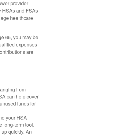
ower provider
here HSAs and FSAs
nage healthcare
ge 65, you may be
qualified expenses
ontributions are
ranging from
FSA can help cover
unused funds for
and your HSA
e long-term tool.
 up quickly. An