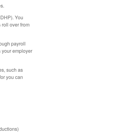
s.
(HDHP). You
roll over from
ough payroll
s your employer
es, such as
for you can
ductions)