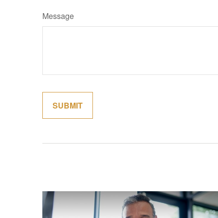
Message