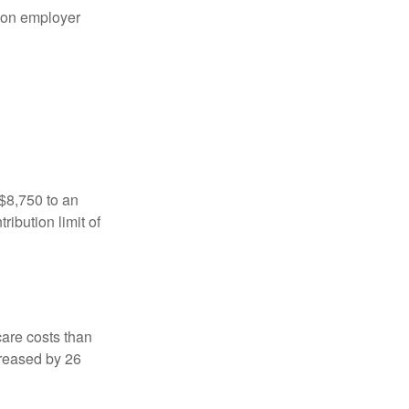
on employer
 $8,750 to an
ibution limit of
are costs than
creased by 26