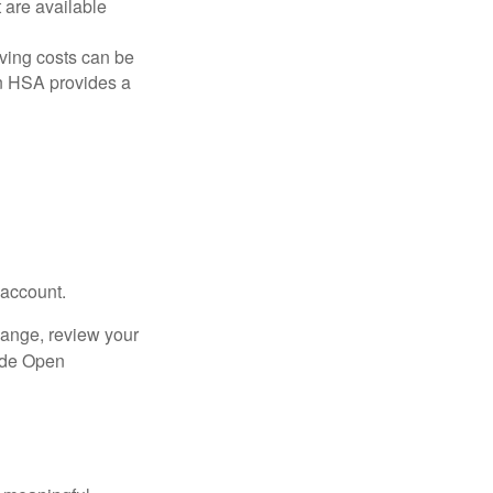
are available
ving costs can be
n HSA provides a
 account.
hange, review your
side Open