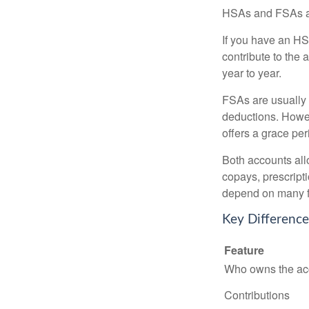
HSAs and FSAs ar
If you have an HS
contribute to the 
year to year.
FSAs are usually 
deductions. Howev
offers a grace peri
Both accounts all
copays, prescript
depend on many f
Key Differenc
Feature
Who owns the ac
Contributions