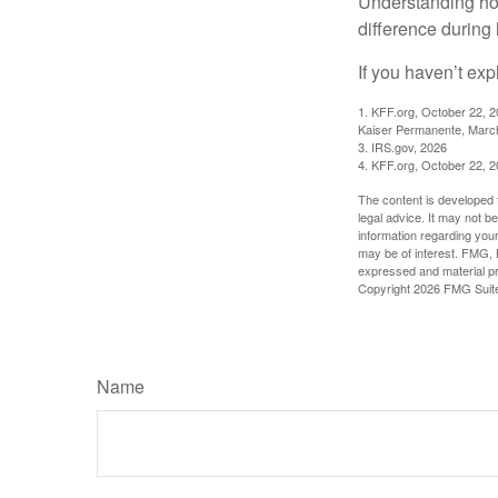
Understanding ho
difference during 
If you haven’t exp
1. KFF.org, October 22, 
Kaiser Permanente, Marc
3. IRS.gov, 2026
4. KFF.org, October 22, 
The content is developed f
legal advice. It may not b
information regarding your
may be of interest. FMG, L
expressed and material pro
Copyright
2026 FMG Suit
Name