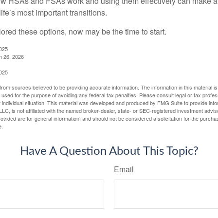
w HSAs and FSAs work and using them effectively can make a
life’s most important transitions.
lored these options, now may be the time to start.
2025
h 26, 2026
2025
rom sources believed to be providing accurate information. The information in this material is
e used for the purpose of avoiding any federal tax penalties. Please consult legal or tax profes
 individual situation. This material was developed and produced by FMG Suite to provide infor
LC, is not affiliated with the named broker-dealer, state- or SEC-registered investment advis
vided are for general information, and should not be considered a solicitation for the purchas
e.
Have A Question About This Topic?
Email