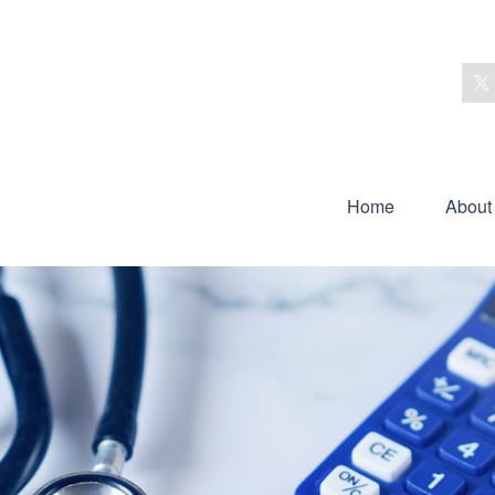
Home
About