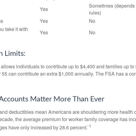
Sometimes (depends 
Yes
rules)
ns
Yes
No
ou take it with
Yes
No
 Limits:
allows individuals to contribute up to $4,400 and families up to
55 can contribute an extra $1,000 annually. The FSA has a contr
Accounts Matter More Than Ever
and deductibles mean Americans are shouldering more health c
 decade, the average premium for worker family coverage has in
1
ges have only increased by 28.6 percent.`