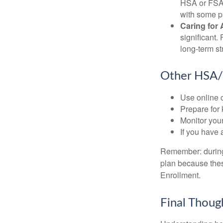
HSA or FSA 
with some p
Caring for 
significant
long-term st
Other HSA/
Use online c
Prepare for
Monitor your
If you have 
Remember: during a
plan because thes
Enrollment.
Final Thoug