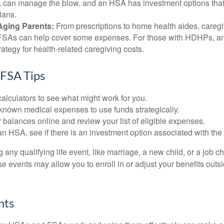
can manage the blow, and an HSA has investment options that 
lans.
Aging Parents:
From prescriptions to home health aides, caregi
. FSAs can help cover some expenses. For those with HDHPs, a
rategy for health-related caregiving costs.
FSA Tips
alculators to see what might work for you.
 known medical expenses to use funds strategically.
 balances online and review your list of eligible expenses.
an HSA, see if there is an investment option associated with the
ny qualifying life event, like marriage, a new child, or a job c
e events may allow you to enroll in or adjust your benefits out
hts