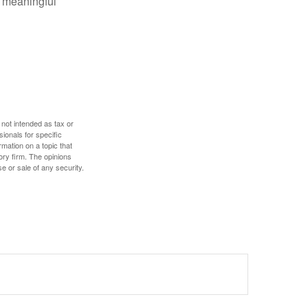
 meaningful
 not intended as tax or
sionals for specific
mation on a topic that
ory firm. The opinions
e or sale of any security.