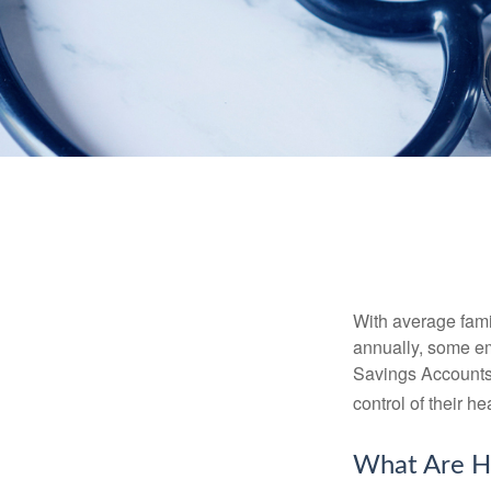
With average fam
annually, some em
Savings Accounts
control of their h
What Are H