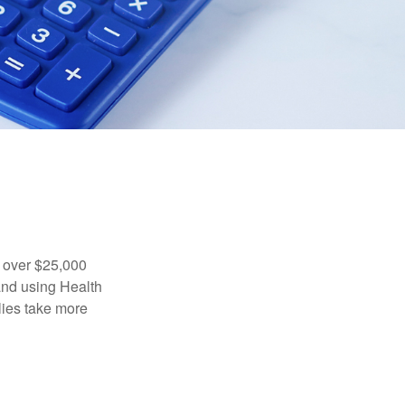
 over $25,000
and using Health
ies take more