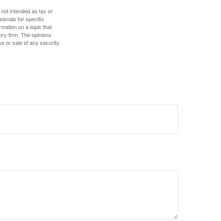
 not intended as tax or
sionals for specific
mation on a topic that
ory firm. The opinions
e or sale of any security.