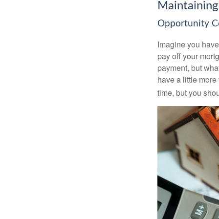
Maintaining
Opportunity C
Imagine you have 
pay off your mortg
payment, but what
have a little mor
time, but you sho