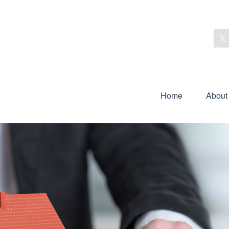
Home
About