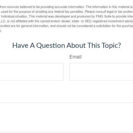
rom sources believed to be providing accurate information. The information in this material is
e used for the purpose of avoiding any federal tax penalties. Please consult legal or tax profes
 individual situation. This material was developed and produced by FMG Suite to provide infor
LC, is not affiliated with the named broker-dealer, state- or SEC-registered investment advis
vided are for general information, and should not be considered a solicitation for the purchas
e.
Have A Question About This Topic?
Email