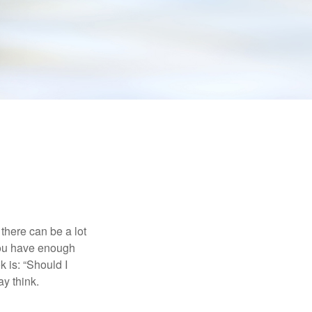
there can be a lot
 you have enough
 is: “Should I
y think.