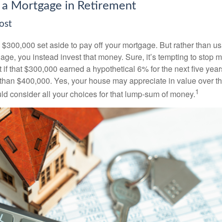
 a Mortgage in Retirement
ost
$300,000 set aside to pay off your mortgage. But rather than us
age, you instead invest that money. Sure, it’s tempting to stop 
 if that $300,000 earned a hypothetical 6% for the next five ye
e than $400,000. Yes, your house may appreciate in value over t
1
uld consider all your choices for that lump-sum of money.