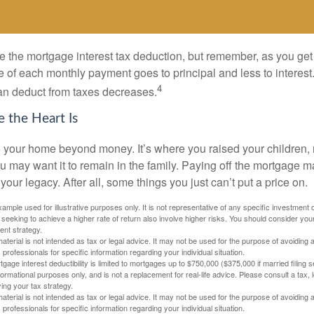
e the mortgage interest tax deduction, but remember, as you get
e of each monthly payment goes to principal and less to interest.
4
an deduct from taxes decreases.
 the Heart Is
o your home beyond money. It’s where you raised your children
 may want it to remain in the family. Paying off the mortgage 
your legacy. After all, some things you just can’t put a price on.
xample used for illustrative purposes only. It is not representative of any specific investment 
eeking to achieve a higher rate of return also involve higher risks. You should consider your
ent strategy.
material is not intended as tax or legal advice. It may not be used for the purpose of avoiding 
 professionals for specific information regarding your individual situation.
age interest deductibility is limited to mortgages up to $750,000 ($375,000 if married filing se
informational purposes only, and is not a replacement for real-life advice. Please consult a tax,
ing your tax strategy.
material is not intended as tax or legal advice. It may not be used for the purpose of avoiding 
 professionals for specific information regarding your individual situation.