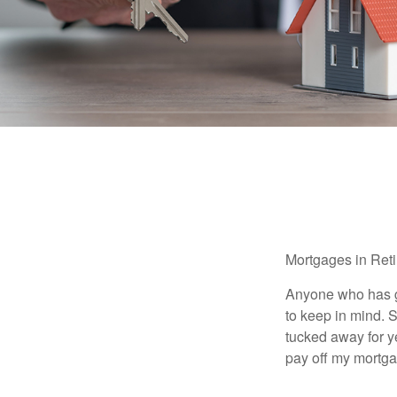
Mortgages in Ret
Anyone who has go
to keep in mind. 
tucked away for ye
pay off my mortga