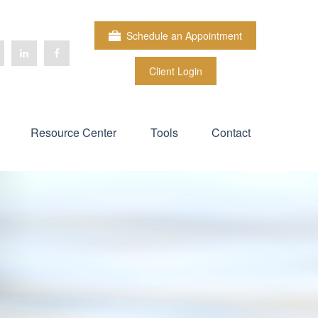
Schedule an Appointment
Client Login
Resource Center
Tools
Contact