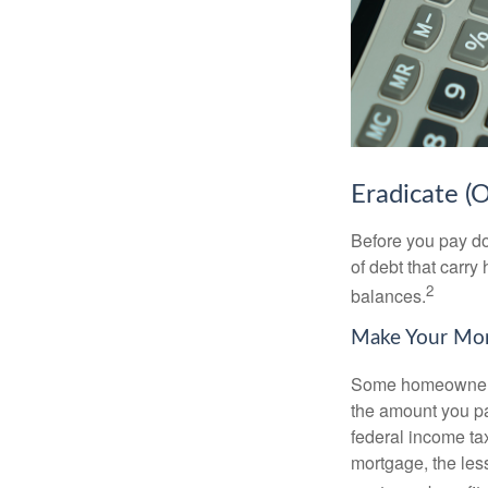
Eradicate (
Before you pay do
of debt that carry
2
balances.
Make Your Mo
Some homeowners b
the amount you pa
federal income ta
mortgage, the less