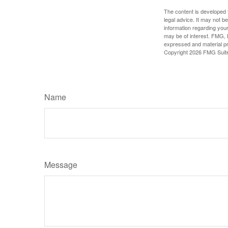
The content is developed f
legal advice. It may not b
information regarding your
may be of interest. FMG, L
expressed and material pro
Copyright
2026 FMG Suit
Name
Message