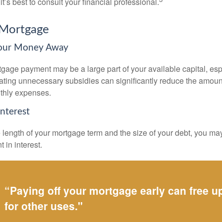
it’s best to consult your financial professional.
 Mortgage
Your Money Away
gage payment may be a large part of your available capital, esp
nating unnecessary subsidies can significantly reduce the amoun
thly expenses.
Interest
length of your mortgage term and the size of your debt, you ma
 in interest.
“Paying off your mortgage early can free 
for other uses."