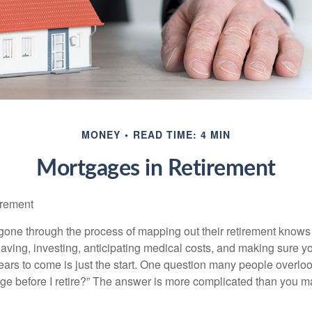
MONEY
READ TIME: 4 MIN
Mortgages in Retirement
irement
ne through the process of mapping out their retirement knows 
Saving, investing, anticipating medical costs, and making sure
ars to come is just the start. One question many people overlook
ge before I retire?” The answer is more complicated than you ma