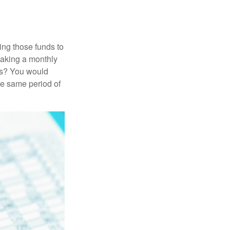
ing those funds to
making a monthly
ars? You would
he same period of