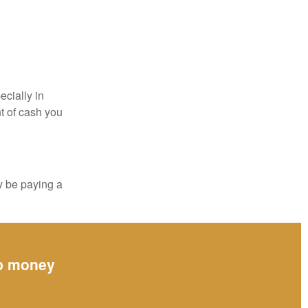
ecially in
t of cash you
y be paying a
up money