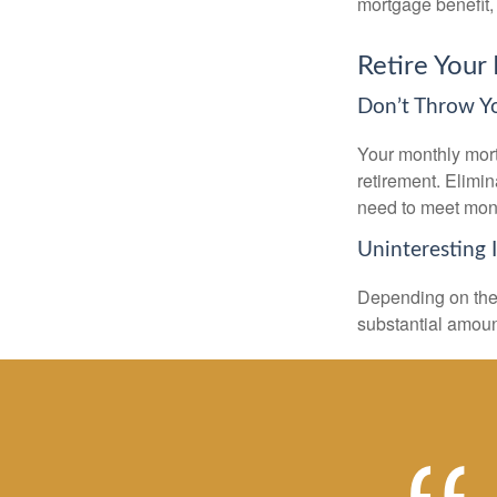
mortgage benefit, 
Retire Your
Don’t Throw 
Your monthly mort
retirement. Elimi
need to meet mon
Uninteresting 
Depending on the 
substantial amount