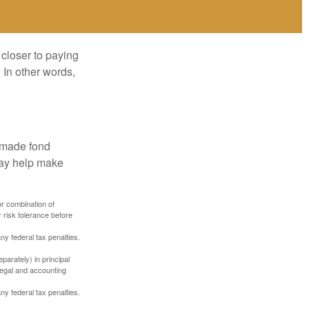
 closer to paying
 In other words,
, made fond
may help make
or combination of
 risk tolerance before
any federal tax penalties.
parately) in principal
 legal and accounting
any federal tax penalties.