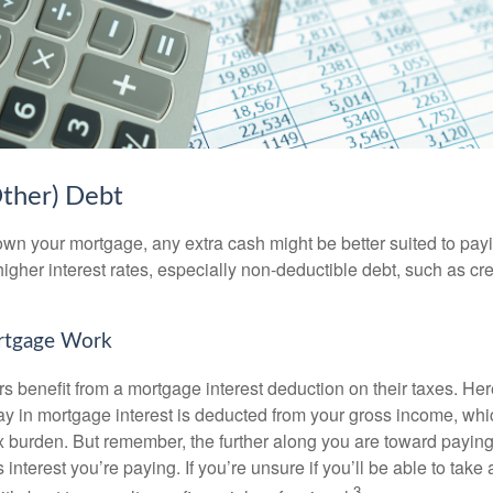
Other) Debt
wn your mortgage, any extra cash might be better suited to payi
 higher interest rates, especially non-deductible debt, such as cre
rtgage Work
enefit from a mortgage interest deduction on their taxes. Here
y in mortgage interest is deducted from your gross income, wh
x burden. But remember, the further along you are toward paying
 interest you’re paying. If you’re unsure if you’ll be able to take
3