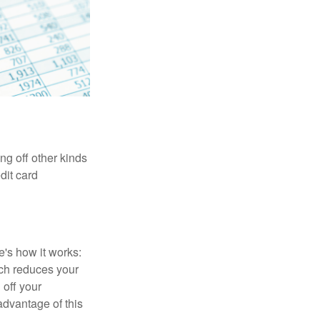
ng off other kinds
dit card
's how it works:
ich reduces your
 off your
 advantage of this