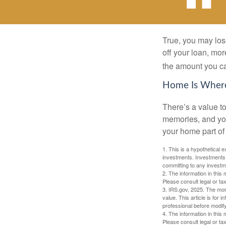
True, you may los
off your loan, mor
the amount you c
Home Is Where
There’s a value t
memories, and you
your home part of 
1. This is a hypothetical e
investments. Investments s
committing to any investm
2. The information in this 
Please consult legal or tax
3. IRS.gov, 2025. The mortg
value. This article is for 
professional before modify
4. The information in this 
Please consult legal or tax