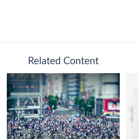
Related Content