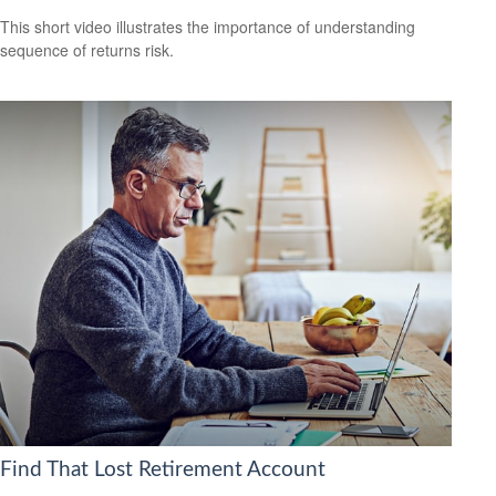
This short video illustrates the importance of understanding
sequence of returns risk.
Find That Lost Retirement Account