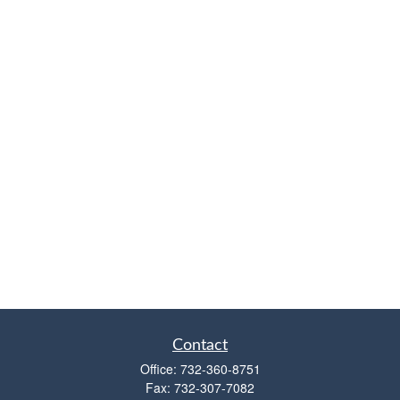
Contact
Office:
732-360-8751
Fax:
732-307-7082