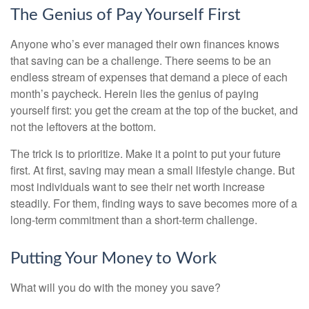
The Genius of Pay Yourself First
Anyone who’s ever managed their own finances knows
that saving can be a challenge. There seems to be an
endless stream of expenses that demand a piece of each
month’s paycheck. Herein lies the genius of paying
yourself first: you get the cream at the top of the bucket, and
not the leftovers at the bottom.
The trick is to prioritize. Make it a point to put your future
first. At first, saving may mean a small lifestyle change. But
most individuals want to see their net worth increase
steadily. For them, finding ways to save becomes more of a
long-term commitment than a short-term challenge.
Putting Your Money to Work
What will you do with the money you save?