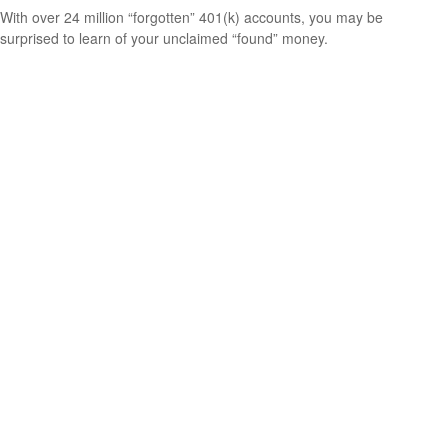
With over 24 million “forgotten” 401(k) accounts, you may be
surprised to learn of your unclaimed “found” money.