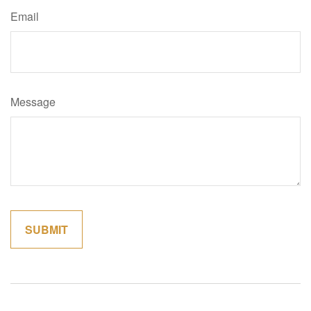
Email
Message