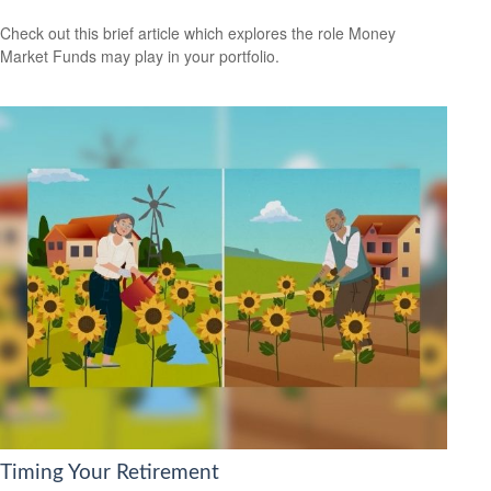
Check out this brief article which explores the role Money
Market Funds may play in your portfolio.
Timing Your Retirement