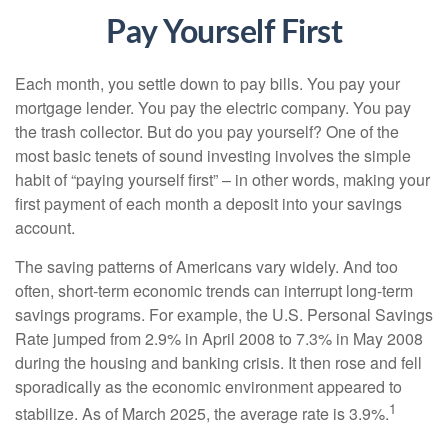
Pay Yourself First
Each month, you settle down to pay bills. You pay your
mortgage lender. You pay the electric company. You pay
the trash collector. But do you pay yourself? One of the
most basic tenets of sound investing involves the simple
habit of “paying yourself first” – in other words, making your
first payment of each month a deposit into your savings
account.
The saving patterns of Americans vary widely. And too
often, short-term economic trends can interrupt long-term
savings programs. For example, the U.S. Personal Savings
Rate jumped from 2.9% in April 2008 to 7.3% in May 2008
during the housing and banking crisis. It then rose and fell
sporadically as the economic environment appeared to
1
stabilize. As of March 2025, the average rate is 3.9%.