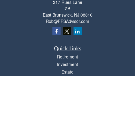
317 Rues Lane
2B
East Brunswick,
NJ
08816
Rob@FFSAdvisor.com
Quick Links
Retirement
Investment
Estate
Insurance
Tax
Money
Lifestyle
Latest Articles
All Videos
All Calculators