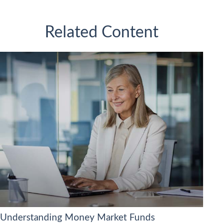
Related Content
Understanding Money Market Funds