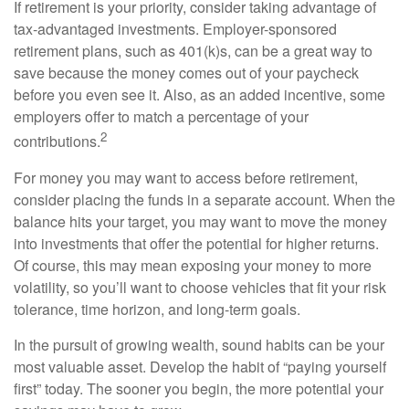
If retirement is your priority, consider taking advantage of
tax-advantaged investments. Employer-sponsored
retirement plans, such as 401(k)s, can be a great way to
save because the money comes out of your paycheck
before you even see it. Also, as an added incentive, some
employers offer to match a percentage of your
2
contributions.
For money you may want to access before retirement,
consider placing the funds in a separate account. When the
balance hits your target, you may want to move the money
into investments that offer the potential for higher returns.
Of course, this may mean exposing your money to more
volatility, so you’ll want to choose vehicles that fit your risk
tolerance, time horizon, and long-term goals.
In the pursuit of growing wealth, sound habits can be your
most valuable asset. Develop the habit of “paying yourself
first” today. The sooner you begin, the more potential your