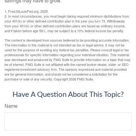
savings may have to grow.
1. Fred.StLouisFed.org, 2025
2. In most circumstances, you must begin taking required minimum distributions from
your 401(k) or other defined contribution plan in the year you turn 73. Withdrawals
from your 401(k) or other defined contribution plans are taxed as ordinary income,
and if taken before age 59½, may be subject to a 10% federal income tax penalty.
The content is developed from sources believed to be providing accurate information.
The information in this material is not intended as tax or legal advice. It may not be
used for the purpose of avoiding any federal tax penalties. Please consult legal or tax
professionals for specific information regarding your individual situation. This material
was developed and produced by FMG Suite to provide information on a topic that may
be of interest. FMG Suite is not affiliated with the named broker-dealer, state- or SEC-
registered investment advisory firm. The opinions expressed and material provided
are for general information, and should not be considered a solicitation for the
purchase or sale of any security. Copyright
2026 FMG Suite.
Have A Question About This Topic?
Name