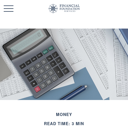
MONEY
READ TIME: 3 MIN