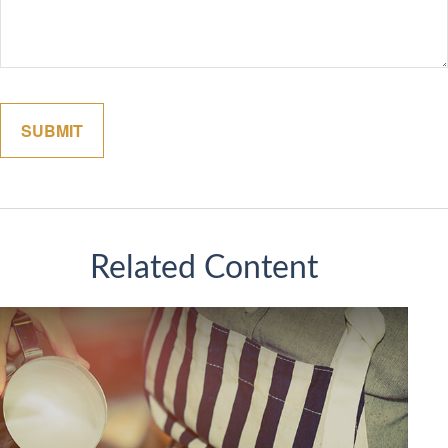
Related Content