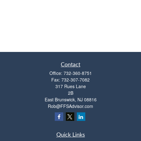
Contact
Office:
732-360-8751
Fax:
732-307-7082
317 Rues Lane
2B
East Brunswick,
NJ
08816
Rob@FFSAdvisor.com
Quick Links