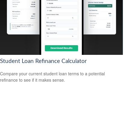
Student Loan Refinance Calculator
Compare your current student loan terms to a potential
refinance to see if it makes sense.