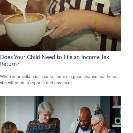
Does Your Child Need to File an Income Tax
Return?
When your child has income, there’s a good chance that he or
she will need to report it and pay taxes.