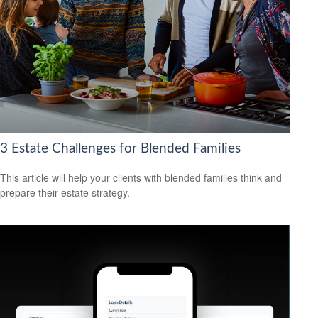
3 Estate Challenges for Blended Families
This article will help your clients with blended families think and
prepare their estate strategy.