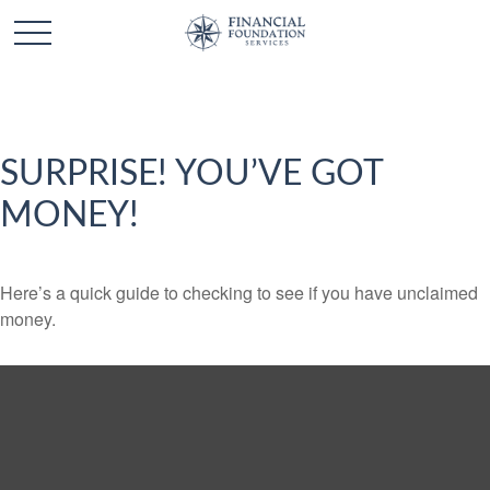
SURPRISE! YOU’VE GOT
MONEY!
Here’s a quick guide to checking to see if you have unclaimed
money.