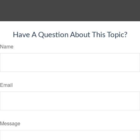
Have A Question About This Topic?
Name
Email
Message