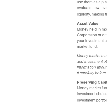
use them as a plac
evaluate new inves
liquidity, making
Asset Value
Money held in mon
Corporation or an
your investment a
market fund.
Money market mutu
and investment obj
information about
it carefully befor
Preserving Capit
Money market funds
investment choice
investment portfol