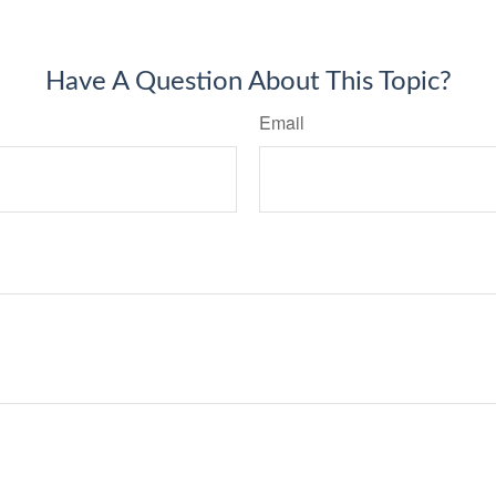
Have A Question About This Topic?
Email