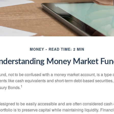
MONEY
READ TIME: 2 MIN
nderstanding Money Market Fun
nd, not to be confused with a money market account, is a type o
ments like cash equivalents and short-term debt-based securities
1
sury Bonds.
esigned to be easily accessible and are often considered cash 
portfolio is to preserve capital while maintaining liquidity. Financ