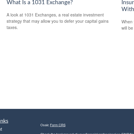
What Is a 1031 Exchange?
Insu
With
A look at 1031 Exchanges, a real estate investment
strategy that may allow you to defer your capital gains
When y
taxes.
will be
inks
Osaic
Form CRS
t