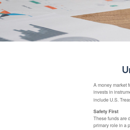
U
A money market fu
invests in instru
include U.S. Trea
Safety First
These funds are d
primary role in a 