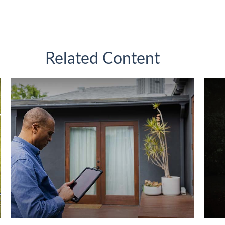
Related Content