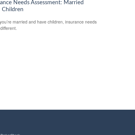
rance Needs Assessment: Married
 Children
ou’re married and have children, insurance needs
 different.