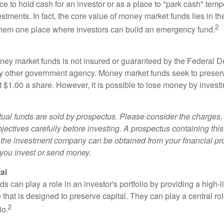
e to hold cash for an investor or as a place to "park cash" temp
tments. In fact, the core value of money market funds lies in thei
2
 them one place where investors can build an emergency fund.
ey market funds is not insured or guaranteed by the Federal D
y other government agency. Money market funds seek to preserv
t $1.00 a share. However, it is possible to lose money by invest
al funds are sold by prospectus. Please consider the charges, 
ectives carefully before investing. A prospectus containing this
 the investment company can be obtained from your financial pr
e you invest or send money.
al
 can play a role in an investor's portfolio by providing a high-li
 that is designed to preserve capital. They can play a central r
2
io.