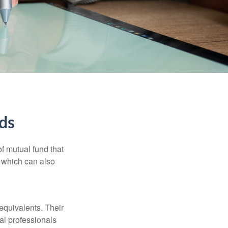
ds
f mutual fund that
, which can also
equivalents. Their
ial professionals