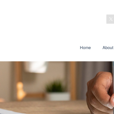
Home
About