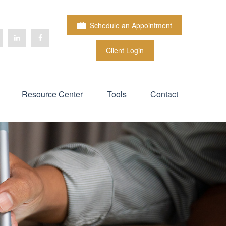
Schedule an Appointment
Client Login
Resource Center
Tools
Contact