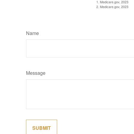
1. Medicare.gov, 2023
2. Medicare.gov, 2023
Name
Message