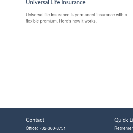
Universal Life Insurance
Universal life insurance is permanent insurance with a
flexible premium. Here's how it works.
Contact
Quick L
Office:
732-360-8751
Retiremen