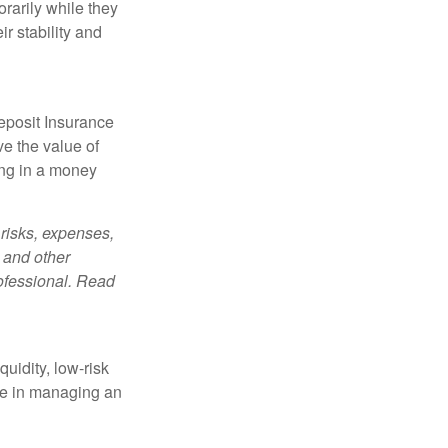
orarily while they
r stability and
eposit Insurance
e the value of
ing in a money
risks, expenses,
 and other
ofessional. Read
quidity, low-risk
ole in managing an