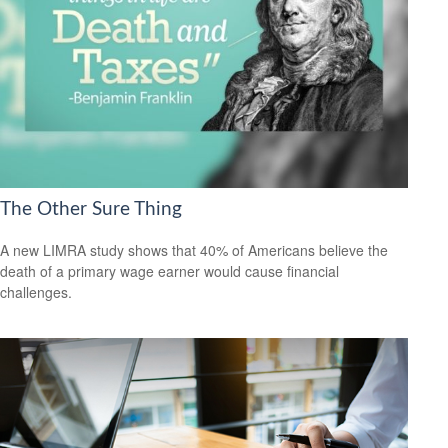
The Other Sure Thing
A new LIMRA study shows that 40% of Americans believe the
death of a primary wage earner would cause financial
challenges.