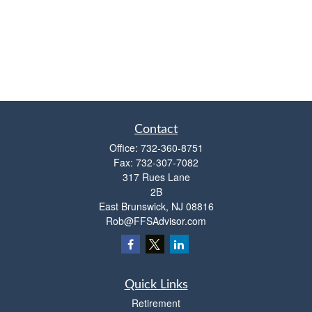
Contact
Office:
732-360-8751
Fax:
732-307-7082
317 Rues Lane
2B
East Brunswick,
NJ
08816
Rob@FFSAdvisor.com
Quick Links
Retirement