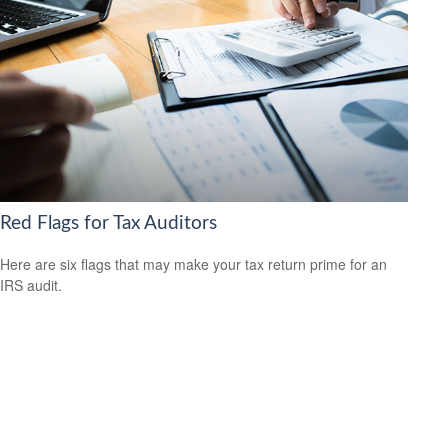
Red Flags for Tax Auditors
Here are six flags that may make your tax return prime for an
IRS audit.