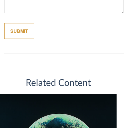
Related Content