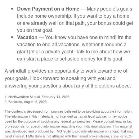
Down Payment on a Home
— Many people's goals
include home ownership. If you want to buy a home
or are already well on that path, your bonus could get
you on that goal.
Vacation
— You know you have one in mind! It's the
vacation to end all vacations, whether it requires a
giant jet or a private yacht. Talk to me about how we
can start a place to set aside money for this goal.
A windfall provides an opportunity to work toward one of
your goals. I look forward to speaking with you and
answering your questions about any of the options above.
1. Northwestern Mutual, February 14, 2025
2. Bankrate, August 5, 2025
The content is developed from sources believed to be providing accurate information.
The information in this material is not intended as tax or legal advice. It may not be
used for the purpose of avoiding any federal tax penalties. Please consult legal or tax
professionals for specific information regarding your individual situation. This material
was developed and produced by FMG Suite to provide information on a topic that may
be of interest. FMG Suite is not affiliated with the named broker-dealer, state- or SEC-