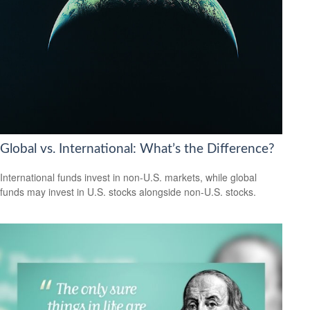
Global vs. International: What’s the Difference?
International funds invest in non-U.S. markets, while global
funds may invest in U.S. stocks alongside non-U.S. stocks.