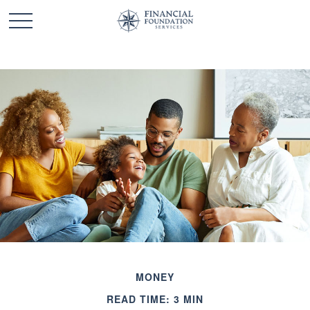
MONEY
READ TIME: 3 MIN