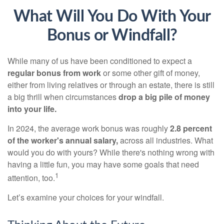
What Will You Do With Your
Bonus or Windfall?
While many of us have been conditioned to expect a
regular bonus from work
or some other gift of money,
either from living relatives or through an estate, there is still
a big thrill when circumstances
drop a big pile of money
into your life.
In 2024, the average work bonus was roughly
2.8 percent
of the worker's annual salary,
across all industries. What
would you do with yours? While there's nothing wrong with
having a little fun, you may have some goals that need
1
attention, too.
Let’s examine your choices for your windfall.