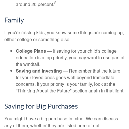
2
around 20 percent.
Family
If you're raising kids, you know some things are coming up,
either college or something else.
College Plans
— If saving for your child's college
education is a top priority, you may want to use part of
the windfall.
Saving and Investing
— Remember that the future
for your loved ones goes well beyond immediate
concerns. If your priority is your family, look at the
“Thinking About the Future” section again in that light.
Saving for Big Purchases
You might have a big purchase in mind. We can discuss
any of them, whether they are listed here or not.