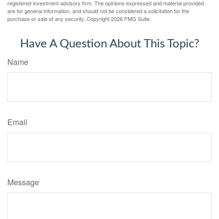
registered investment advisory firm. The opinions expressed and material provided
are for general information, and should not be considered a solicitation for the
purchase or sale of any security. Copyright
2026 FMG Suite.
Have A Question About This Topic?
Name
Email
Message