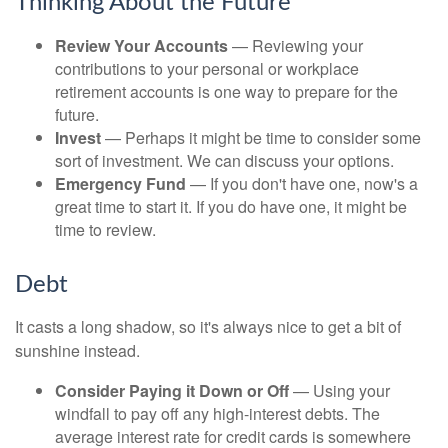
Thinking About the Future
Review Your Accounts
— Reviewing your
contributions to your personal or workplace
retirement accounts is one way to prepare for the
future.
Invest
— Perhaps it might be time to consider some
sort of investment. We can discuss your options.
Emergency Fund
— If you don't have one, now's a
great time to start it. If you do have one, it might be
time to review.
Debt
It casts a long shadow, so it's always nice to get a bit of
sunshine instead.
Consider Paying it Down or Off
— Using your
windfall to pay off any high-interest debts. The
average interest rate for credit cards is somewhere