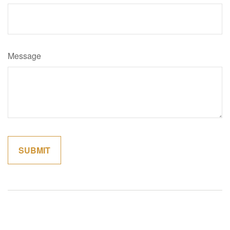
Message