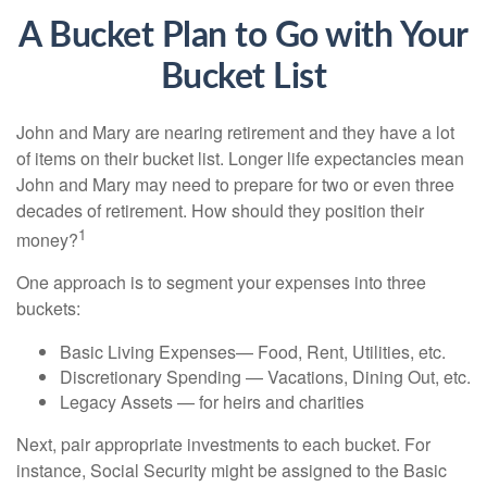
A Bucket Plan to Go with Your
Bucket List
John and Mary are nearing retirement and they have a lot
of items on their bucket list. Longer life expectancies mean
John and Mary may need to prepare for two or even three
decades of retirement. How should they position their
1
money?
One approach is to segment your expenses into three
buckets:
Basic Living Expenses— Food, Rent, Utilities, etc.
Discretionary Spending — Vacations, Dining Out, etc.
Legacy Assets — for heirs and charities
Next, pair appropriate investments to each bucket. For
instance, Social Security might be assigned to the Basic