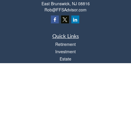
East Brunswick,
NJ
08816
Rob@FFSAdvisor.com
Quick Links
Retirement
Investment
Estate
Insurance
Tax
Money
Lifestyle
Latest Articles
All Videos
All Calculators
Osaic
Form CRS
Check the background of your financial professional on FINRA's
BrokerCheck
.