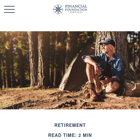
RETIREMENT
READ TIME: 2 MIN