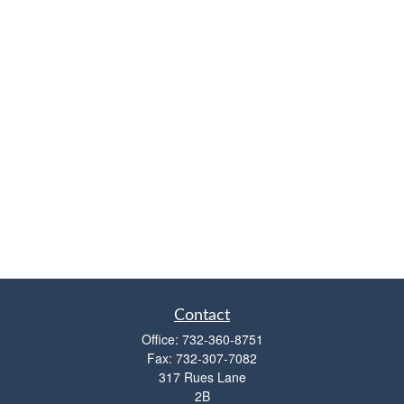
Contact
Office:
732-360-8751
Fax:
732-307-7082
317 Rues Lane
2B