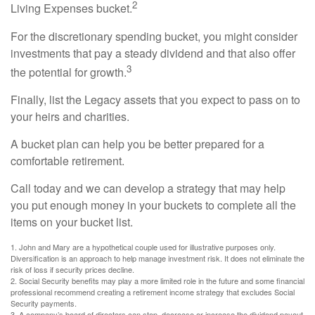
2
Living Expenses bucket.
For the discretionary spending bucket, you might consider
investments that pay a steady dividend and that also offer
3
the potential for growth.
Finally, list the Legacy assets that you expect to pass on to
your heirs and charities.
A bucket plan can help you be better prepared for a
comfortable retirement.
Call today and we can develop a strategy that may help
you put enough money in your buckets to complete all the
items on your bucket list.
1. John and Mary are a hypothetical couple used for illustrative purposes only.
Diversification is an approach to help manage investment risk. It does not eliminate the
risk of loss if security prices decline.
2. Social Security benefits may play a more limited role in the future and some financial
professional recommend creating a retirement income strategy that excludes Social
Security payments.
3. A company’s board of directors can stop, decrease or increase the dividend payout