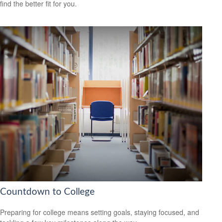
find the better fit for you.
Countdown to College
Preparing for college means setting goals, staying focused, and