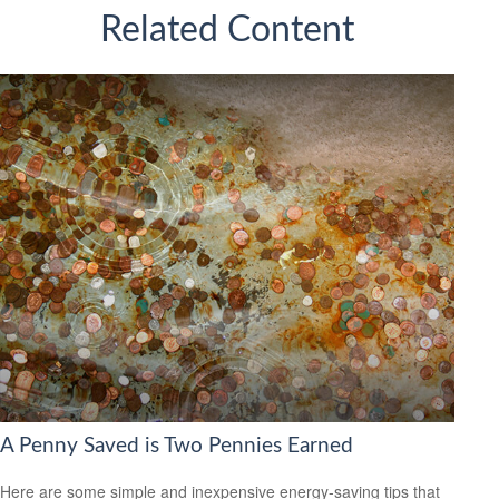
Related Content
A Penny Saved is Two Pennies Earned
Here are some simple and inexpensive energy-saving tips that