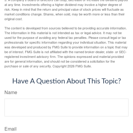
at any time. Investments offering a higher dividend may involve a higher degree of
risk. Keep in mind that the return and principal value of stock prices will fluctuate as
market conditions change. Shares, when sold, may be worth more or less than their
original cost.
The content is developed from sources believed to be providing accurate information.
The information in this material is not intended as tax or legal advice. It may not be
used for the purpose of avoiding any federal tax penalties. Please consult legal or tax
professionals for specific information regarding your individual situation. This material
was developed and produced by FMG Suite to provide information on a topic that may
be of interest. FMG Suite is not affiliated with the named broker-dealer, state- or SEC-
registered investment advisory firm. The opinions expressed and material provided
are for general information, and should not be considered a solicitation for the
purchase or sale of any security. Copyright
2026 FMG Suite.
Have A Question About This Topic?
Name
Email