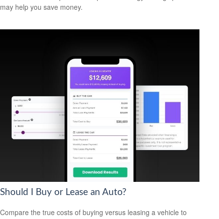
may help you save money.
Should I Buy or Lease an Auto?
Compare the true costs of buying versus leasing a vehicle to