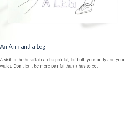
An Arm and a Leg
A visit to the hospital can be painful, for both your body and your
wallet. Don't let it be more painful than it has to be.