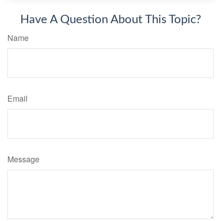
Have A Question About This Topic?
Name
Email
Message