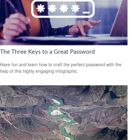
The Three Keys to a Great Password
Have fun and learn how to craft the perfect password with the
help of this highly engaging infographic.