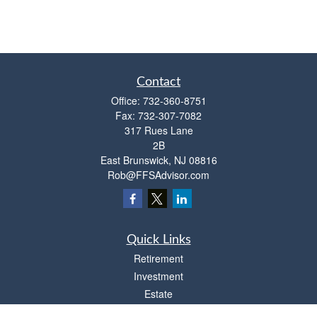
Contact
Office:
732-360-8751
Fax:
732-307-7082
317 Rues Lane
2B
East Brunswick,
NJ
08816
Rob@FFSAdvisor.com
Quick Links
Retirement
Investment
Estate
Insurance