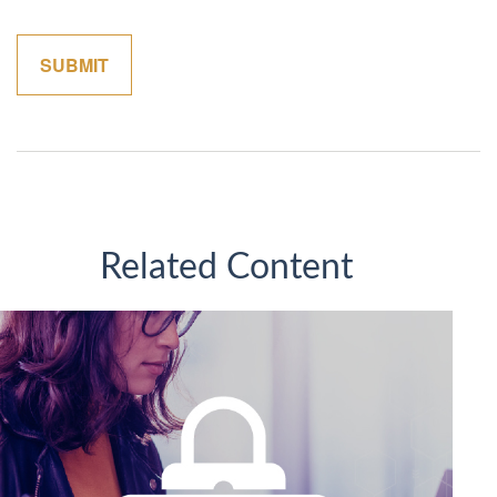
Related Content