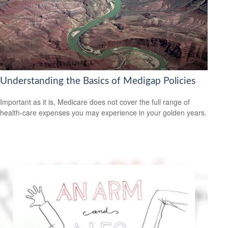
Understanding the Basics of Medigap Policies
Important as it is, Medicare does not cover the full range of
health-care expenses you may experience in your golden years.