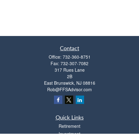
Contact
Office:
732-360-8751
Fax:
732-307-7082
317 Rues Lane
2B
East Brunswick,
NJ
08816
Rob@FFSAdvisor.com
Quick Links
Retirement
Investment