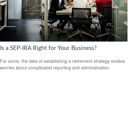
Is a SEP-IRA Right for Your Business?
For some, the idea of establishing a retirement strategy evokes
worries about complicated reporting and administration.