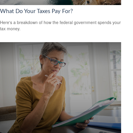
What Do Your Taxes Pay For?
Here's a breakdown of how the federal government spends your
tax money.