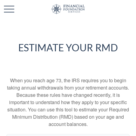
ESTIMATE YOUR RMD
When you reach age 73, the IRS requires you to begin
taking annual withdrawals from your retirement accounts.
Because these rules have changed recently, it is
important to understand how they apply to your specific
situation. You can use this tool to estimate your Required
Minimum Distribution (RMD) based on your age and
account balances.