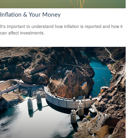
Inflation & Your Money
It's important to understand how inflation is reported and how it
can affect investments.