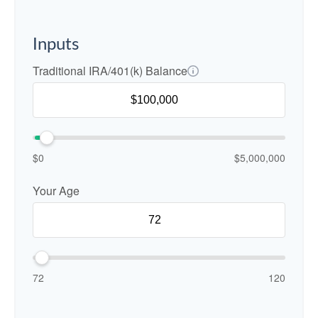
Inputs
Traditional IRA/401(k) Balance
$0
$5,000,000
Your Age
72
120