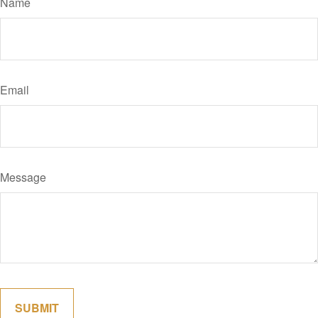
Name
Email
Message