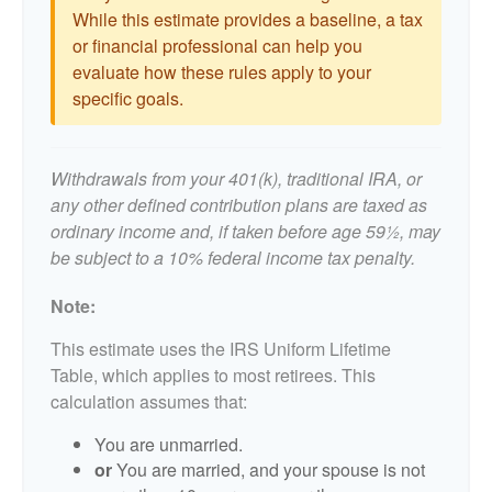
While this estimate provides a baseline, a tax
or financial professional can help you
evaluate how these rules apply to your
specific goals.
Withdrawals from your 401(k), traditional IRA, or
any other defined contribution plans are taxed as
ordinary income and, if taken before age 59½, may
be subject to a 10% federal income tax penalty.
Note:
This estimate uses the IRS Uniform Lifetime
Table, which applies to most retirees. This
calculation assumes that:
You are unmarried.
or
You are married, and your spouse is not