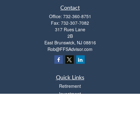
Contact
Office:
732-360-8751
Fax:
732-307-7082
317 Rues Lane
2B
East Brunswick,
NJ
08816
Rob@FFSAdvisor.com
Quick Links
Retirement
Investment
Estate
Insurance
Tax
Money
Lifestyle