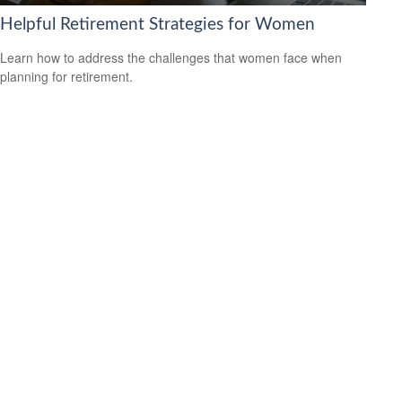
Helpful Retirement Strategies for Women
Learn how to address the challenges that women face when
planning for retirement.