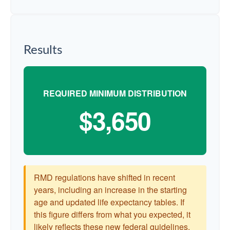
Results
REQUIRED MINIMUM DISTRIBUTION
$3,650
RMD regulations have shifted in recent
years, including an increase in the starting
age and updated life expectancy tables. If
this figure differs from what you expected, it
likely reflects these new federal guidelines.