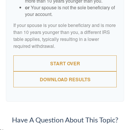
more than 10 years younger than you.
or
Your spouse is not the sole beneficiary of
your account.
If your spouse is your sole beneficiary and is more
than 10 years younger than you, a different IRS
table applies, typically resulting in a lower
required withdrawal.
START OVER
DOWNLOAD RESULTS
Have A Question About This Topic?