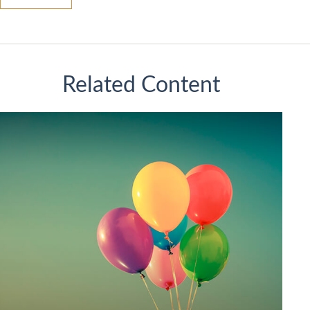
Related Content