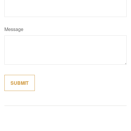
Message