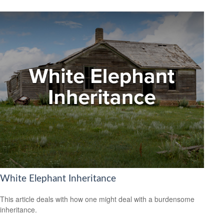
White Elephant Inheritance
This article deals with how one might deal with a burdensome
inheritance.