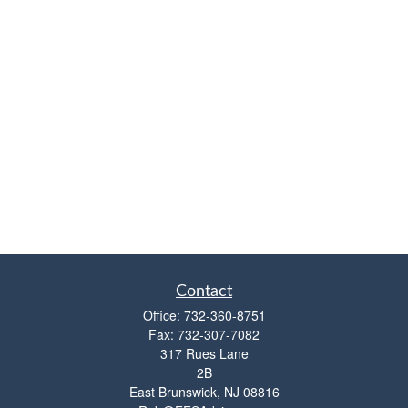
Contact
Office:
732-360-8751
Fax:
732-307-7082
317 Rues Lane
2B
East Brunswick,
NJ
08816