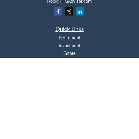
Rob@FFSAdvisor.com
Quick Links
Retirement
Investment
Estate
Insurance
Tax
Money
Lifestyle
Latest Articles
All Videos
All Calculators
Osaic
Form CRS
Check the background of your financial professional on FINRA's
BrokerCheck
.
The content is developed from sources believed to be providing accurate