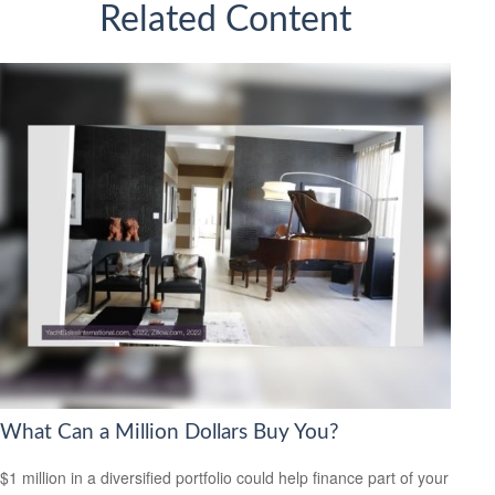
Related Content
What Can a Million Dollars Buy You?
$1 million in a diversified portfolio could help finance part of your