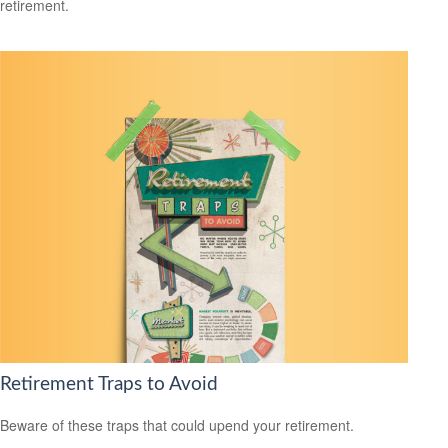
retirement.
Retirement Traps to Avoid
Beware of these traps that could upend your retirement.