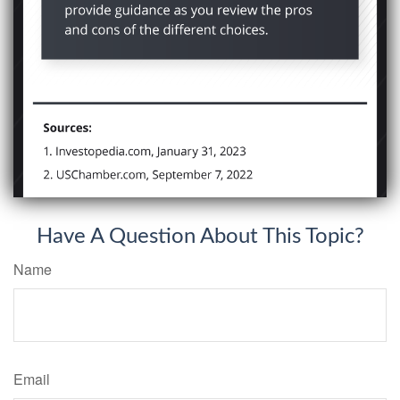
Have A Question About This Topic?
Name
Email