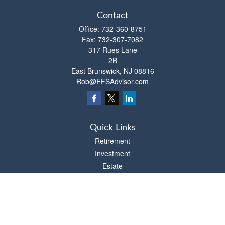
Contact
Office:
732-360-8751
Fax:
732-307-7082
317 Rues Lane
2B
East Brunswick,
NJ
08816
Rob@FFSAdvisor.com
Quick Links
Retirement
Investment
Estate
Insurance
Tax
Money
Lifestyle