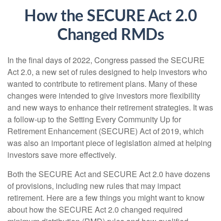
How the SECURE Act 2.0
Changed RMDs
In the final days of 2022, Congress passed the SECURE
Act 2.0, a new set of rules designed to help investors who
wanted to contribute to retirement plans. Many of these
changes were intended to give investors more flexibility
and new ways to enhance their retirement strategies. It was
a follow-up to the Setting Every Community Up for
Retirement Enhancement (SECURE) Act of 2019, which
was also an important piece of legislation aimed at helping
investors save more effectively.
Both the SECURE Act and SECURE Act 2.0 have dozens
of provisions, including new rules that may impact
retirement. Here are a few things you might want to know
about how the SECURE Act 2.0 changed required