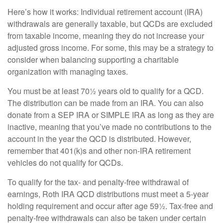
Here’s how it works: Individual retirement account (IRA)
withdrawals are generally taxable, but QCDs are excluded
from taxable income, meaning they do not increase your
adjusted gross income. For some, this may be a strategy to
consider when balancing supporting a charitable
organization with managing taxes.
You must be at least 70½ years old to qualify for a QCD.
The distribution can be made from an IRA. You can also
donate from a SEP IRA or SIMPLE IRA as long as they are
inactive, meaning that you’ve made no contributions to the
account in the year the QCD is distributed. However,
remember that 401(k)s and other non-IRA retirement
vehicles do not qualify for QCDs.
To qualify for the tax- and penalty-free withdrawal of
earnings, Roth IRA QCD distributions must meet a 5-year
holding requirement and occur after age 59½. Tax-free and
penalty-free withdrawals can also be taken under certain