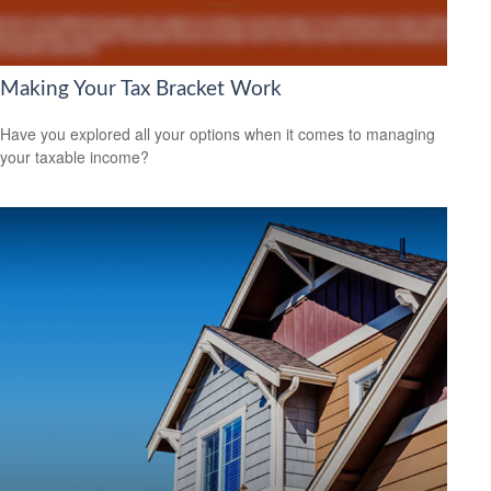
Making Your Tax Bracket Work
Have you explored all your options when it comes to managing
your taxable income?