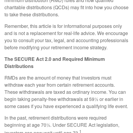
minimum distribution (RMD) rules and how qualified
charitable distributions (QCDs) may fit into how you choose
to take these distributions.
Remember, this article is for informational purposes only
and is not a replacement for real-life advice. We encourage
you to consult your tax, legal, and accounting professionals
before modifying your retirement income strategy.
The SECURE Act 2.0 and Required Minimum
Distributions
RMDs are the amount of money that investors must
withdraw each year from certain retirement accounts.
These withdrawals are taxed as ordinary income. You can
begin taking penalty-free withdrawals at 59½ or earlier in
some cases if you have experienced a qualifying life event.
In the past, retirement distributions were required
beginning at age 70½. Under SECURE Act legislation,
1
investors can now wait until age 73.