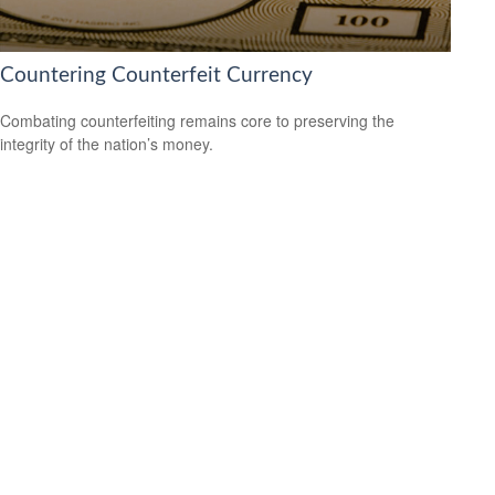
Countering Counterfeit Currency
Combating counterfeiting remains core to preserving the
integrity of the nation’s money.