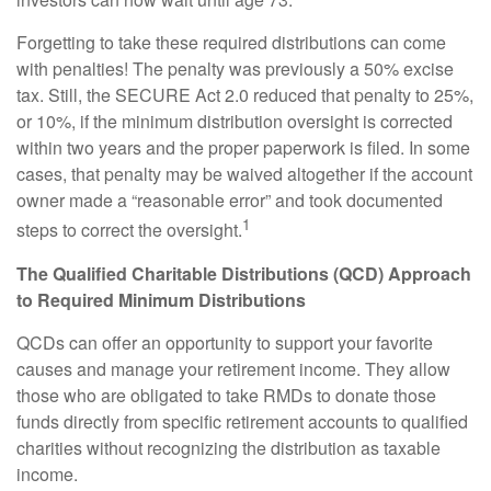
Forgetting to take these required distributions can come
with penalties! The penalty was previously a 50% excise
tax. Still, the SECURE Act 2.0 reduced that penalty to 25%,
or 10%, if the minimum distribution oversight is corrected
within two years and the proper paperwork is filed. In some
cases, that penalty may be waived altogether if the account
owner made a “reasonable error” and took documented
1
steps to correct the oversight.
The Qualified Charitable Distributions (QCD) Approach
to Required Minimum Distributions
QCDs can offer an opportunity to support your favorite
causes and manage your retirement income. They allow
those who are obligated to take RMDs to donate those
funds directly from specific retirement accounts to qualified
charities without recognizing the distribution as taxable
income.