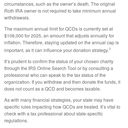
circumstances, such as the owner’s death. The original
Roth IRA owner is not required to take minimum annual
withdrawals.
The maximum annual limit for QCDs is currently set at
$108,000 for 2025, an amount that adjusts annually for
inflation. Therefore, staying updated on the annual cap is
1
important, as it can influence your donation strategy.
It’s prudent to confirm the status of your chosen charity
through the IRS Online Search Tool or by consulting a
professional who can speak to the tax status of the
organization. If you withdraw and then donate the funds, it
does not count as a QCD and becomes taxable.
As with many financial strategies, your state may have
specific rules impacting how QCDs are treated. It’s vital to
check with a tax professional about state-specific
regulations.