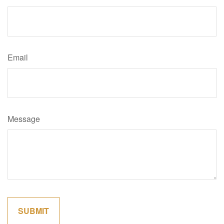
Email
Message