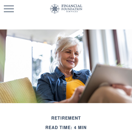
RETIREMENT
READ TIME: 4 MIN