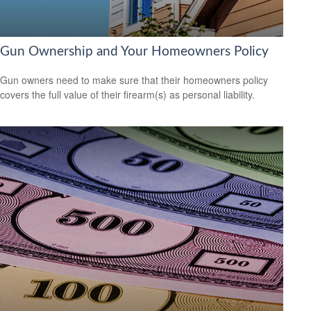
Gun Ownership and Your Homeowners Policy
Gun owners need to make sure that their homeowners policy
covers the full value of their firearm(s) as personal liability.