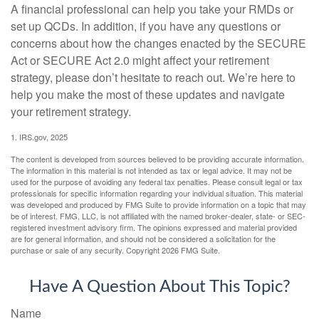
A financial professional can help you take your RMDs or
set up QCDs. In addition, if you have any questions or
concerns about how the changes enacted by the SECURE
Act or SECURE Act 2.0 might affect your retirement
strategy, please don’t hesitate to reach out. We’re here to
help you make the most of these updates and navigate
your retirement strategy.
1. IRS.gov, 2025
The content is developed from sources believed to be providing accurate information.
The information in this material is not intended as tax or legal advice. It may not be
used for the purpose of avoiding any federal tax penalties. Please consult legal or tax
professionals for specific information regarding your individual situation. This material
was developed and produced by FMG Suite to provide information on a topic that may
be of interest. FMG, LLC, is not affiliated with the named broker-dealer, state- or SEC-
registered investment advisory firm. The opinions expressed and material provided
are for general information, and should not be considered a solicitation for the
purchase or sale of any security. Copyright
2026 FMG Suite.
Have A Question About This Topic?
Name