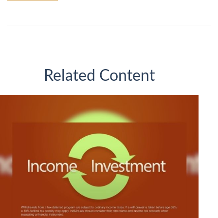
Related Content