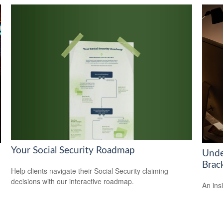
Your Social Security Roadmap
Unde
Brac
Help clients navigate their Social Security claiming
decisions with our interactive roadmap.
An ins