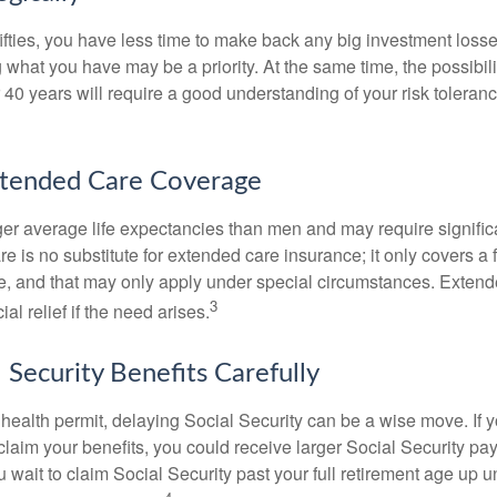
 fifties, you have less time to make back any big investment los
g what you have may be a priority. At the same time, the possibili
r 40 years will require a good understanding of your risk toleran
xtended Care Coverage
 average life expectancies than men and may require significa
e is no substitute for extended care insurance; it only covers a
, and that may only apply under special circumstances. Exten
3
al relief if the need arises.
 Security Benefits Carefully
 health permit, delaying Social Security can be a wise move. If you
claim your benefits, you could receive larger Social Security pa
 wait to claim Social Security past your full retirement age up un