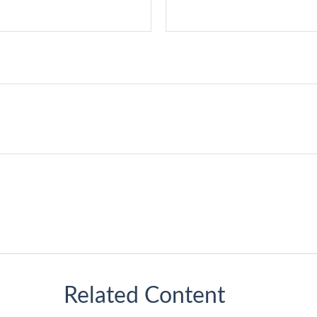
Related Content