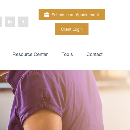
Schedule an Appointment
Client Login
Resource Center
Tools
Contact