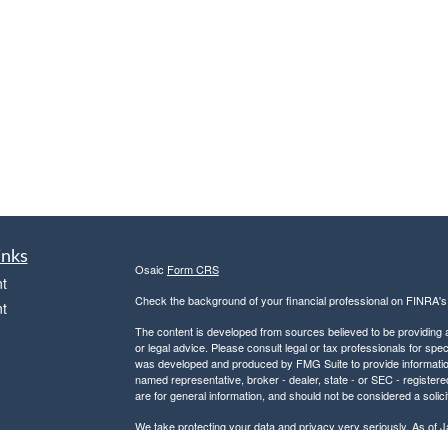
inks
Osaic
Form CRS
t
Check the background of your financial professional on FINRA'
t
The content is developed from sources believed to be providing ac
or legal advice. Please consult legal or tax professionals for spec
was developed and produced by FMG Suite to provide information on
named representative, broker - dealer, state - or SEC - register
are for general information, and should not be considered a solici
We take protecting your data and privacy very seriously. As of 
following link as an extra measure to safeguard your data:
Do not