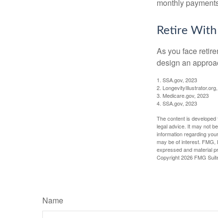
monthly payments 
Retire With
As you face retir
design an approac
1. SSA.gov, 2023
2. LongevityIllustrator.o
3. Medicare.gov, 2023
4. SSA.gov, 2023
The content is developed f
legal advice. It may not b
information regarding your
may be of interest. FMG, L
expressed and material pro
Copyright
2026 FMG Suit
Name