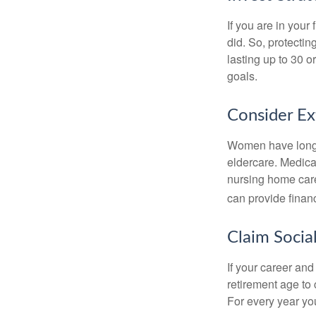
If you are in your
did. So, protectin
lasting up to 30 o
goals.
Consider E
Women have longer
eldercare. Medicar
nursing home care
can provide financi
Claim Social
If your career and
retirement age to 
For every year you