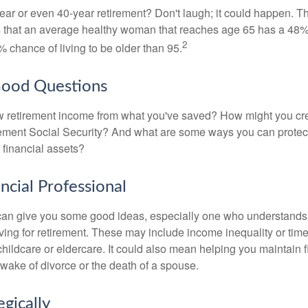
ar or even 40-year retirement? Don't laugh; it could happen. Th
s that an average healthy woman that reaches age 65 has a 48%
2
 chance of living to be older than 95.
Good Questions
 retirement income from what you've saved? How might you cr
ment Social Security? And what are some ways you can protect
 financial assets?
ancial Professional
can give you some good ideas, especially one who understands
ing for retirement. These may include income inequality or time 
hildcare or eldercare. It could also mean helping you maintain f
 wake of divorce or the death of a spouse.
egically