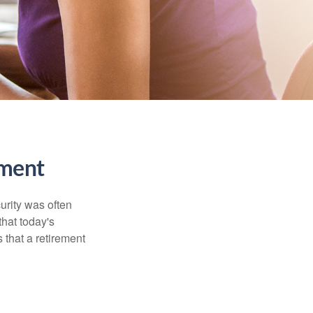
ment
urity was often
hat today's
 that a retirement