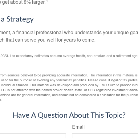
4
get about 8% larger.
 a Strategy
ement, a financial professional who understands your unique go
h that can serve you well for years to come.
rg, 2023. Life expectancy estimates assume average health, non-smoker, and a retirement age 
rom sources believed to be providing accurate information. The information in this material is
e used for the purpose of avoiding any federal tax penalties. Please consult legal or tax profes
 individual situation. This material was developed and produced by FMG Suite to provide infor
LC, is not affiliated with the named broker-dealer, state- or SEC-registered investment advis
vided are for general information, and should not be considered a solicitation for the purchas
e.
Have A Question About This Topic?
Email