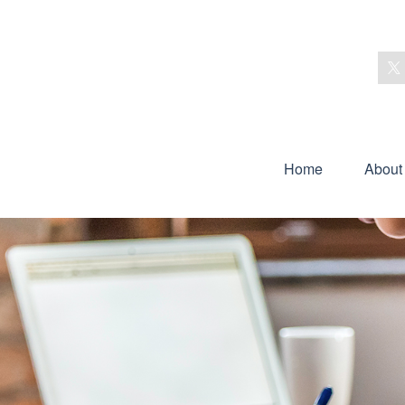
Home
About