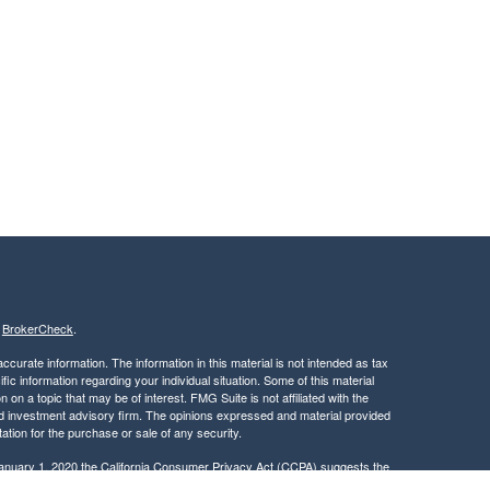
s
BrokerCheck
.
curate information. The information in this material is not intended as tax
ific information regarding your individual situation. Some of this material
 a topic that may be of interest. FMG Suite is not affiliated with the
ed investment advisory firm. The opinions expressed and material provided
tation for the purchase or sale of any security.
January 1, 2020 the
California Consumer Privacy Act (CCPA)
suggests the
 sell my personal information
.