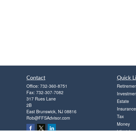
Contact
Quick L
Office:
732-360-8751
Retiremen
Fax:
732-307-7082
Investmen
317 Rues Lane
Estate
2B
Insurance
East Brunswick,
NJ
08816
Tax
Rob@FFSAdvisor.com
Money
Lifestyle