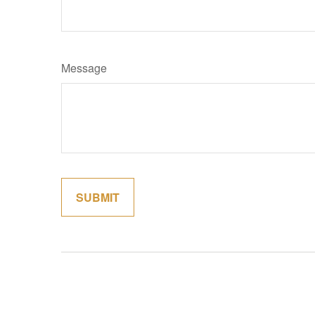
Message