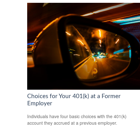
Choices for Your 401(k) at a Former
Employer
Individuals have four basic choices with the 401(k)
account they accrued at a previous employer.