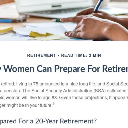
RETIREMENT
READ TIME: 3 MIN
 Women Can Prepare For Retire
etired, living to 75 amounted to a nice long life, and Social Sec
 pension. The Social Security Administration (SSA) estimates t
d woman will live to age 88. Given these projections, it appears
1
ger might be in your future.
pared For a 20-Year Retirement?