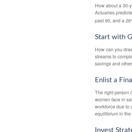
How about a 30-ye
Actuaries predict
past 90, and a 26%
Start with 
How can you draw
streams to comple
savings and other
Enlist a Fin
The right person 
women face in sav
workforce due to c
equilibrium in the
Invest Strat