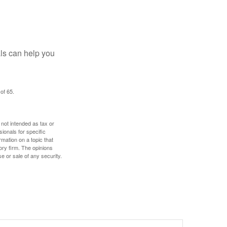
als can help you
of 65.
 not intended as tax or
sionals for specific
mation on a topic that
ory firm. The opinions
e or sale of any security.