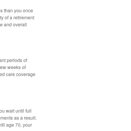
ses than you once
ty of a retirement
ce and overall
nt periods of
 few weeks of
ded care coverage
 wait until full
yments as a result.
til age 70, your