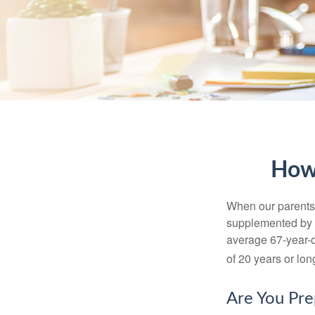
How
When our parents r
supplemented by a
average 67-year-ol
of 20 years or lon
Are You Pre