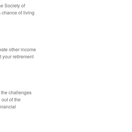
e Society of
 chance of living
eate other income
 your retirement
 the challenges
out of the
inancial