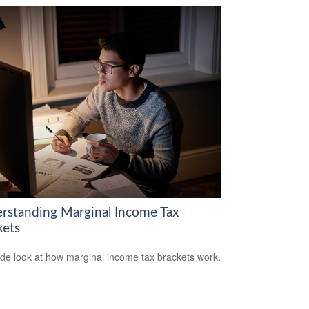
rstanding Marginal Income Tax
kets
ide look at how marginal income tax brackets work.